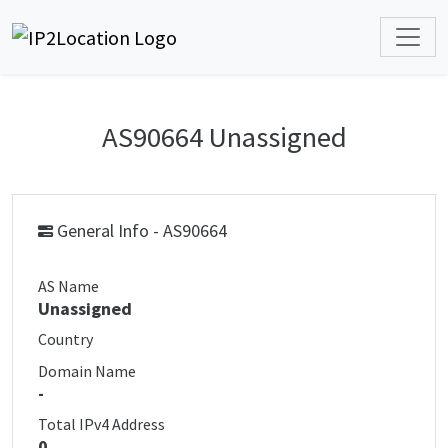
AS90664 Unassigned
General Info - AS90664
AS Name
Unassigned
Country
Domain Name
-
Total IPv4 Address
0