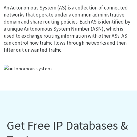
An Autonomous System (AS) is a collection of connected
networks that operate under a common administrative
domain and share routing policies. Each AS is identified by
a unique Autonomous System Number (ASN), which is
used to exchange routing information with other ASs. AS
can control how traffic flows through networks and then
filter out unwanted traffic.
Get Free IP Databases &