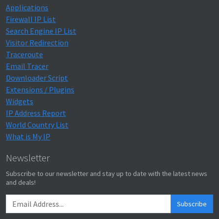
Applications
Firewall IP List
Search Engine IP List
Visitor Redirection
Traceroute
Email Tracer
Downloader Script
Extensions / Plugins
Widgets
IP Address Report
World Country List
What is My IP
Newsletter
Subscribe to our newsletter and stay up to date with the latest news
and deals!
Subscribe