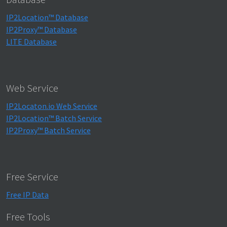
IP2Location™ Database
IP2Proxy™ Database
LITE Database
Web Service
IP2Locaton.io Web Service
IP2Location™ Batch Service
IP2Proxy™ Batch Service
Free Service
Free IP Data
Free Tools