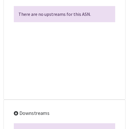
There are no upstreams for this ASN.
Downstreams