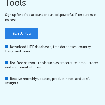
Tools
Sign up for a free account and unlock powerful IP resources at
no cost.
Sign Up Now
Download LITE databases, free databases, country
flags, and more.
Use free network tools such as traceroute, email tracer,
and additional utilities.
Receive monthly updates, product news, and useful
insights.