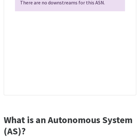
There are no downstreams for this ASN.
What is an Autonomous System
(AS)?