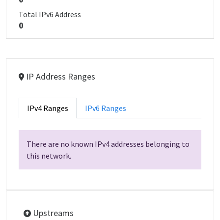
Total IPv6 Address
0
IP Address Ranges
IPv4 Ranges
IPv6 Ranges
There are no known IPv4 addresses belonging to
this network.
Upstreams