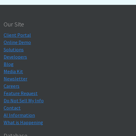
Our Site
Client Portal
Online Demo
Solutions
Developers
Blog
Media Kit
Newsletter
Careers
Feature Request
Do Not Sell My Info
Contact
AI Information
What is Happening
Database