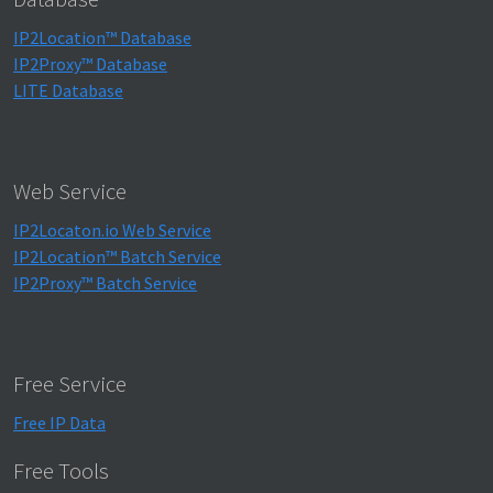
IP2Location™ Database
IP2Proxy™ Database
LITE Database
Web Service
IP2Locaton.io Web Service
IP2Location™ Batch Service
IP2Proxy™ Batch Service
Free Service
Free IP Data
Free Tools