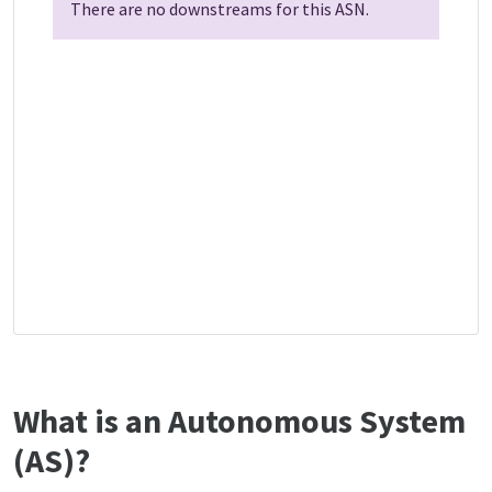
There are no downstreams for this ASN.
What is an Autonomous System
(AS)?