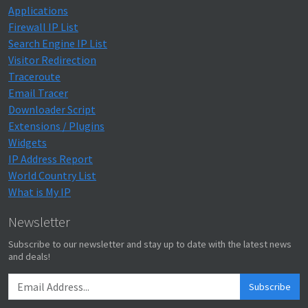
Applications
Firewall IP List
Search Engine IP List
Visitor Redirection
Traceroute
Email Tracer
Downloader Script
Extensions / Plugins
Widgets
IP Address Report
World Country List
What is My IP
Newsletter
Subscribe to our newsletter and stay up to date with the latest news
and deals!
Subscribe