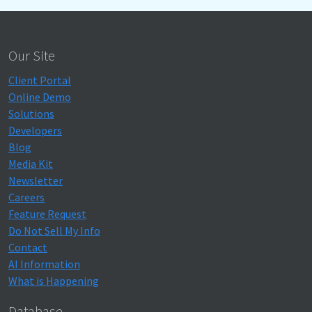
Our Site
Client Portal
Online Demo
Solutions
Developers
Blog
Media Kit
Newsletter
Careers
Feature Request
Do Not Sell My Info
Contact
AI Information
What is Happening
Database