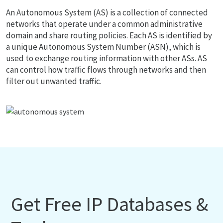
An Autonomous System (AS) is a collection of connected
networks that operate under a common administrative
domain and share routing policies. Each AS is identified by
a unique Autonomous System Number (ASN), which is
used to exchange routing information with other ASs. AS
can control how traffic flows through networks and then
filter out unwanted traffic.
Get Free IP Databases &