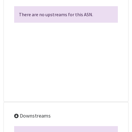
There are no upstreams for this ASN.
Downstreams