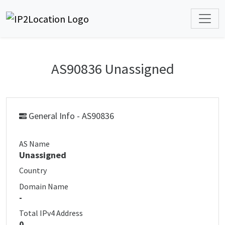
AS90836 Unassigned
General Info - AS90836
AS Name
Unassigned
Country
Domain Name
-
Total IPv4 Address
0