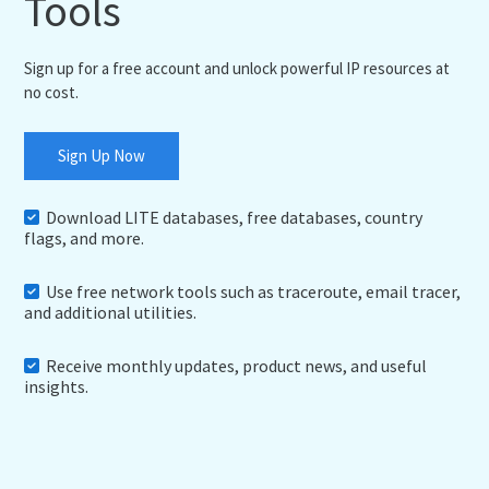
Tools
Sign up for a free account and unlock powerful IP resources at
no cost.
Sign Up Now
Download LITE databases, free databases, country
flags, and more.
Use free network tools such as traceroute, email tracer,
and additional utilities.
Receive monthly updates, product news, and useful
insights.