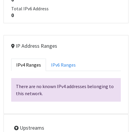
Total IPv6 Address
0
IP Address Ranges
IPv4 Ranges
IPv6 Ranges
There are no known IPv4 addresses belonging to
this network.
Upstreams