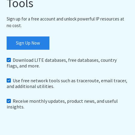
Tools
Sign up for a free account and unlock powerful IP resources at
no cost.
Sign Up Now
Download LITE databases, free databases, country
flags, and more.
Use free network tools such as traceroute, email tracer,
and additional utilities.
Receive monthly updates, product news, and useful
insights.