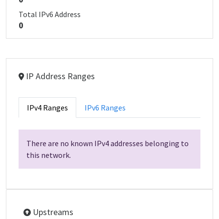
Total IPv6 Address
0
IP Address Ranges
IPv4 Ranges
IPv6 Ranges
There are no known IPv4 addresses belonging to
this network.
Upstreams