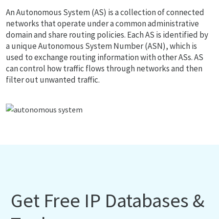
An Autonomous System (AS) is a collection of connected
networks that operate under a common administrative
domain and share routing policies. Each AS is identified by
a unique Autonomous System Number (ASN), which is
used to exchange routing information with other ASs. AS
can control how traffic flows through networks and then
filter out unwanted traffic.
Get Free IP Databases &