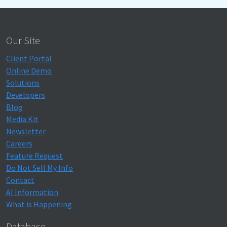
Our Site
Client Portal
Online Demo
Solutions
Developers
Blog
Media Kit
Newsletter
Careers
Feature Request
Do Not Sell My Info
Contact
AI Information
What is Happening
Database