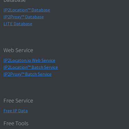
IP2Location™ Database
IP2Proxy™ Database
LITE Database
Web Service
IP2Locaton.io Web Service
IP2Location™ Batch Service
IP2Proxy™ Batch Service
Free Service
Free IP Data
Free Tools