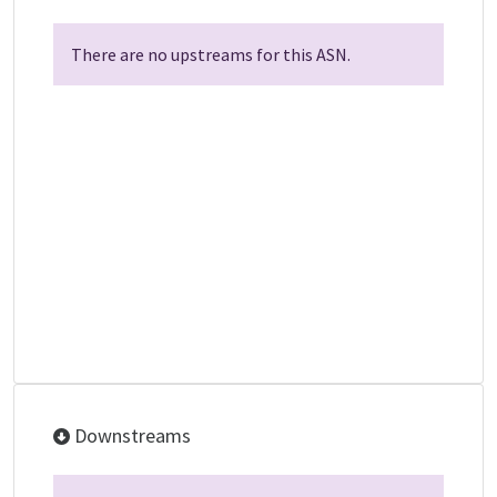
There are no upstreams for this ASN.
Downstreams