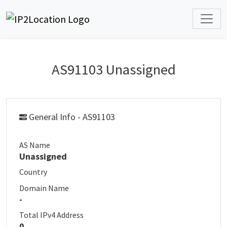
AS91103 Unassigned
General Info - AS91103
AS Name
Unassigned
Country
Domain Name
-
Total IPv4 Address
0