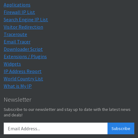
Applications
Firewall IP List
Search Engine IP List
Visitor Redirection
Traceroute
Email Tracer
Downloader Script
Extensions / Plugins
Widgets
IP Address Report
World Country List
What is My IP
Newsletter
Subscribe to our newsletter and stay up to date with the latest news
and deals!
Subscribe