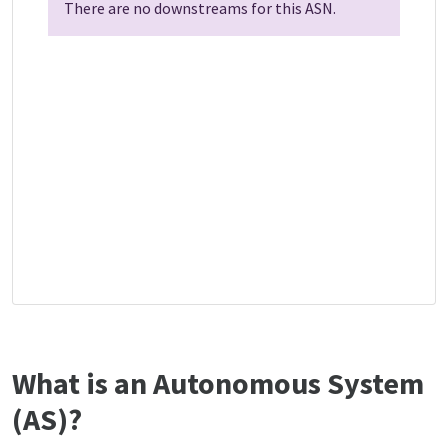
There are no downstreams for this ASN.
What is an Autonomous System
(AS)?