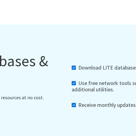
abases &
Download LITE databases,
Use free network tools su
additional utilities.
 resources at no cost.
Receive monthly updates, 