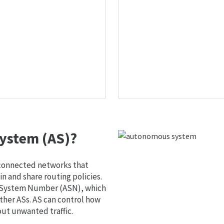
ystem (AS)?
 connected networks that
 and share routing policies.
s System Number (ASN), which
ther ASs. AS can control how
out unwanted traffic.