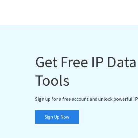
Get Free IP Dat
Tools
Sign up for a free account and unlock powerful IP
Sign Up Now