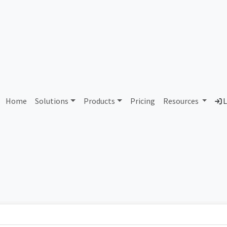
AS91257 Unassigned
Home
Solutions
Products
Pricing
Resources
L
Country
Dom
-
Total IPv6 Address
0