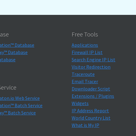
ase
Free Tools
ation™ Database
Applications
xy™ Database
Firewall IP List
atabase
Search Engine IP List
Visitor Redirection
Traceroute
Email Tracer
ervice
Downloader Script
Extensions / Plugins
aton.io Web Service
Widgets
ation™ Batch Service
IP Address Report
xy™ Batch Service
World Country List
What is My IP