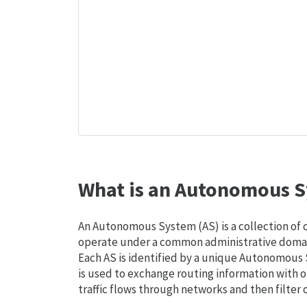
What is an Autonomous S
An Autonomous System (AS) is a collection of
operate under a common administrative domain
Each AS is identified by a unique Autonomou
is used to exchange routing information with o
traffic flows through networks and then filter 