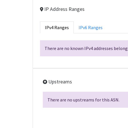
IP Address Ranges
IPv4 Ranges
IPv6 Ranges
There are no known IPv4 addresses belongi
Upstreams
There are no upstreams for this ASN.