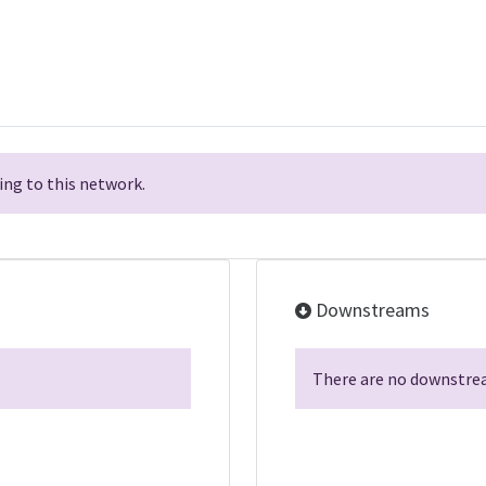
ng to this network.
Downstreams
There are no downstrea