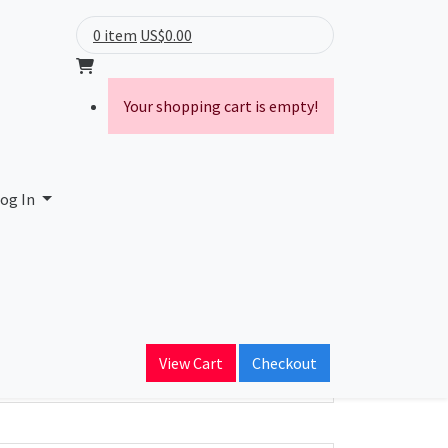
0 item
US$0.00
Your shopping cart is empty!
og In
ain Name
View Cart
Checkout