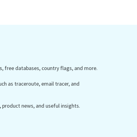
 free databases, country flags, and more.
ch as traceroute, email tracer, and
product news, and useful insights.