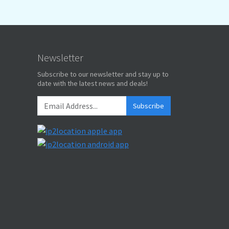
Newsletter
Subscribe to our newsletter and stay up to
date with the latest news and deals!
Subscribe