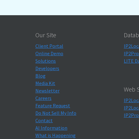
Our Site
Datab
Client Portal
IP2Loc
Online Demo
IP2Pro
Solutions
LITE D
Developers
Blog
Media Kit
Web S
Newsletter
Careers
IP2Loc
Feature Request
IP2Loc
Do Not Sell My Info
IP2Pro
Contact
AI Information
What is Happening