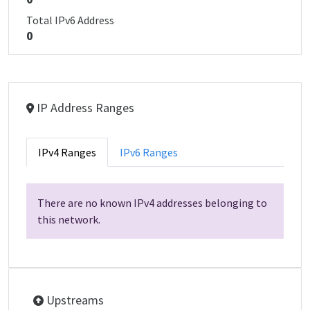
Total IPv6 Address
0
IP Address Ranges
IPv4 Ranges
IPv6 Ranges
There are no known IPv4 addresses belonging to
this network.
Upstreams