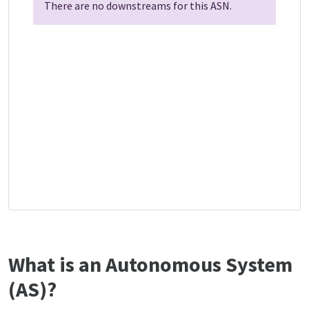
There are no downstreams for this ASN.
What is an Autonomous System
(AS)?