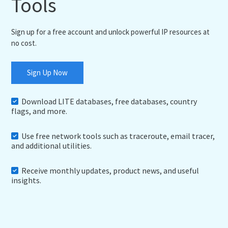
Tools
Sign up for a free account and unlock powerful IP resources at
no cost.
Sign Up Now
Download LITE databases, free databases, country
flags, and more.
Use free network tools such as traceroute, email tracer,
and additional utilities.
Receive monthly updates, product news, and useful
insights.