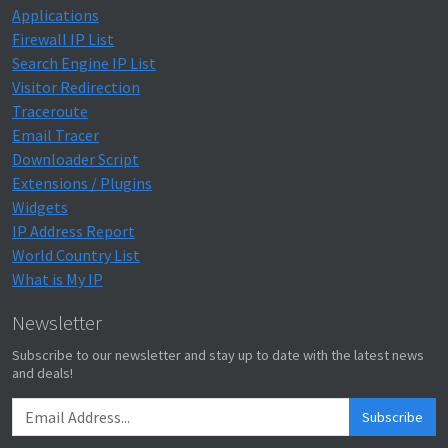
Applications
Firewall IP List
Search Engine IP List
Visitor Redirection
Traceroute
Email Tracer
Downloader Script
Extensions / Plugins
Widgets
IP Address Report
World Country List
What is My IP
Newsletter
Subscribe to our newsletter and stay up to date with the latest news
and deals!
Subscribe