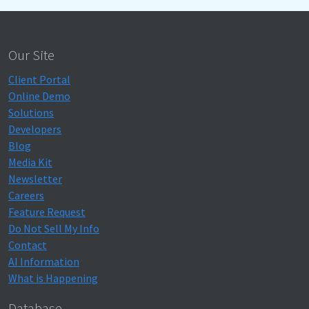
Our Site
Client Portal
Online Demo
Solutions
Developers
Blog
Media Kit
Newsletter
Careers
Feature Request
Do Not Sell My Info
Contact
AI Information
What is Happening
Database