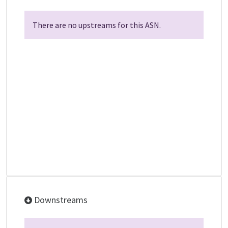
There are no upstreams for this ASN.
Downstreams