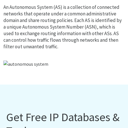
An Autonomous System (AS) is a collection of connected
networks that operate under a common administrative
domain and share routing policies. Each AS is identified by
a unique Autonomous System Number (ASN), which is
used to exchange routing information with other ASs. AS
can control how traffic flows through networks and then
filter out unwanted traffic.
Get Free IP Databases &