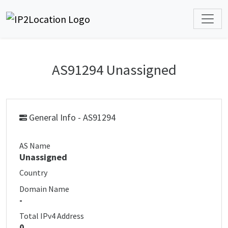
AS91294 Unassigned
General Info - AS91294
AS Name
Unassigned
Country
Domain Name
-
Total IPv4 Address
0