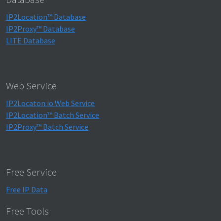
IP2Location™ Database
IP2Proxy™ Database
LITE Database
Web Service
IP2Locaton.io Web Service
IP2Location™ Batch Service
IP2Proxy™ Batch Service
Free Service
Free IP Data
Free Tools