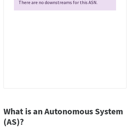
There are no downstreams for this ASN.
What is an Autonomous System
(AS)?