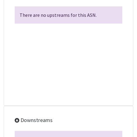
There are no upstreams for this ASN.
Downstreams