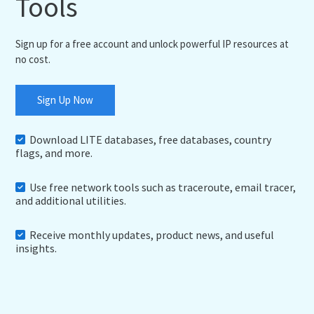
Tools
Sign up for a free account and unlock powerful IP resources at
no cost.
Sign Up Now
Download LITE databases, free databases, country
flags, and more.
Use free network tools such as traceroute, email tracer,
and additional utilities.
Receive monthly updates, product news, and useful
insights.