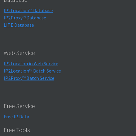
IP2Location™ Database
IP2Proxy™ Database
LITE Database
Web Service
IP2Locaton.io Web Service
IP2Location™ Batch Service
IP2Proxy™ Batch Service
Free Service
Free IP Data
Free Tools