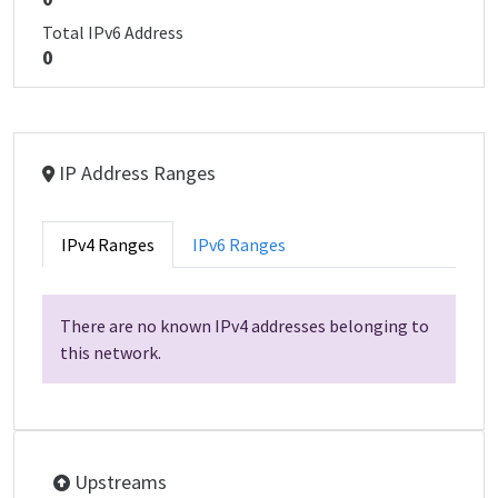
Total IPv6 Address
0
IP Address Ranges
IPv4 Ranges
IPv6 Ranges
There are no known IPv4 addresses belonging to
this network.
Upstreams