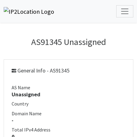
AS91345 Unassigned
General Info - AS91345
AS Name
Unassigned
Country
Domain Name
-
Total IPv4 Address
0