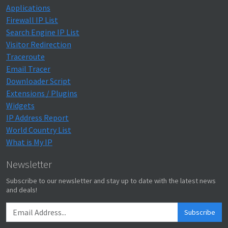
Applications
Firewall IP List
Search Engine IP List
Visitor Redirection
Traceroute
Email Tracer
Downloader Script
Extensions / Plugins
Widgets
IP Address Report
World Country List
What is My IP
Newsletter
Subscribe to our newsletter and stay up to date with the latest news
and deals!
Subscribe