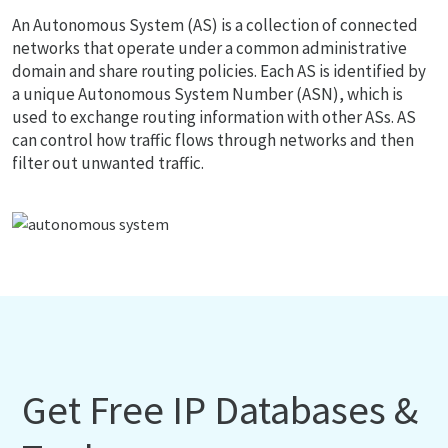
An Autonomous System (AS) is a collection of connected
networks that operate under a common administrative
domain and share routing policies. Each AS is identified by
a unique Autonomous System Number (ASN), which is
used to exchange routing information with other ASs. AS
can control how traffic flows through networks and then
filter out unwanted traffic.
Get Free IP Databases &