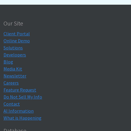
Our Site
Client Portal
Online Demo
Solutions
Developers
Blog
Media Kit
Newsletter
Careers
Feature Request
Do Not Sell My Info
Contact
AI Information
What is Happening
Database