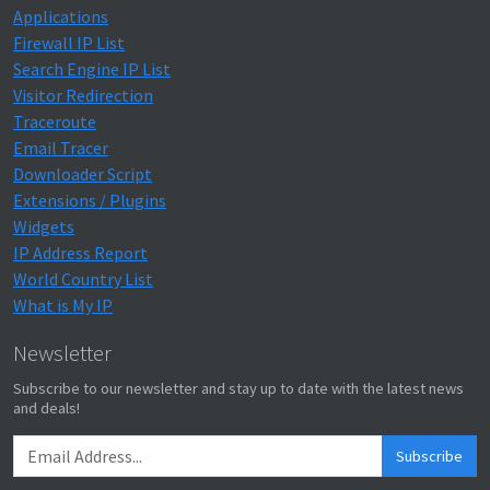
Applications
Firewall IP List
Search Engine IP List
Visitor Redirection
Traceroute
Email Tracer
Downloader Script
Extensions / Plugins
Widgets
IP Address Report
World Country List
What is My IP
Newsletter
Subscribe to our newsletter and stay up to date with the latest news
and deals!
Subscribe