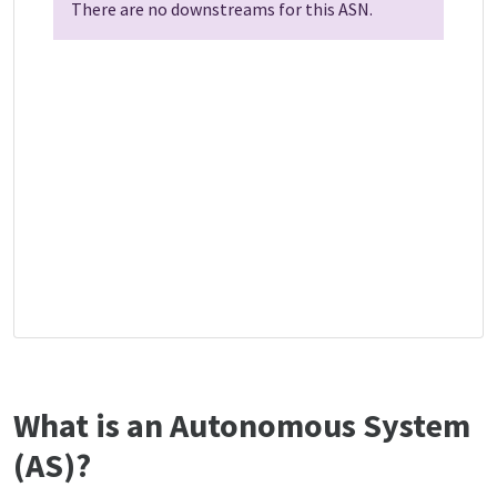
There are no downstreams for this ASN.
What is an Autonomous System
(AS)?