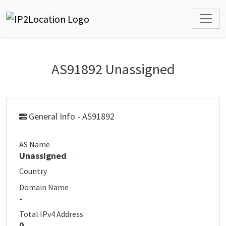
AS91892 Unassigned
General Info - AS91892
AS Name
Unassigned
Country
Domain Name
-
Total IPv4 Address
0