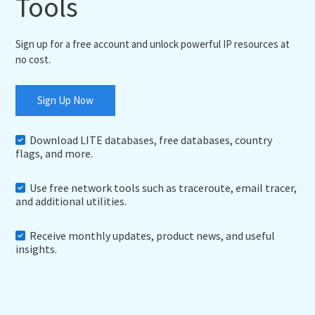
Tools
Sign up for a free account and unlock powerful IP resources at
no cost.
Sign Up Now
Download LITE databases, free databases, country
flags, and more.
Use free network tools such as traceroute, email tracer,
and additional utilities.
Receive monthly updates, product news, and useful
insights.