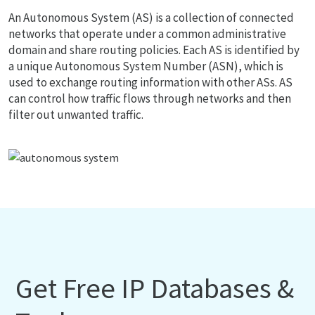
An Autonomous System (AS) is a collection of connected
networks that operate under a common administrative
domain and share routing policies. Each AS is identified by
a unique Autonomous System Number (ASN), which is
used to exchange routing information with other ASs. AS
can control how traffic flows through networks and then
filter out unwanted traffic.
Get Free IP Databases &