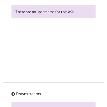
There are no upstreams for this ASN.
Downstreams