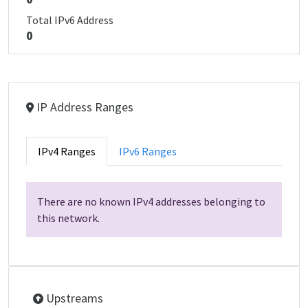
Total IPv6 Address
0
IP Address Ranges
IPv4 Ranges
IPv6 Ranges
There are no known IPv4 addresses belonging to
this network.
Upstreams