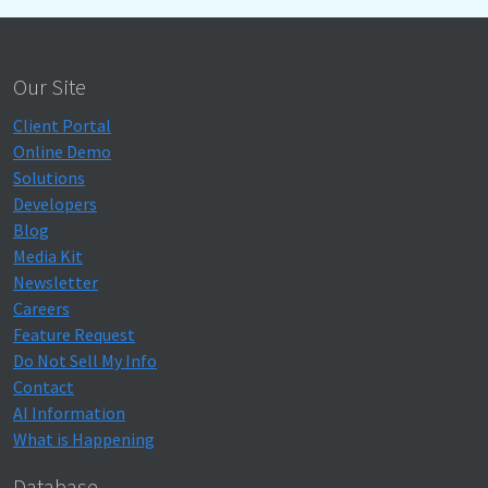
Our Site
Client Portal
Online Demo
Solutions
Developers
Blog
Media Kit
Newsletter
Careers
Feature Request
Do Not Sell My Info
Contact
AI Information
What is Happening
Database