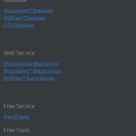
IP2Location™ Database
IP2Proxy™ Database
LITE Database
Web Service
IP2Locaton.io Web Service
IP2Location™ Batch Service
IP2Proxy™ Batch Service
Free Service
Free IP Data
Free Tools