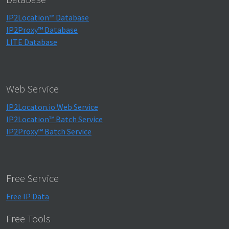
IP2Location™ Database
IP2Proxy™ Database
LITE Database
Web Service
IP2Locaton.io Web Service
IP2Location™ Batch Service
IP2Proxy™ Batch Service
Free Service
Free IP Data
Free Tools