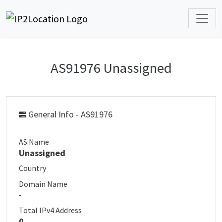
AS91976 Unassigned
General Info - AS91976
AS Name
Unassigned
Country
Domain Name
-
Total IPv4 Address
0