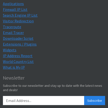
Applications
Firewall IP List
Search Engine IP List
Visitor Redirection
Traceroute
Email Tracer
Downloader Script
Extensions / Plugins
Widgets
IP Address Report
World Country List
What is My IP
Newsletter
Subscribe to our newsletter and stay up to date with the latest news
and deals!
Subscribe