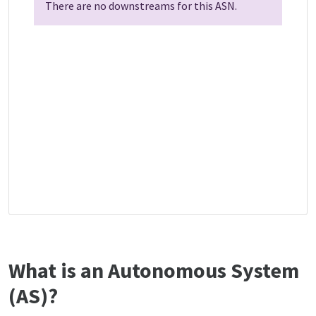
There are no downstreams for this ASN.
What is an Autonomous System
(AS)?