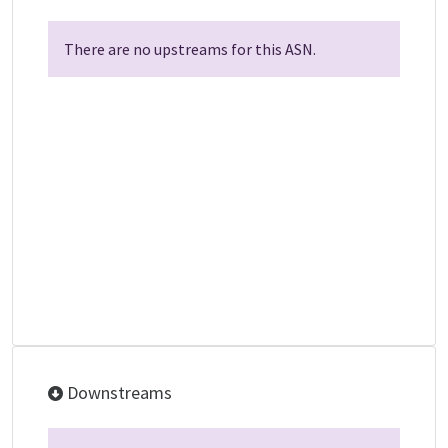
There are no upstreams for this ASN.
Downstreams