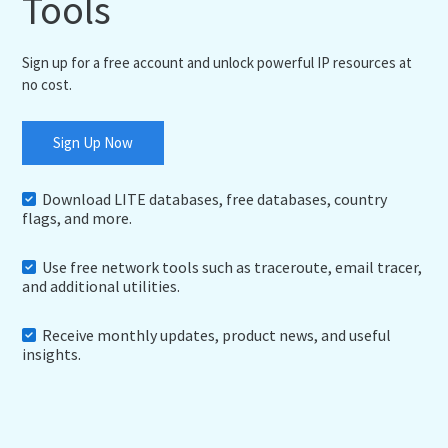
Tools
Sign up for a free account and unlock powerful IP resources at
no cost.
Sign Up Now
Download LITE databases, free databases, country
flags, and more.
Use free network tools such as traceroute, email tracer,
and additional utilities.
Receive monthly updates, product news, and useful
insights.