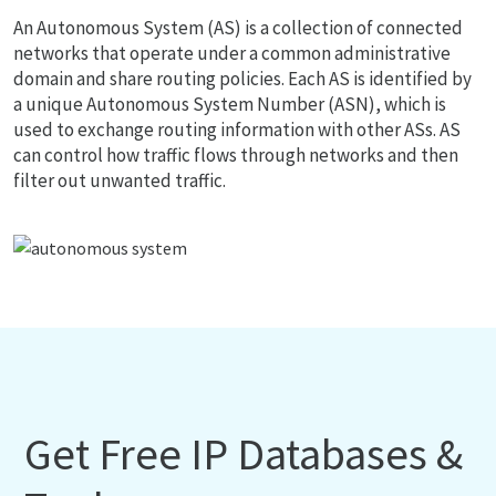
An Autonomous System (AS) is a collection of connected
networks that operate under a common administrative
domain and share routing policies. Each AS is identified by
a unique Autonomous System Number (ASN), which is
used to exchange routing information with other ASs. AS
can control how traffic flows through networks and then
filter out unwanted traffic.
Get Free IP Databases &