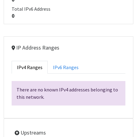
Total IPv6 Address
0
IP Address Ranges
IPv4 Ranges
IPv6 Ranges
There are no known IPv4 addresses belonging to
this network.
Upstreams