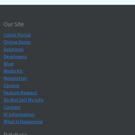
Our Site
Client Portal
Online Demo
Solutions
Developers
Blog
Media Kit
Newsletter
Careers
Feature Request
Do Not Sell My Info
Contact
AI Information
What is Happening
Database