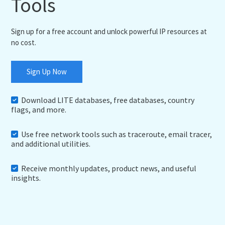
Tools
Sign up for a free account and unlock powerful IP resources at
no cost.
Sign Up Now
Download LITE databases, free databases, country
flags, and more.
Use free network tools such as traceroute, email tracer,
and additional utilities.
Receive monthly updates, product news, and useful
insights.