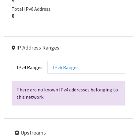
Total IPv6 Address
0
IP Address Ranges
IPv4 Ranges
IPv6 Ranges
There are no known IPv4 addresses belonging to
this network.
Upstreams