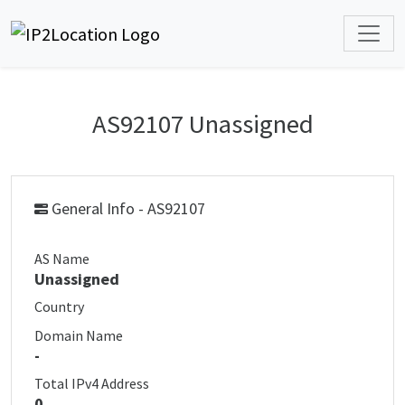
AS92107 Unassigned
General Info - AS92107
AS Name
Unassigned
Country
Domain Name
-
Total IPv4 Address
0