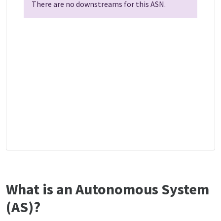
There are no downstreams for this ASN.
What is an Autonomous System
(AS)?