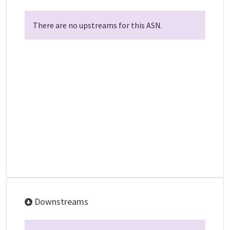
There are no upstreams for this ASN.
Downstreams