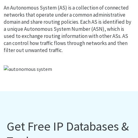
An Autonomous System (AS) is a collection of connected
networks that operate under a common administrative
domain and share routing policies. Each AS is identified by
a unique Autonomous System Number (ASN), which is
used to exchange routing information with other ASs. AS
can control how traffic flows through networks and then
filter out unwanted traffic.
Get Free IP Databases &