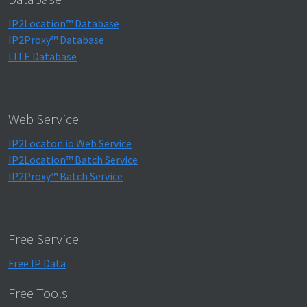
IP2Location™ Database
IP2Proxy™ Database
LITE Database
Web Service
IP2Locaton.io Web Service
IP2Location™ Batch Service
IP2Proxy™ Batch Service
Free Service
Free IP Data
Free Tools