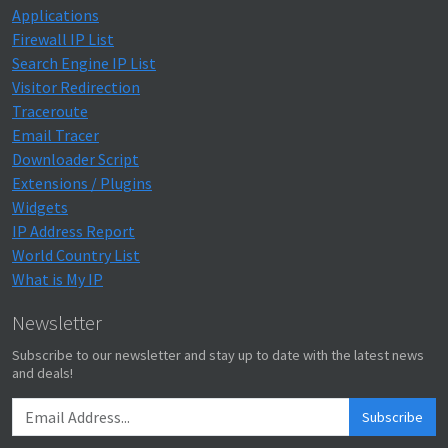
Applications
Firewall IP List
Search Engine IP List
Visitor Redirection
Traceroute
Email Tracer
Downloader Script
Extensions / Plugins
Widgets
IP Address Report
World Country List
What is My IP
Newsletter
Subscribe to our newsletter and stay up to date with the latest news
and deals!
Subscribe