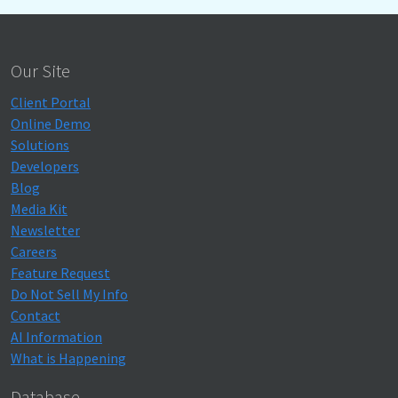
Our Site
Client Portal
Online Demo
Solutions
Developers
Blog
Media Kit
Newsletter
Careers
Feature Request
Do Not Sell My Info
Contact
AI Information
What is Happening
Database