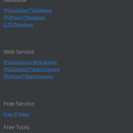
IP2Location™ Database
IP2Proxy™ Database
LITE Database
Web Service
IP2Locaton.io Web Service
IP2Location™ Batch Service
IP2Proxy™ Batch Service
Free Service
Free IP Data
Free Tools