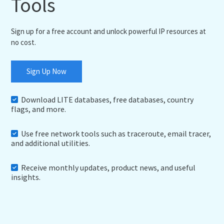
Tools
Sign up for a free account and unlock powerful IP resources at
no cost.
Sign Up Now
Download LITE databases, free databases, country
flags, and more.
Use free network tools such as traceroute, email tracer,
and additional utilities.
Receive monthly updates, product news, and useful
insights.