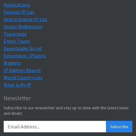
Applications
Firewall IP List
Search Engine IP List
Visitor Redirection
Traceroute
Email Tracer
Downloader Script
Extensions / Plugins
Widgets
IP Address Report
World Country List
What is My IP
Newsletter
Subscribe to our newsletter and stay up to date with the latest news
and deals!
Subscribe