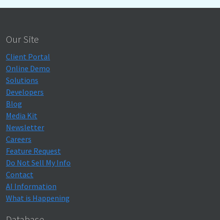
Our Site
Client Portal
Online Demo
Solutions
Developers
Blog
Media Kit
Newsletter
Careers
Feature Request
Do Not Sell My Info
Contact
AI Information
What is Happening
Database