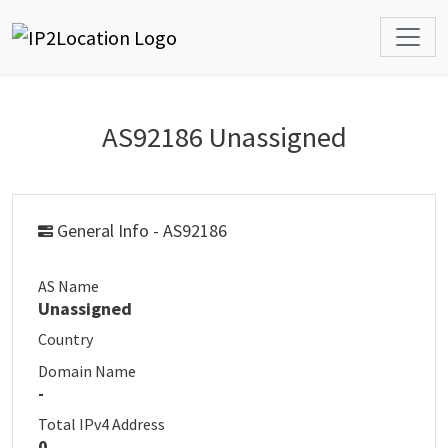
AS92186 Unassigned
General Info - AS92186
AS Name
Unassigned
Country
Domain Name
-
Total IPv4 Address
0