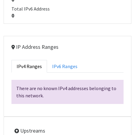
Total IPv6 Address
0
IP Address Ranges
IPv4 Ranges
IPv6 Ranges
There are no known IPv4 addresses belonging to
this network.
Upstreams