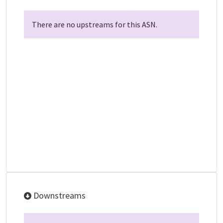
There are no upstreams for this ASN.
Downstreams