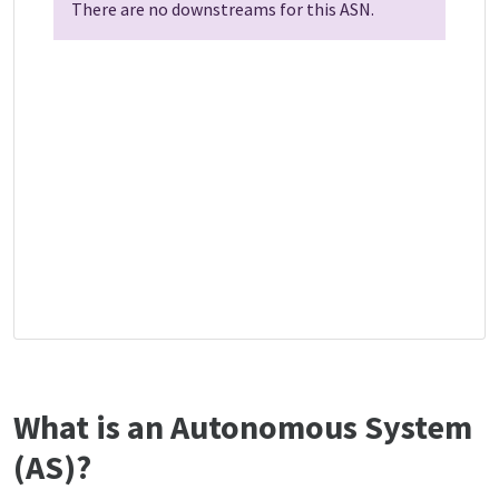
There are no downstreams for this ASN.
What is an Autonomous System
(AS)?