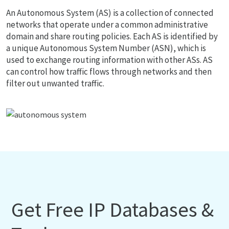
An Autonomous System (AS) is a collection of connected
networks that operate under a common administrative
domain and share routing policies. Each AS is identified by
a unique Autonomous System Number (ASN), which is
used to exchange routing information with other ASs. AS
can control how traffic flows through networks and then
filter out unwanted traffic.
Get Free IP Databases &