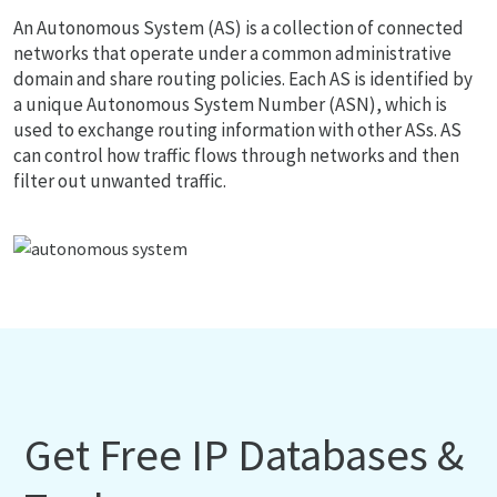
An Autonomous System (AS) is a collection of connected
networks that operate under a common administrative
domain and share routing policies. Each AS is identified by
a unique Autonomous System Number (ASN), which is
used to exchange routing information with other ASs. AS
can control how traffic flows through networks and then
filter out unwanted traffic.
Get Free IP Databases &