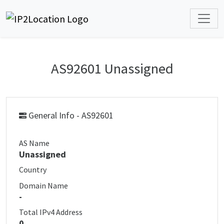
AS92601 Unassigned
General Info - AS92601
AS Name
Unassigned
Country
Domain Name
-
Total IPv4 Address
0