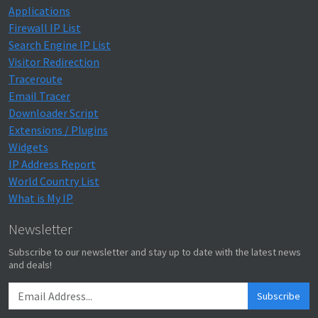
Applications
Firewall IP List
Search Engine IP List
Visitor Redirection
Traceroute
Email Tracer
Downloader Script
Extensions / Plugins
Widgets
IP Address Report
World Country List
What is My IP
Newsletter
Subscribe to our newsletter and stay up to date with the latest news
and deals!
Subscribe