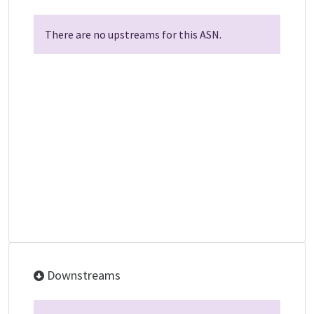
There are no upstreams for this ASN.
Downstreams