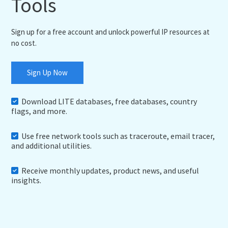
Tools
Sign up for a free account and unlock powerful IP resources at
no cost.
Sign Up Now
Download LITE databases, free databases, country
flags, and more.
Use free network tools such as traceroute, email tracer,
and additional utilities.
Receive monthly updates, product news, and useful
insights.