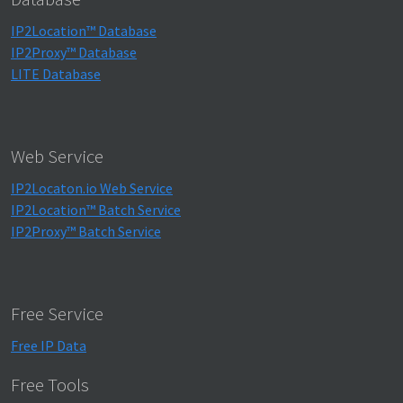
IP2Location™ Database
IP2Proxy™ Database
LITE Database
Web Service
IP2Locaton.io Web Service
IP2Location™ Batch Service
IP2Proxy™ Batch Service
Free Service
Free IP Data
Free Tools