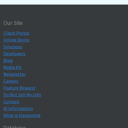
Our Site
Client Portal
Online Demo
Solutions
Developers
Blog
Media Kit
Newsletter
Careers
Feature Request
Do Not Sell My Info
Contact
AI Information
What is Happening
Database