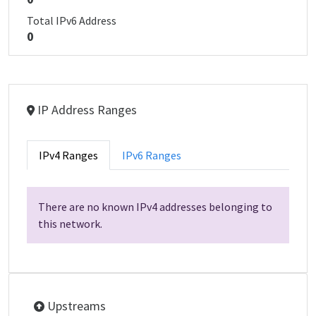
Total IPv6 Address
0
IP Address Ranges
IPv4 Ranges
IPv6 Ranges
There are no known IPv4 addresses belonging to
this network.
Upstreams