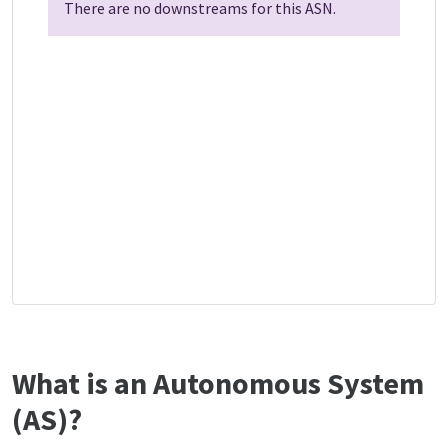
There are no downstreams for this ASN.
What is an Autonomous System
(AS)?