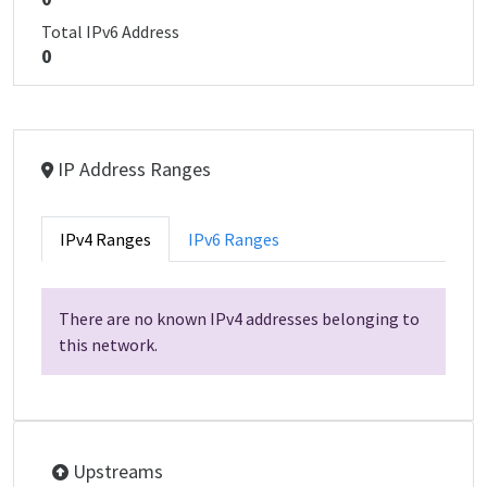
Total IPv6 Address
0
IP Address Ranges
IPv4 Ranges
IPv6 Ranges
There are no known IPv4 addresses belonging to
this network.
Upstreams