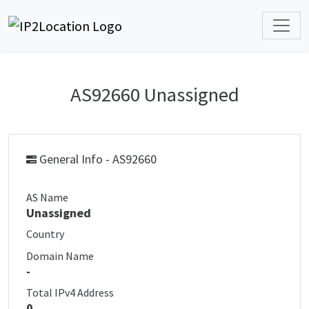
AS92660 Unassigned
General Info - AS92660
AS Name
Unassigned
Country
Domain Name
-
Total IPv4 Address
0