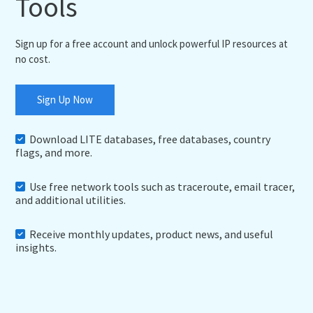
Tools
Sign up for a free account and unlock powerful IP resources at
no cost.
Sign Up Now
Download LITE databases, free databases, country
flags, and more.
Use free network tools such as traceroute, email tracer,
and additional utilities.
Receive monthly updates, product news, and useful
insights.