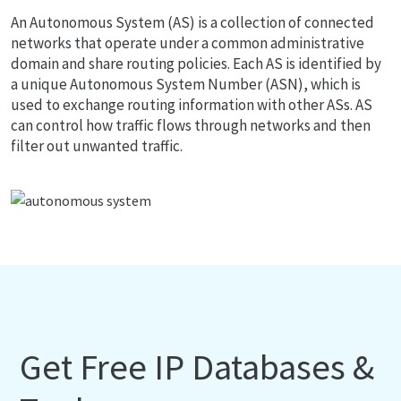
An Autonomous System (AS) is a collection of connected
networks that operate under a common administrative
domain and share routing policies. Each AS is identified by
a unique Autonomous System Number (ASN), which is
used to exchange routing information with other ASs. AS
can control how traffic flows through networks and then
filter out unwanted traffic.
Get Free IP Databases &