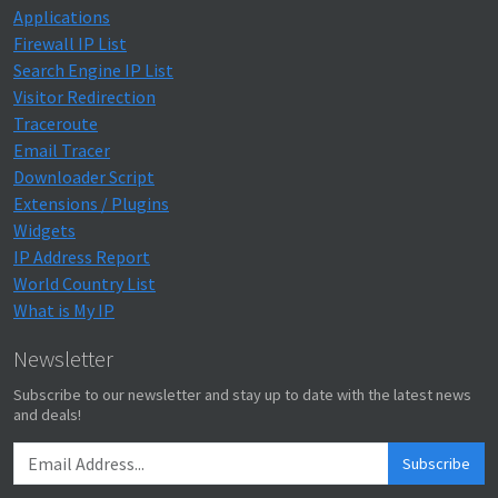
Applications
Firewall IP List
Search Engine IP List
Visitor Redirection
Traceroute
Email Tracer
Downloader Script
Extensions / Plugins
Widgets
IP Address Report
World Country List
What is My IP
Newsletter
Subscribe to our newsletter and stay up to date with the latest news
and deals!
Subscribe