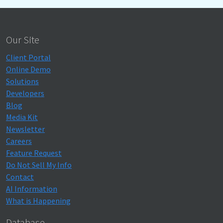
Our Site
Client Portal
Online Demo
Solutions
Developers
Blog
Media Kit
Newsletter
Careers
Feature Request
Do Not Sell My Info
Contact
AI Information
What is Happening
Database