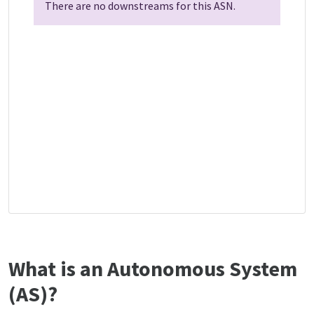
There are no downstreams for this ASN.
What is an Autonomous System
(AS)?