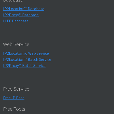
IP2Location™ Database
IP2Proxy™ Database
LITE Database
Web Service
IP2Locaton.io Web Service
IP2Location™ Batch Service
IP2Proxy™ Batch Service
Free Service
Free IP Data
Free Tools