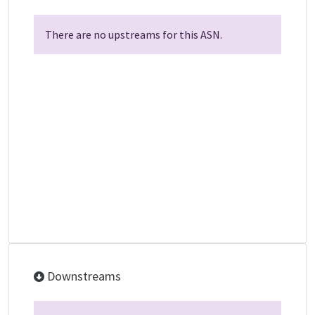
There are no upstreams for this ASN.
Downstreams