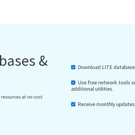
abases &
Download LITE databases,
Use free network tools su
additional utilities.
 resources at no cost.
Receive monthly updates, 