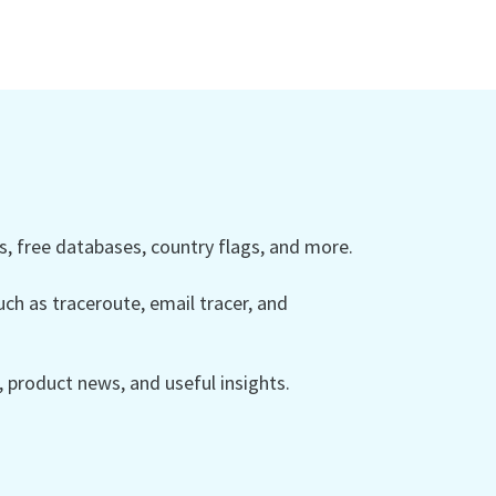
 free databases, country flags, and more.
ch as traceroute, email tracer, and
product news, and useful insights.