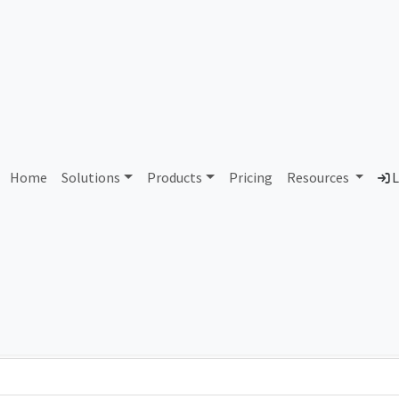
AS92721 Unassigned
Home
Solutions
Products
Pricing
Resources
L
Country
Dom
-
Total IPv6 Address
0