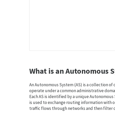
What is an Autonomous S
An Autonomous System (AS) is a collection of
operate under a common administrative domain
Each AS is identified by a unique Autonomou
is used to exchange routing information with o
traffic flows through networks and then filter 