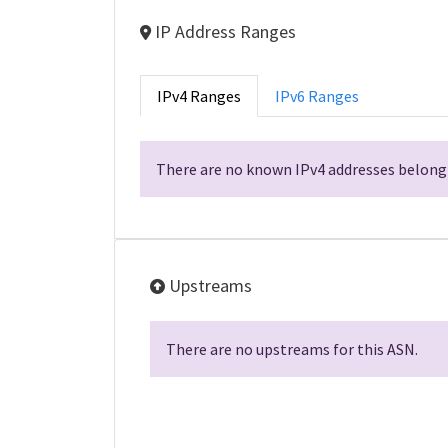
IP Address Ranges
IPv4 Ranges
IPv6 Ranges
There are no known IPv4 addresses belongi
Upstreams
There are no upstreams for this ASN.