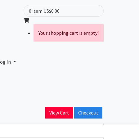
0 item
US$0.00
Your shopping cart is empty!
og In
ain Name
View Cart
Checkout