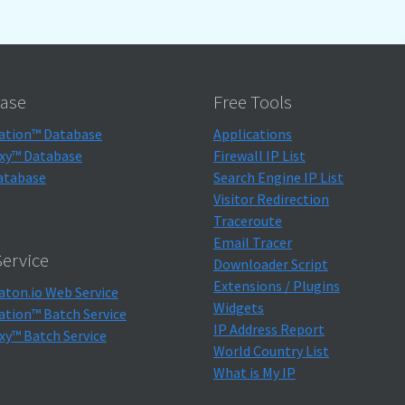
ase
Free Tools
ation™ Database
Applications
xy™ Database
Firewall IP List
atabase
Search Engine IP List
Visitor Redirection
Traceroute
Email Tracer
ervice
Downloader Script
Extensions / Plugins
aton.io Web Service
Widgets
ation™ Batch Service
IP Address Report
xy™ Batch Service
World Country List
What is My IP