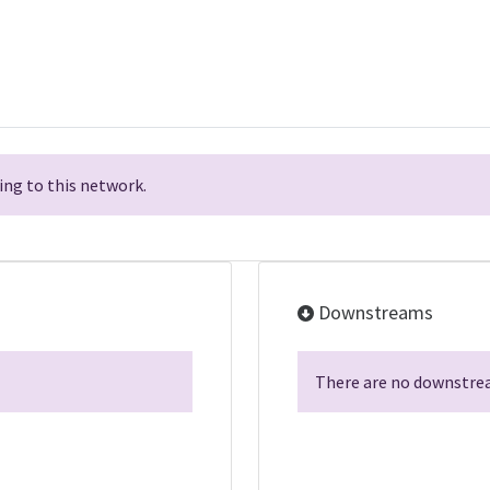
ng to this network.
Downstreams
There are no downstrea