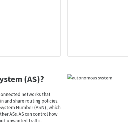
ystem (AS)?
 connected networks that
 and share routing policies.
s System Number (ASN), which
ther ASs. AS can control how
out unwanted traffic.