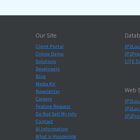
Our Site
Datab
Client Portal
IP2Loc
Online Demo
IP2Pro
Solutions
LITE D
Developers
Blog
Media Kit
Web S
Newsletter
Careers
IP2Loc
Feature Request
IP2Loc
Do Not Sell My Info
IP2Pro
Contact
AI Information
What is Happening