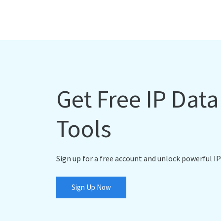
Get Free IP Dat
Tools
Sign up for a free account and unlock powerful IP
Sign Up Now