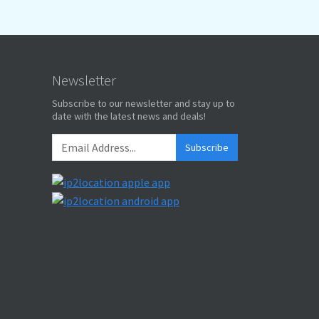
Newsletter
Subscribe to our newsletter and stay up to
date with the latest news and deals!
Subscribe