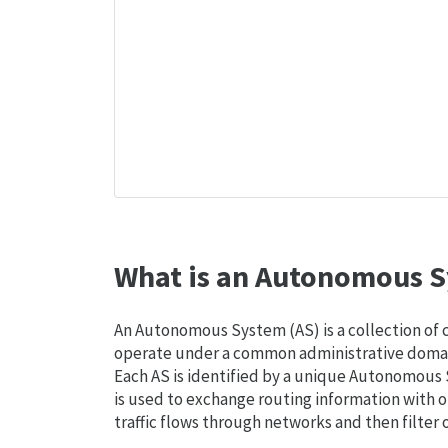
What is an Autonomous S
An Autonomous System (AS) is a collection of
operate under a common administrative domain
Each AS is identified by a unique Autonomou
is used to exchange routing information with o
traffic flows through networks and then filter 