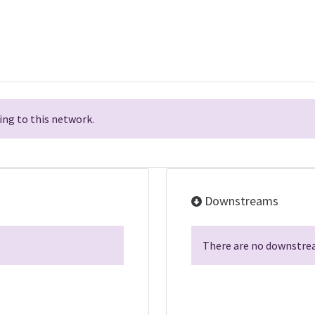
ng to this network.
Downstreams
There are no downstrea