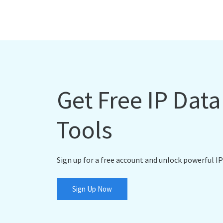
Get Free IP Dat
Tools
Sign up for a free account and unlock powerful IP
Sign Up Now