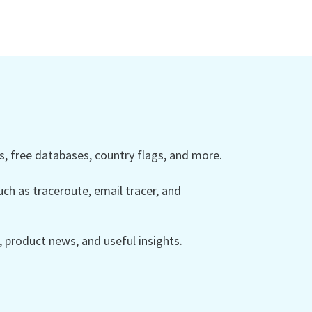
 free databases, country flags, and more.
ch as traceroute, email tracer, and
product news, and useful insights.