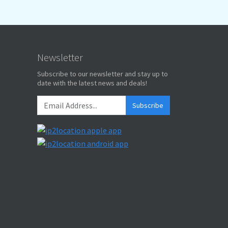
Newsletter
Subscribe to our newsletter and stay up to
date with the latest news and deals!
Subscribe