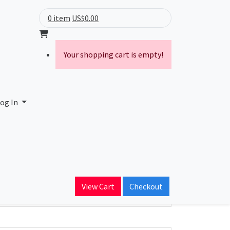
0 item
US$0.00
Your shopping cart is empty!
og In
ain Name
View Cart
Checkout