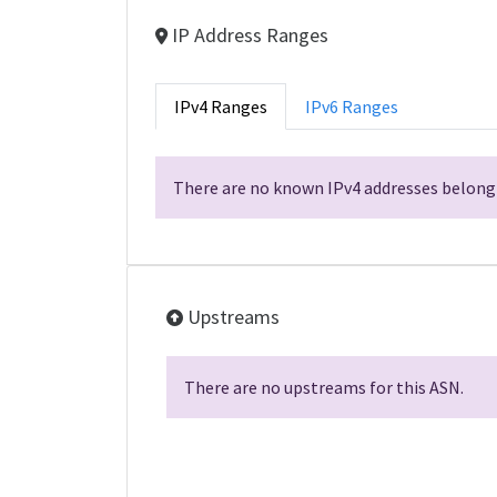
IP Address Ranges
IPv4 Ranges
IPv6 Ranges
There are no known IPv4 addresses belongi
Upstreams
There are no upstreams for this ASN.