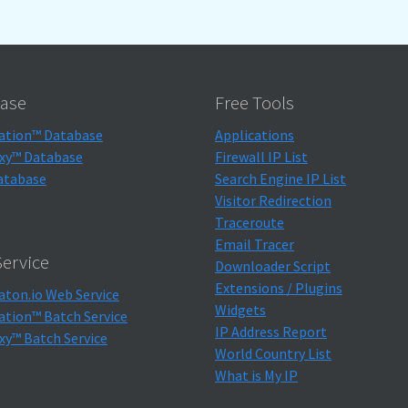
ase
Free Tools
ation™ Database
Applications
xy™ Database
Firewall IP List
atabase
Search Engine IP List
Visitor Redirection
Traceroute
Email Tracer
ervice
Downloader Script
Extensions / Plugins
aton.io Web Service
Widgets
ation™ Batch Service
IP Address Report
xy™ Batch Service
World Country List
What is My IP