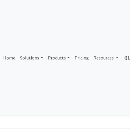
AS92752 Unassigned
Home
Solutions
Products
Pricing
Resources
L
Country
Dom
-
Total IPv6 Address
0