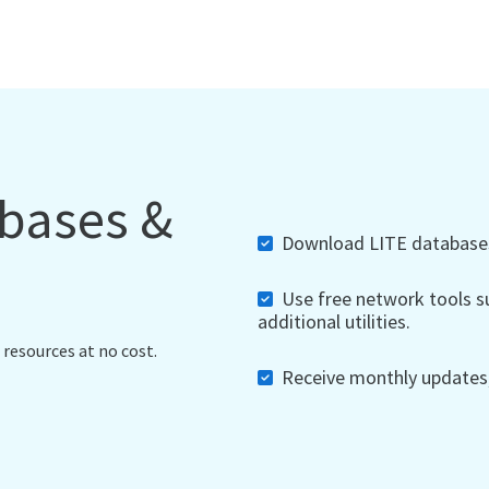
abases &
Download LITE databases,
Use free network tools su
additional utilities.
 resources at no cost.
Receive monthly updates, 