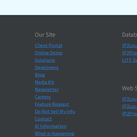
Our Site
Datab
Client Portal
IP2Loc
Online Demo
IP2Pro
Solutions
LITE D
Developers
Blog
Media Kit
Web S
Newsletter
Careers
IP2Loc
Feature Request
IP2Loc
Do Not Sell My Info
IP2Pro
Contact
AI Information
What is Happening