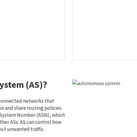
ystem (AS)?
 connected networks that
 and share routing policies.
s System Number (ASN), which
ther ASs. AS can control how
out unwanted traffic.