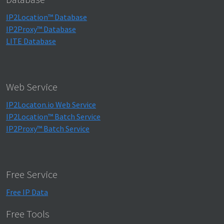
IP2Location™ Database
IP2Proxy™ Database
LITE Database
Web Service
IP2Locaton.io Web Service
IP2Location™ Batch Service
IP2Proxy™ Batch Service
Free Service
Free IP Data
Free Tools