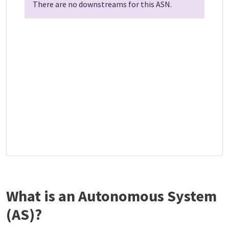
There are no downstreams for this ASN.
What is an Autonomous System
(AS)?