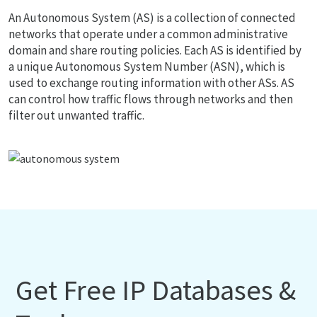
An Autonomous System (AS) is a collection of connected
networks that operate under a common administrative
domain and share routing policies. Each AS is identified by
a unique Autonomous System Number (ASN), which is
used to exchange routing information with other ASs. AS
can control how traffic flows through networks and then
filter out unwanted traffic.
Get Free IP Databases &