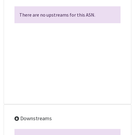
There are no upstreams for this ASN.
Downstreams