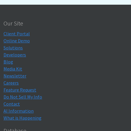
Our Site
Client Portal
Online Demo
Solutions
Developers
Blog
Media Kit
Newsletter
Careers
Feature Request
Do Not Sell My Info
Contact
AI Information
What is Happening
Database