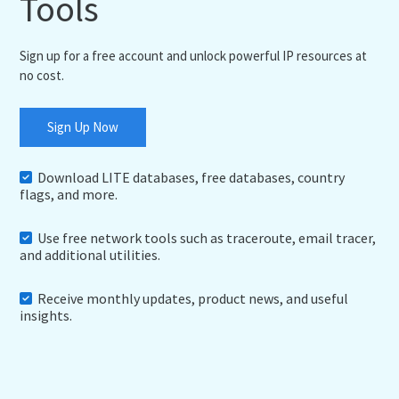
Tools
Sign up for a free account and unlock powerful IP resources at
no cost.
Sign Up Now
Download LITE databases, free databases, country
flags, and more.
Use free network tools such as traceroute, email tracer,
and additional utilities.
Receive monthly updates, product news, and useful
insights.