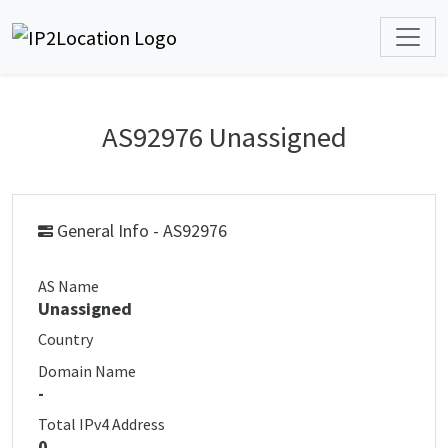
AS92976 Unassigned
General Info - AS92976
AS Name
Unassigned
Country
Domain Name
-
Total IPv4 Address
0