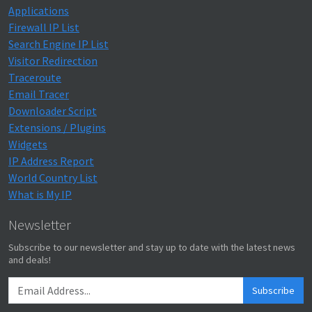
Applications
Firewall IP List
Search Engine IP List
Visitor Redirection
Traceroute
Email Tracer
Downloader Script
Extensions / Plugins
Widgets
IP Address Report
World Country List
What is My IP
Newsletter
Subscribe to our newsletter and stay up to date with the latest news
and deals!
Subscribe