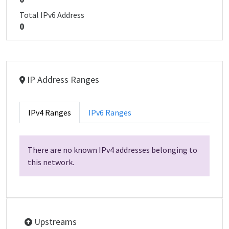
Total IPv6 Address
0
IP Address Ranges
IPv4 Ranges
IPv6 Ranges
There are no known IPv4 addresses belonging to
this network.
Upstreams