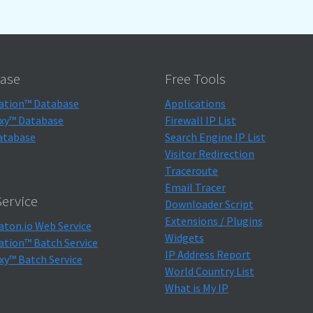
ase
Free Tools
ation™ Database
Applications
xy™ Database
Firewall IP List
atabase
Search Engine IP List
Visitor Redirection
Traceroute
Email Tracer
ervice
Downloader Script
Extensions / Plugins
aton.io Web Service
Widgets
ation™ Batch Service
IP Address Report
xy™ Batch Service
World Country List
What is My IP