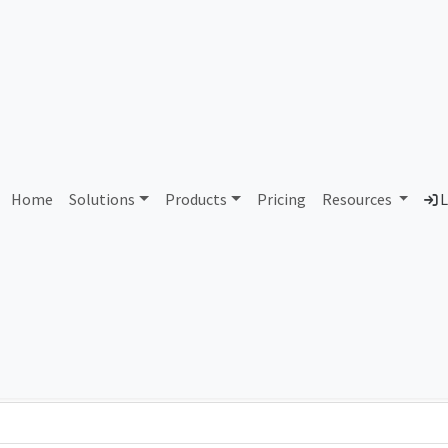
AS93059 Unassigned
Home
Solutions
Products
Pricing
Resources
L
Country
Dom
-
Total IPv6 Address
0