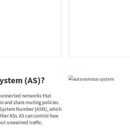
ystem (AS)?
 connected networks that
 and share routing policies.
s System Number (ASN), which
ther ASs. AS can control how
out unwanted traffic.