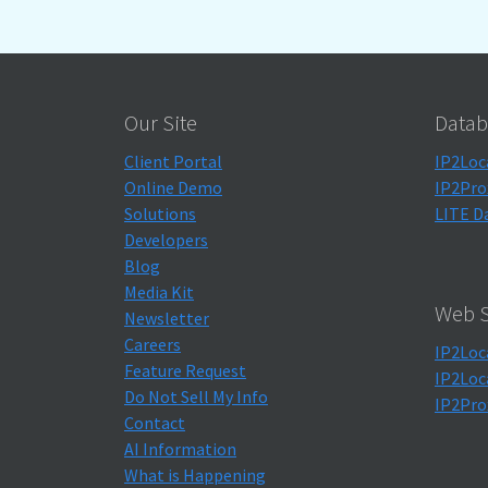
Our Site
Datab
Client Portal
IP2Loc
Online Demo
IP2Pro
Solutions
LITE D
Developers
Blog
Media Kit
Web S
Newsletter
Careers
IP2Loc
Feature Request
IP2Loc
Do Not Sell My Info
IP2Pro
Contact
AI Information
What is Happening