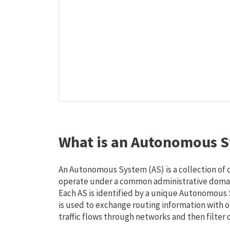
What is an Autonomous S
An Autonomous System (AS) is a collection of
operate under a common administrative domain
Each AS is identified by a unique Autonomou
is used to exchange routing information with o
traffic flows through networks and then filter 