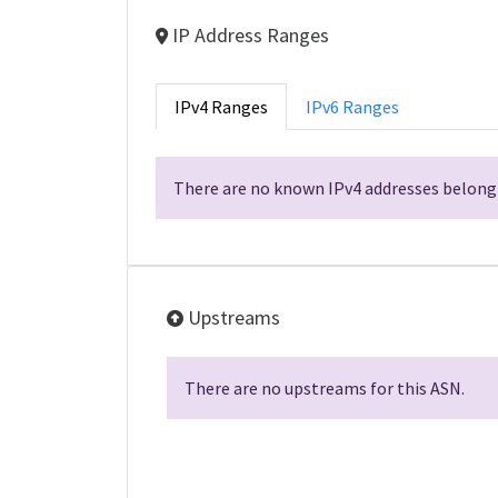
IP Address Ranges
IPv4 Ranges
IPv6 Ranges
There are no known IPv4 addresses belongi
Upstreams
There are no upstreams for this ASN.