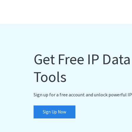
Get Free IP Dat
Tools
Sign up for a free account and unlock powerful IP
Sign Up Now