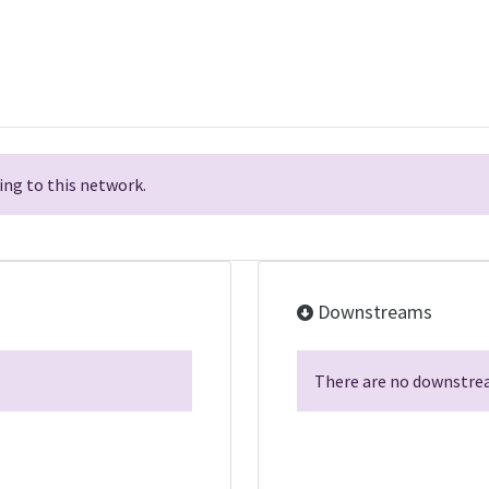
ng to this network.
Downstreams
There are no downstrea