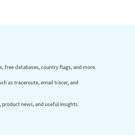
 free databases, country flags, and more.
ch as traceroute, email tracer, and
product news, and useful insights.