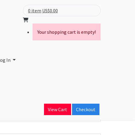
0 item
US$0.00
Your shopping cart is empty!
og In
ain Name
View Cart
Checkout