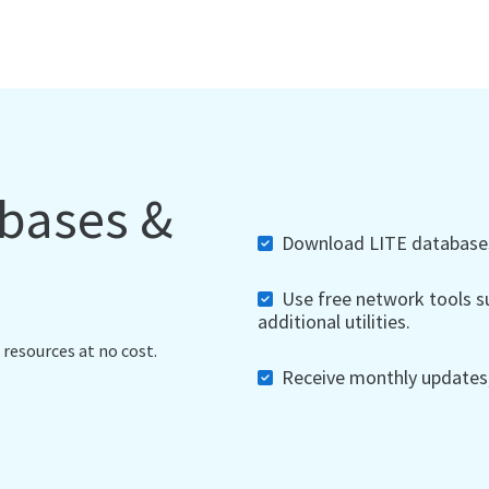
abases &
Download LITE databases,
Use free network tools su
additional utilities.
 resources at no cost.
Receive monthly updates, 