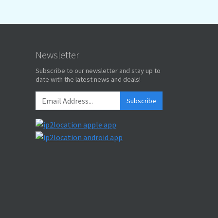
Newsletter
Subscribe to our newsletter and stay up to
date with the latest news and deals!
Subscribe