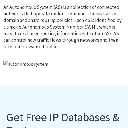
An Autonomous System (AS) is a collection of connected
networks that operate under a common administrative
domain and share routing policies. Each AS is identified by
a unique Autonomous System Number (ASN), which is
used to exchange routing information with other ASs. AS
can control how traffic flows through networks and then
filter out unwanted traffic.
Get Free IP Databases &