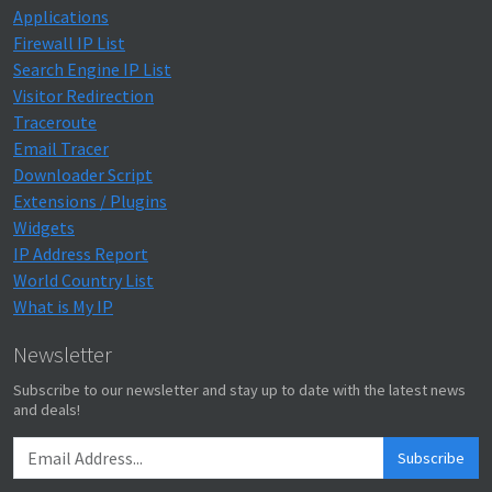
Applications
Firewall IP List
Search Engine IP List
Visitor Redirection
Traceroute
Email Tracer
Downloader Script
Extensions / Plugins
Widgets
IP Address Report
World Country List
What is My IP
Newsletter
Subscribe to our newsletter and stay up to date with the latest news
and deals!
Subscribe