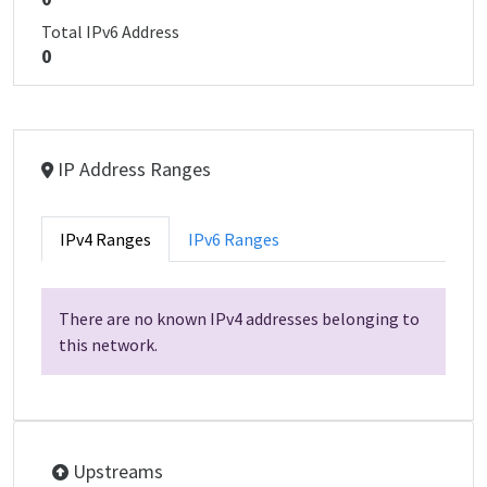
Total IPv6 Address
0
IP Address Ranges
IPv4 Ranges
IPv6 Ranges
There are no known IPv4 addresses belonging to
this network.
Upstreams