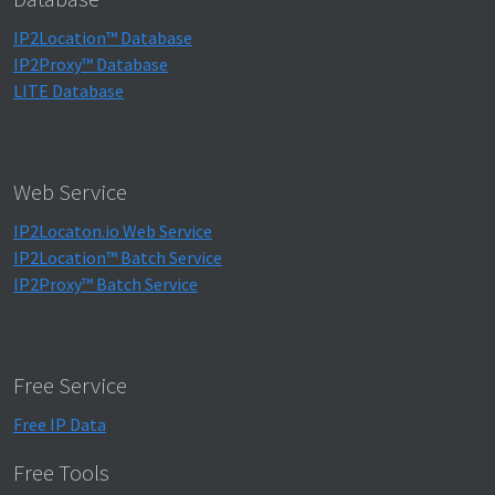
IP2Location™ Database
IP2Proxy™ Database
LITE Database
Web Service
IP2Locaton.io Web Service
IP2Location™ Batch Service
IP2Proxy™ Batch Service
Free Service
Free IP Data
Free Tools