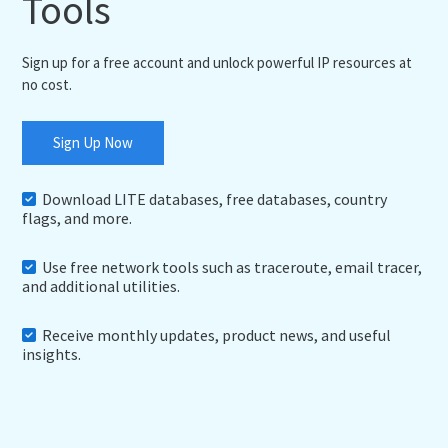
Tools
Sign up for a free account and unlock powerful IP resources at
no cost.
Sign Up Now
Download LITE databases, free databases, country
flags, and more.
Use free network tools such as traceroute, email tracer,
and additional utilities.
Receive monthly updates, product news, and useful
insights.