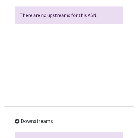
There are no upstreams for this ASN.
Downstreams