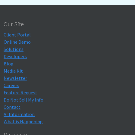
Our Site
Client Portal
Online Demo
Solutions
Developers
Blog
Media Kit
Newsletter
Careers
Feature Request
Do Not Sell My Info
Contact
AI Information
What is Happening
Database