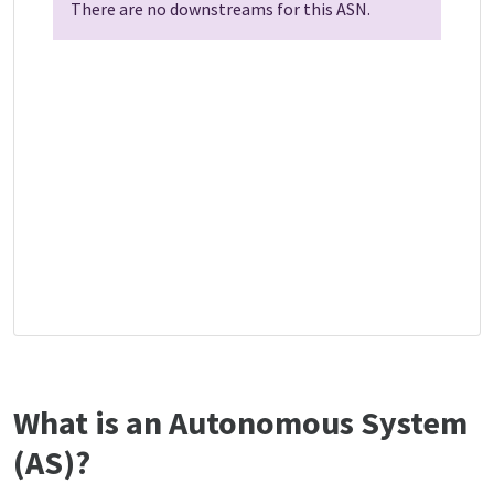
There are no downstreams for this ASN.
What is an Autonomous System
(AS)?