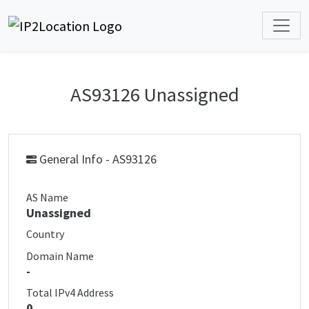
AS93126 Unassigned
General Info - AS93126
AS Name
Unassigned
Country
Domain Name
-
Total IPv4 Address
0