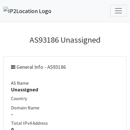
AS93186 Unassigned
General Info - AS93186
AS Name
Unassigned
Country
Domain Name
-
Total IPv4 Address
0