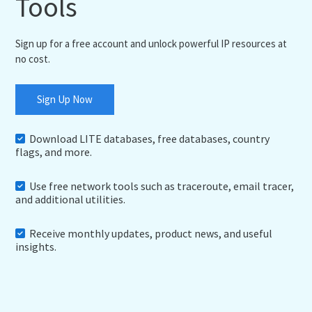
Tools
Sign up for a free account and unlock powerful IP resources at
no cost.
Sign Up Now
Download LITE databases, free databases, country
flags, and more.
Use free network tools such as traceroute, email tracer,
and additional utilities.
Receive monthly updates, product news, and useful
insights.