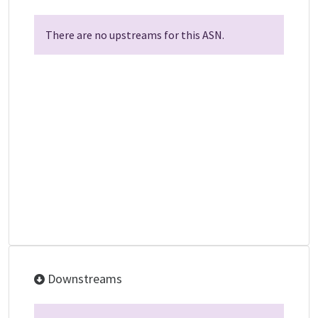
There are no upstreams for this ASN.
Downstreams