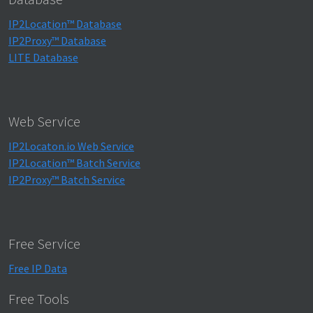
IP2Location™ Database
IP2Proxy™ Database
LITE Database
Web Service
IP2Locaton.io Web Service
IP2Location™ Batch Service
IP2Proxy™ Batch Service
Free Service
Free IP Data
Free Tools