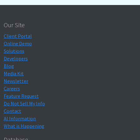
Our Site
Client Portal
Online Demo
Solutions
Developers
Blog
Media Kit
Newsletter
Careers
Feature Request
Do Not Sell My Info
Contact
AI Information
What is Happening
Database