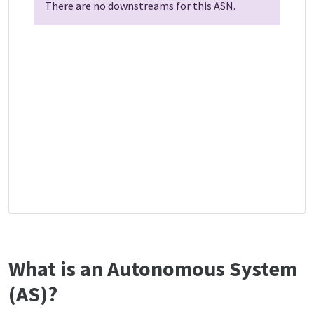
There are no downstreams for this ASN.
What is an Autonomous System
(AS)?