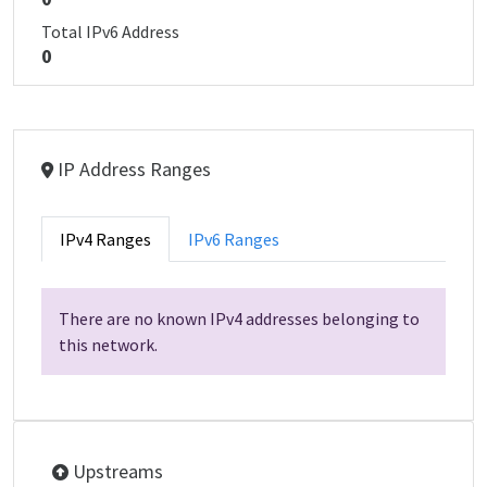
Total IPv6 Address
0
IP Address Ranges
IPv4 Ranges
IPv6 Ranges
There are no known IPv4 addresses belonging to
this network.
Upstreams