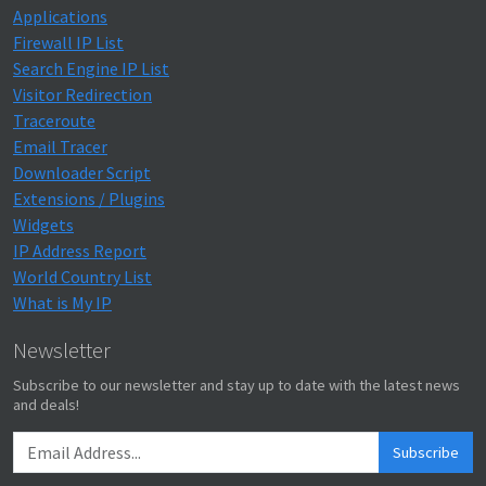
Applications
Firewall IP List
Search Engine IP List
Visitor Redirection
Traceroute
Email Tracer
Downloader Script
Extensions / Plugins
Widgets
IP Address Report
World Country List
What is My IP
Newsletter
Subscribe to our newsletter and stay up to date with the latest news
and deals!
Subscribe