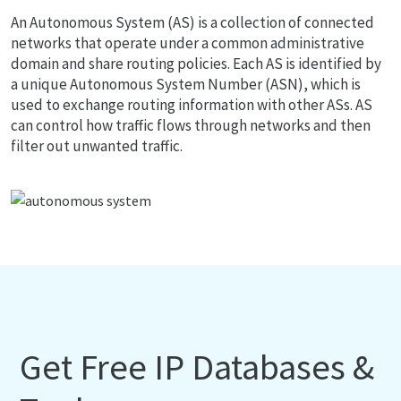
An Autonomous System (AS) is a collection of connected
networks that operate under a common administrative
domain and share routing policies. Each AS is identified by
a unique Autonomous System Number (ASN), which is
used to exchange routing information with other ASs. AS
can control how traffic flows through networks and then
filter out unwanted traffic.
Get Free IP Databases &