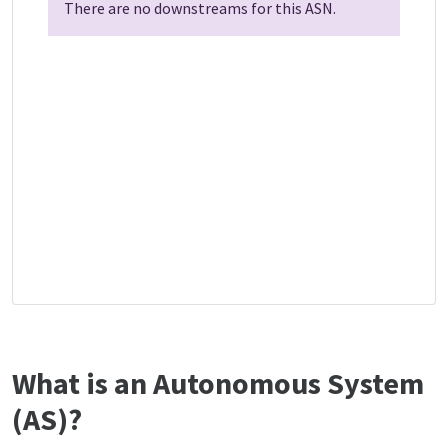
There are no downstreams for this ASN.
What is an Autonomous System
(AS)?