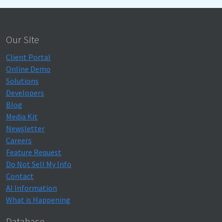
Our Site
Client Portal
Online Demo
Solutions
Developers
Blog
Media Kit
Newsletter
Careers
Feature Request
Do Not Sell My Info
Contact
AI Information
What is Happening
Database