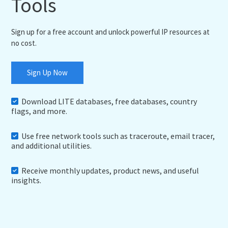
Tools
Sign up for a free account and unlock powerful IP resources at
no cost.
Sign Up Now
Download LITE databases, free databases, country
flags, and more.
Use free network tools such as traceroute, email tracer,
and additional utilities.
Receive monthly updates, product news, and useful
insights.