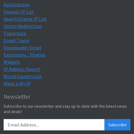
Applications
Firewall IP List
Search Engine IP List
Visitor Redirection
Traceroute
Email Tracer
Downloader Script
Extensions / Plugins
Widgets
IP Address Report
World Country List
What is My IP
Newsletter
Subscribe to our newsletter and stay up to date with the latest news
and deals!
Subscribe