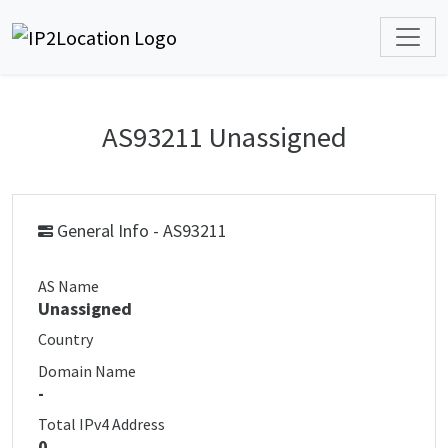
AS93211 Unassigned
General Info - AS93211
AS Name
Unassigned
Country
Domain Name
-
Total IPv4 Address
0