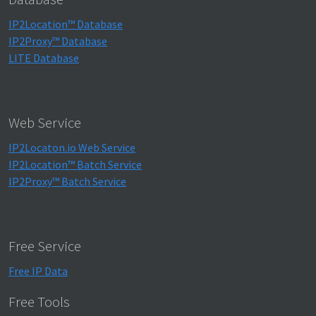
IP2Location™ Database
IP2Proxy™ Database
LITE Database
Web Service
IP2Locaton.io Web Service
IP2Location™ Batch Service
IP2Proxy™ Batch Service
Free Service
Free IP Data
Free Tools