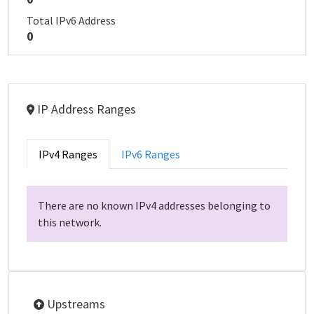
Total IPv6 Address
0
IP Address Ranges
IPv4 Ranges
IPv6 Ranges
There are no known IPv4 addresses belonging to
this network.
Upstreams