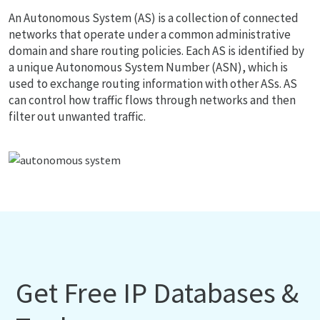
An Autonomous System (AS) is a collection of connected
networks that operate under a common administrative
domain and share routing policies. Each AS is identified by
a unique Autonomous System Number (ASN), which is
used to exchange routing information with other ASs. AS
can control how traffic flows through networks and then
filter out unwanted traffic.
Get Free IP Databases &