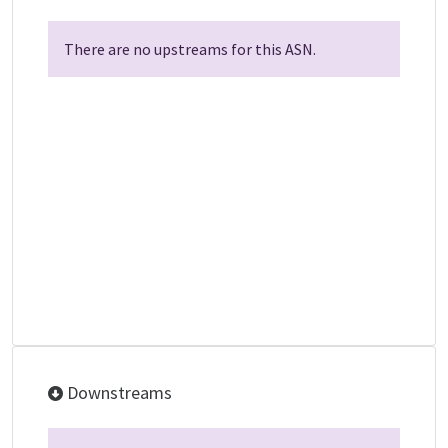
There are no upstreams for this ASN.
Downstreams