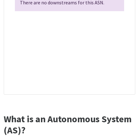
There are no downstreams for this ASN.
What is an Autonomous System
(AS)?