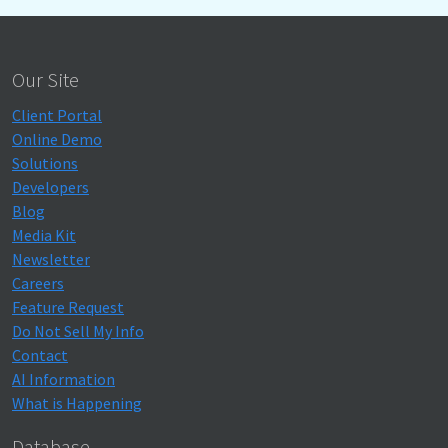
Our Site
Client Portal
Online Demo
Solutions
Developers
Blog
Media Kit
Newsletter
Careers
Feature Request
Do Not Sell My Info
Contact
AI Information
What is Happening
Database