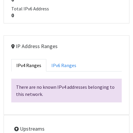
Total IPv6 Address
0
IP Address Ranges
IPv4 Ranges
IPv6 Ranges
There are no known IPv4 addresses belonging to
this network.
Upstreams