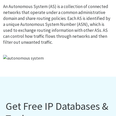
An Autonomous System (AS) is a collection of connected
networks that operate under a common administrative
domain and share routing policies. Each AS is identified by
a unique Autonomous System Number (ASN), which is
used to exchange routing information with other ASs. AS
can control how traffic flows through networks and then
filter out unwanted traffic.
Get Free IP Databases &