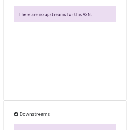
There are no upstreams for this ASN.
Downstreams