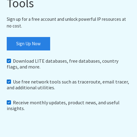
Tools
Sign up for a free account and unlock powerful IP resources at
no cost.
Sign Up Now
Download LITE databases, free databases, country
flags, and more.
Use free network tools such as traceroute, email tracer,
and additional utilities.
Receive monthly updates, product news, and useful
insights.