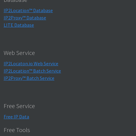
IP2Location™ Database
IP2Proxy™ Database
LITE Database
Web Service
IP2Locaton.io Web Service
IP2Location™ Batch Service
IP2Proxy™ Batch Service
Free Service
Free IP Data
Free Tools