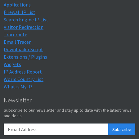
Applications
Firewall IP List
Search Engine IP List
Visitor Redirection
Traceroute
Email Tracer
Downloader Script
Extensions / Plugins
Widgets
IP Address Report
World Country List
What is My IP
Newsletter
Subscribe to our newsletter and stay up to date with the latest news
and deals!
Subscribe