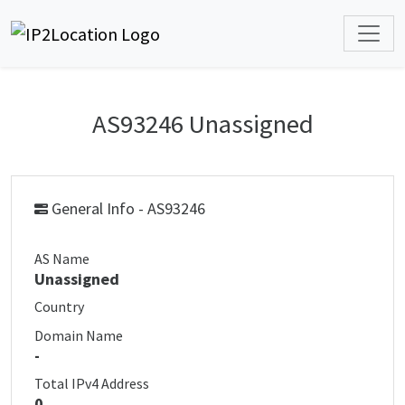
AS93246 Unassigned
General Info - AS93246
AS Name
Unassigned
Country
Domain Name
-
Total IPv4 Address
0