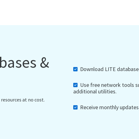
abases &
Download LITE databases,
Use free network tools su
additional utilities.
 resources at no cost.
Receive monthly updates, 