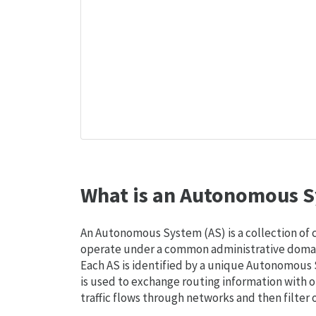
What is an Autonomous S
An Autonomous System (AS) is a collection of
operate under a common administrative domain
Each AS is identified by a unique Autonomou
is used to exchange routing information with o
traffic flows through networks and then filter 