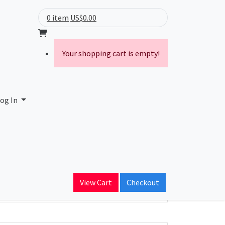
0 item
US$0.00
Your shopping cart is empty!
og In
ain Name
View Cart
Checkout