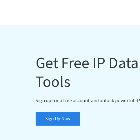
Get Free IP Dat
Tools
Sign up for a free account and unlock powerful IP
Sign Up Now