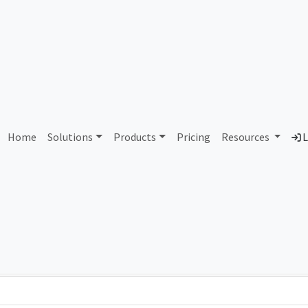
AS93302 Unassigned
Home
Solutions
Products
Pricing
Resources
L
Country
Dom
-
Total IPv6 Address
0