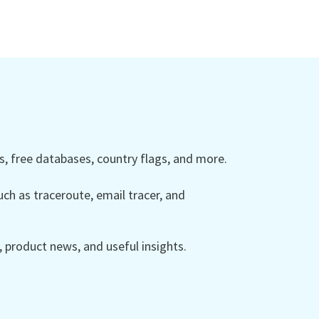
 free databases, country flags, and more.
ch as traceroute, email tracer, and
product news, and useful insights.