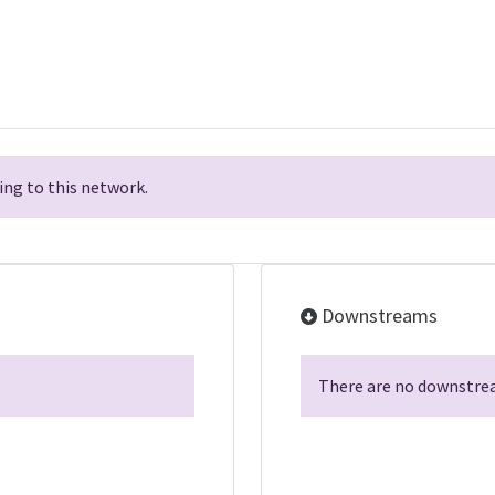
ng to this network.
Downstreams
There are no downstrea