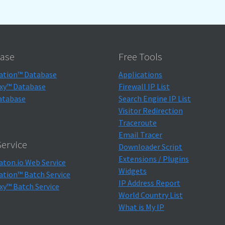
ase
Free Tools
ation™ Database
Applications
xy™ Database
Firewall IP List
atabase
Search Engine IP List
Visitor Redirection
Traceroute
Email Tracer
ervice
Downloader Script
Extensions / Plugins
aton.io Web Service
Widgets
ation™ Batch Service
IP Address Report
xy™ Batch Service
World Country List
What is My IP