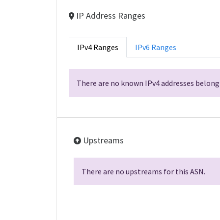
IP Address Ranges
IPv4 Ranges
IPv6 Ranges
There are no known IPv4 addresses belongi
Upstreams
There are no upstreams for this ASN.