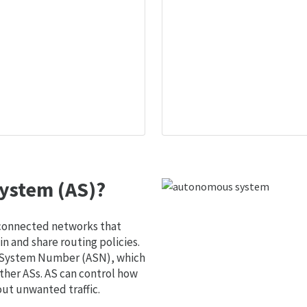
ystem (AS)?
 connected networks that
 and share routing policies.
s System Number (ASN), which
ther ASs. AS can control how
out unwanted traffic.