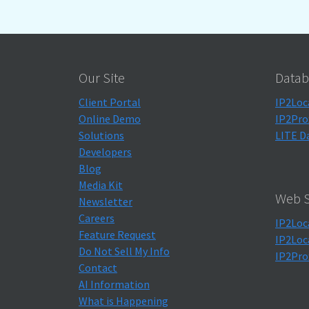
Our Site
Datab
Client Portal
IP2Loc
Online Demo
IP2Pro
Solutions
LITE D
Developers
Blog
Media Kit
Web S
Newsletter
Careers
IP2Loc
Feature Request
IP2Loc
Do Not Sell My Info
IP2Pro
Contact
AI Information
What is Happening