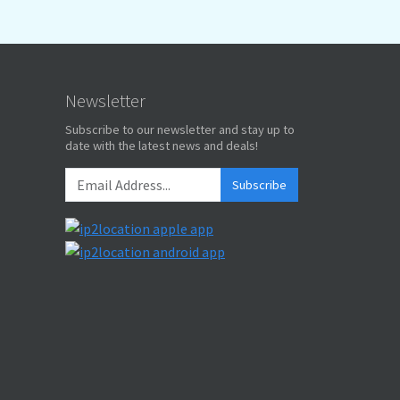
Newsletter
Subscribe to our newsletter and stay up to
date with the latest news and deals!
Subscribe