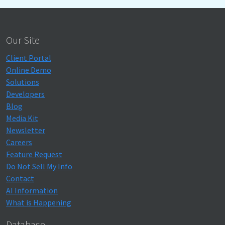
Our Site
Client Portal
Online Demo
Solutions
Developers
Blog
Media Kit
Newsletter
Careers
Feature Request
Do Not Sell My Info
Contact
AI Information
What is Happening
Database