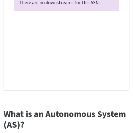
There are no downstreams for this ASN.
What is an Autonomous System
(AS)?