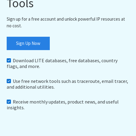
Tools
Sign up for a free account and unlock powerful IP resources at
no cost.
Sign Up Now
Download LITE databases, free databases, country
flags, and more.
Use free network tools such as traceroute, email tracer,
and additional utilities.
Receive monthly updates, product news, and useful
insights.