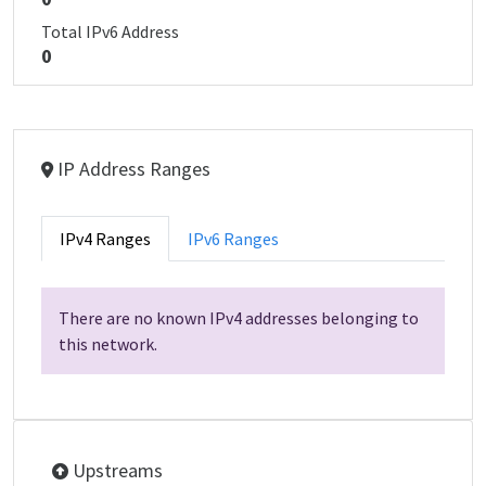
Total IPv6 Address
0
IP Address Ranges
IPv4 Ranges
IPv6 Ranges
There are no known IPv4 addresses belonging to
this network.
Upstreams