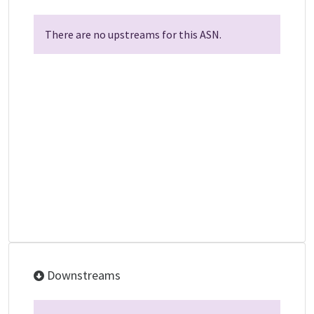
There are no upstreams for this ASN.
Downstreams