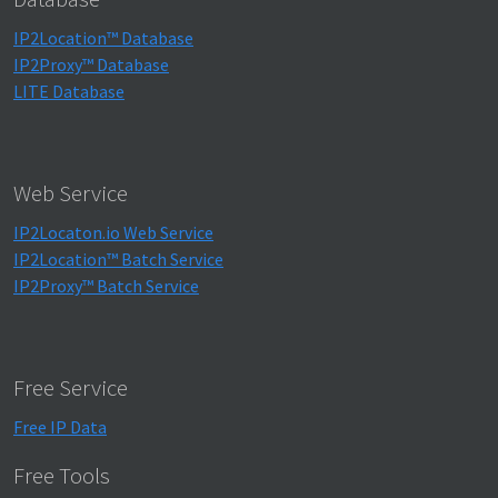
IP2Location™ Database
IP2Proxy™ Database
LITE Database
Web Service
IP2Locaton.io Web Service
IP2Location™ Batch Service
IP2Proxy™ Batch Service
Free Service
Free IP Data
Free Tools