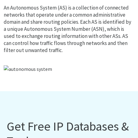
An Autonomous System (AS) is a collection of connected
networks that operate under a common administrative
domain and share routing policies. Each AS is identified by
a unique Autonomous System Number (ASN), which is
used to exchange routing information with other ASs. AS
can control how traffic flows through networks and then
filter out unwanted traffic.
Get Free IP Databases &