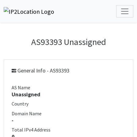
AS93393 Unassigned
General Info - AS93393
AS Name
Unassigned
Country
Domain Name
-
Total IPv4 Address
0