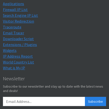
Applications
Firewall IP List
Search Engine IP List
Visitor Redirection
Traceroute
Email Tracer
Downloader Script
Extensions / Plugins
Widgets
IP Address Report
World Country List
What is My IP
Newsletter
Subscribe to our newsletter and stay up to date with the latest news
and deals!
Subscribe