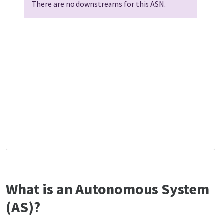
There are no downstreams for this ASN.
What is an Autonomous System
(AS)?