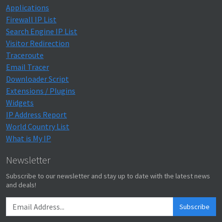
Applications
Firewall IP List
Search Engine IP List
Visitor Redirection
Traceroute
Email Tracer
Downloader Script
Extensions / Plugins
Widgets
IP Address Report
World Country List
What is My IP
Newsletter
Subscribe to our newsletter and stay up to date with the latest news
and deals!
Subscribe