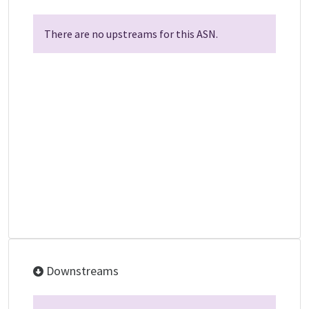
There are no upstreams for this ASN.
Downstreams