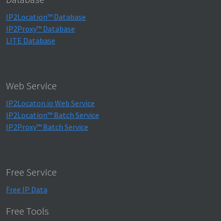
IP2Location™ Database
IP2Proxy™ Database
LITE Database
Web Service
IP2Locaton.io Web Service
IP2Location™ Batch Service
IP2Proxy™ Batch Service
Free Service
Free IP Data
Free Tools