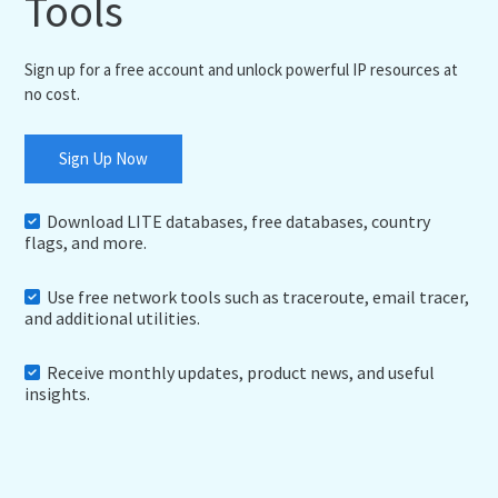
Tools
Sign up for a free account and unlock powerful IP resources at
no cost.
Sign Up Now
Download LITE databases, free databases, country
flags, and more.
Use free network tools such as traceroute, email tracer,
and additional utilities.
Receive monthly updates, product news, and useful
insights.