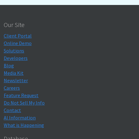
Our Site
Client Portal
Online Demo
Solutions
Developers
Blog
Media Kit
Newsletter
Careers
Feature Request
Do Not Sell My Info
Contact
AI Information
What is Happening
Database