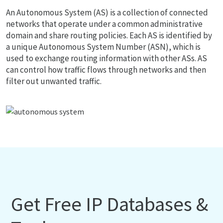
An Autonomous System (AS) is a collection of connected
networks that operate under a common administrative
domain and share routing policies. Each AS is identified by
a unique Autonomous System Number (ASN), which is
used to exchange routing information with other ASs. AS
can control how traffic flows through networks and then
filter out unwanted traffic.
Get Free IP Databases &