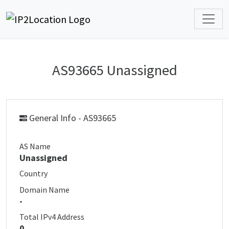
AS93665 Unassigned
General Info - AS93665
AS Name
Unassigned
Country
Domain Name
-
Total IPv4 Address
0