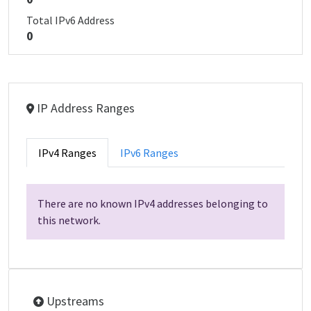
Total IPv6 Address
0
IP Address Ranges
IPv4 Ranges
IPv6 Ranges
There are no known IPv4 addresses belonging to
this network.
Upstreams