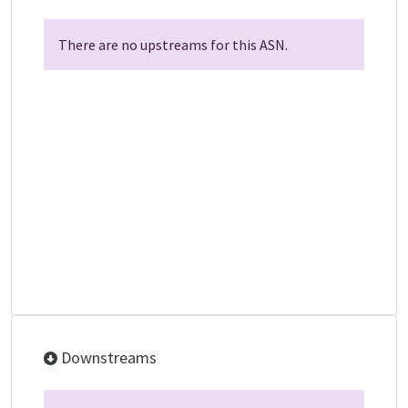
There are no upstreams for this ASN.
Downstreams