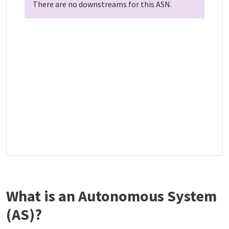
There are no downstreams for this ASN.
What is an Autonomous System
(AS)?