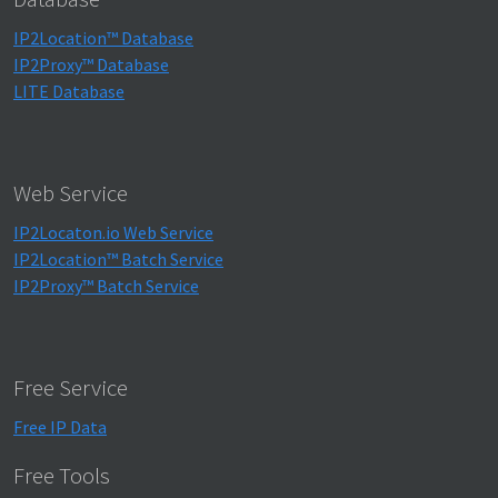
IP2Location™ Database
IP2Proxy™ Database
LITE Database
Web Service
IP2Locaton.io Web Service
IP2Location™ Batch Service
IP2Proxy™ Batch Service
Free Service
Free IP Data
Free Tools