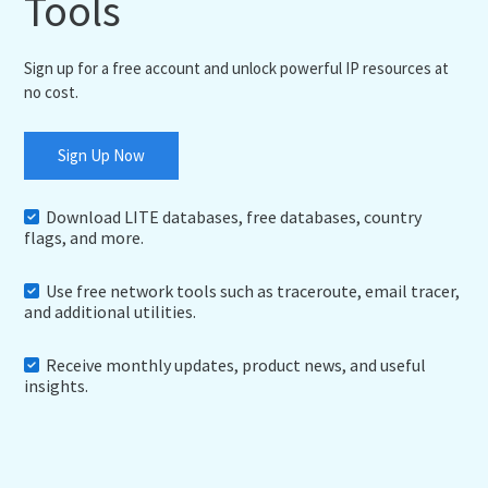
Tools
Sign up for a free account and unlock powerful IP resources at
no cost.
Sign Up Now
Download LITE databases, free databases, country
flags, and more.
Use free network tools such as traceroute, email tracer,
and additional utilities.
Receive monthly updates, product news, and useful
insights.