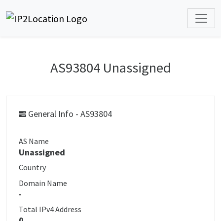
AS93804 Unassigned
General Info - AS93804
AS Name
Unassigned
Country
Domain Name
-
Total IPv4 Address
0