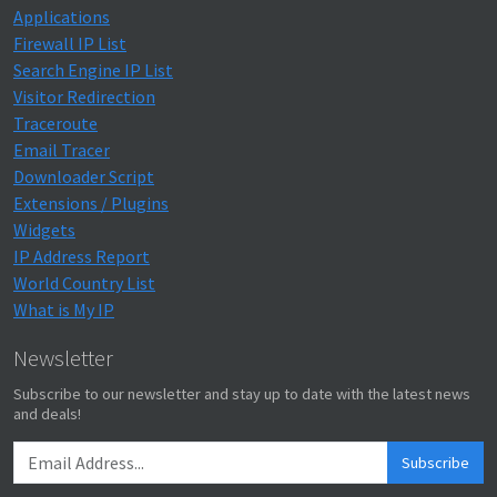
Applications
Firewall IP List
Search Engine IP List
Visitor Redirection
Traceroute
Email Tracer
Downloader Script
Extensions / Plugins
Widgets
IP Address Report
World Country List
What is My IP
Newsletter
Subscribe to our newsletter and stay up to date with the latest news
and deals!
Subscribe