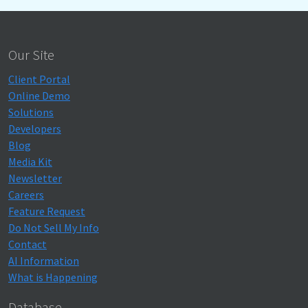
Our Site
Client Portal
Online Demo
Solutions
Developers
Blog
Media Kit
Newsletter
Careers
Feature Request
Do Not Sell My Info
Contact
AI Information
What is Happening
Database