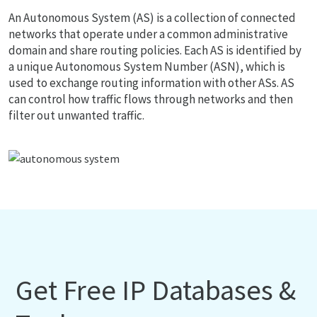
An Autonomous System (AS) is a collection of connected
networks that operate under a common administrative
domain and share routing policies. Each AS is identified by
a unique Autonomous System Number (ASN), which is
used to exchange routing information with other ASs. AS
can control how traffic flows through networks and then
filter out unwanted traffic.
Get Free IP Databases &