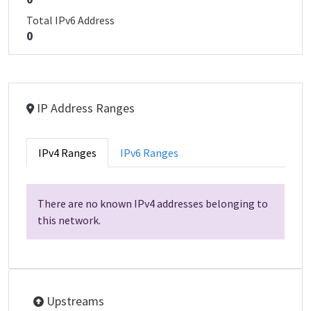
Total IPv6 Address
0
IP Address Ranges
IPv4 Ranges
IPv6 Ranges
There are no known IPv4 addresses belonging to
this network.
Upstreams