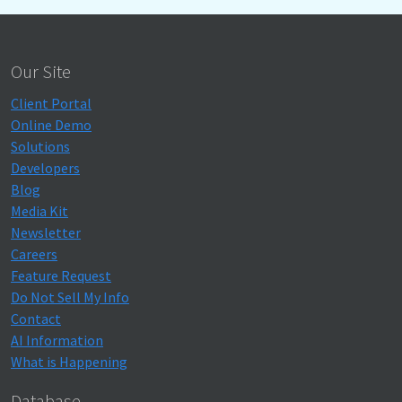
Our Site
Client Portal
Online Demo
Solutions
Developers
Blog
Media Kit
Newsletter
Careers
Feature Request
Do Not Sell My Info
Contact
AI Information
What is Happening
Database