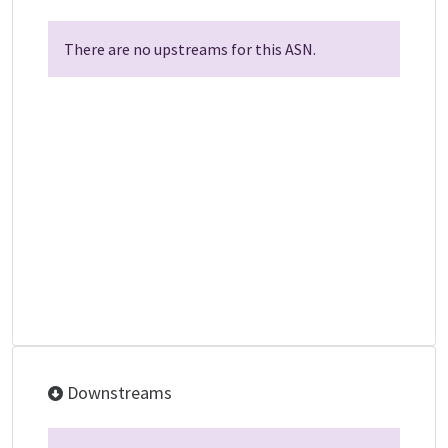
There are no upstreams for this ASN.
Downstreams