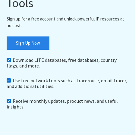
Tools
Sign up for a free account and unlock powerful IP resources at
no cost.
Sign Up Now
Download LITE databases, free databases, country
flags, and more.
Use free network tools such as traceroute, email tracer,
and additional utilities.
Receive monthly updates, product news, and useful
insights.