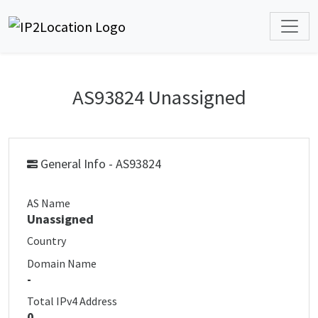
AS93824 Unassigned
General Info - AS93824
AS Name
Unassigned
Country
Domain Name
-
Total IPv4 Address
0