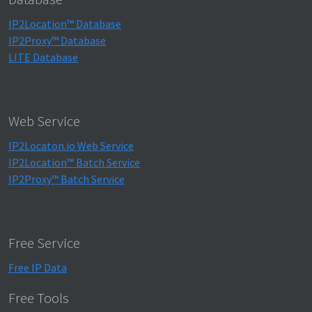
IP2Location™ Database
IP2Proxy™ Database
LITE Database
Web Service
IP2Locaton.io Web Service
IP2Location™ Batch Service
IP2Proxy™ Batch Service
Free Service
Free IP Data
Free Tools