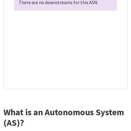
There are no downstreams for this ASN.
What is an Autonomous System
(AS)?