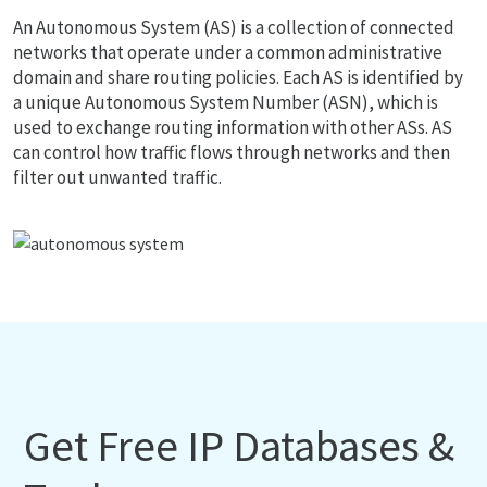
An Autonomous System (AS) is a collection of connected
networks that operate under a common administrative
domain and share routing policies. Each AS is identified by
a unique Autonomous System Number (ASN), which is
used to exchange routing information with other ASs. AS
can control how traffic flows through networks and then
filter out unwanted traffic.
Get Free IP Databases &