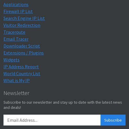
Applications
Firewall IP List
Search Engine IP List
Visitor Redirection
Traceroute
Email Tracer
Downloader Script
Extensions / Plugins
Widgets
IP Address Report
World Country List
What is My IP
Newsletter
Subscribe to our newsletter and stay up to date with the latest news
and deals!
Subscribe