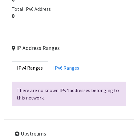
Total IPv6 Address
0
IP Address Ranges
IPv4 Ranges
IPv6 Ranges
There are no known IPv4 addresses belonging to
this network.
Upstreams