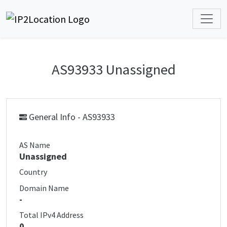
AS93933 Unassigned
General Info - AS93933
AS Name
Unassigned
Country
Domain Name
-
Total IPv4 Address
0