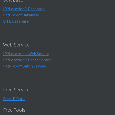
IP2Location™ Database
IP2Proxy™ Database
LITE Database
Web Service
IP2Locaton.io Web Service
IP2Location™ Batch Service
IP2Proxy™ Batch Service
Free Service
Free IP Data
Free Tools