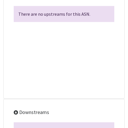
There are no upstreams for this ASN.
Downstreams