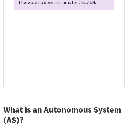
There are no downstreams for this ASN.
What is an Autonomous System
(AS)?