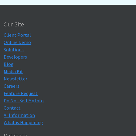
Our Site
Client Portal
Online Demo
Solutions
Developers
Blog
Media Kit
Newsletter
Careers
Feature Request
Do Not Sell My Info
Contact
AI Information
What is Happening
Database