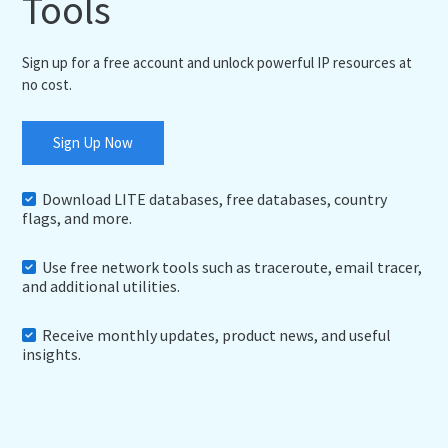
Tools
Sign up for a free account and unlock powerful IP resources at
no cost.
Sign Up Now
Download LITE databases, free databases, country
flags, and more.
Use free network tools such as traceroute, email tracer,
and additional utilities.
Receive monthly updates, product news, and useful
insights.