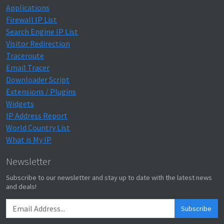
Applications
Firewall IP List
Search Engine IP List
Visitor Redirection
Traceroute
Email Tracer
Downloader Script
Extensions / Plugins
Widgets
IP Address Report
World Country List
What is My IP
Newsletter
Subscribe to our newsletter and stay up to date with the latest news
and deals!
Subscribe