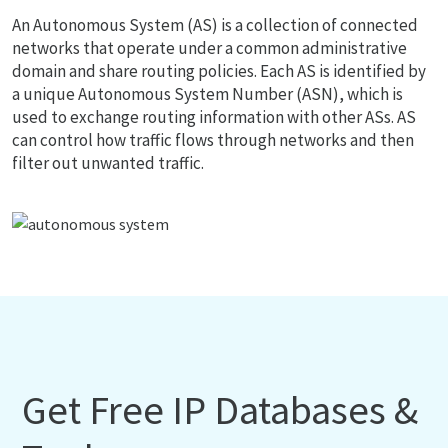
An Autonomous System (AS) is a collection of connected
networks that operate under a common administrative
domain and share routing policies. Each AS is identified by
a unique Autonomous System Number (ASN), which is
used to exchange routing information with other ASs. AS
can control how traffic flows through networks and then
filter out unwanted traffic.
Get Free IP Databases &