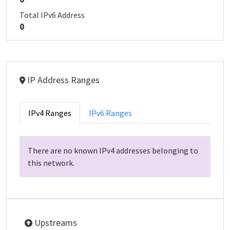
Total IPv6 Address
0
IP Address Ranges
IPv4 Ranges
IPv6 Ranges
There are no known IPv4 addresses belonging to
this network.
Upstreams