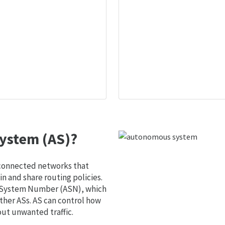
ystem (AS)?
 connected networks that
 and share routing policies.
s System Number (ASN), which
ther ASs. AS can control how
out unwanted traffic.