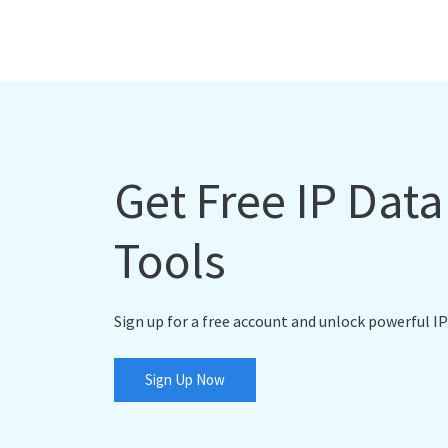
Get Free IP Dat
Tools
Sign up for a free account and unlock powerful IP
Sign Up Now