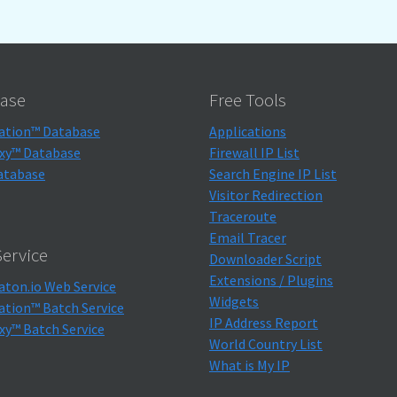
ase
Free Tools
ation™ Database
Applications
xy™ Database
Firewall IP List
atabase
Search Engine IP List
Visitor Redirection
Traceroute
Email Tracer
ervice
Downloader Script
Extensions / Plugins
aton.io Web Service
Widgets
ation™ Batch Service
IP Address Report
xy™ Batch Service
World Country List
What is My IP