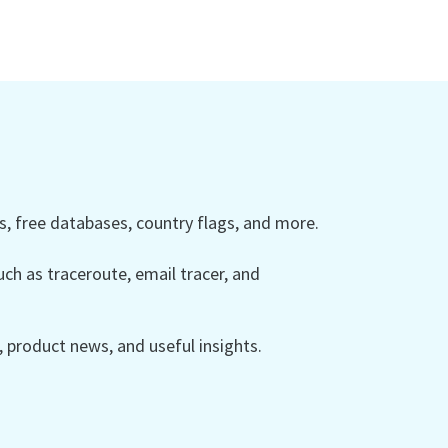
 free databases, country flags, and more.
ch as traceroute, email tracer, and
product news, and useful insights.