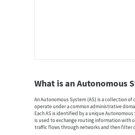
What is an Autonomous S
An Autonomous System (AS) is a collection of
operate under a common administrative domain
Each AS is identified by a unique Autonomou
is used to exchange routing information with o
traffic flows through networks and then filter 