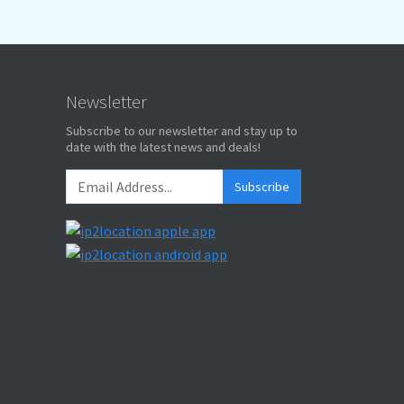
Newsletter
Subscribe to our newsletter and stay up to
date with the latest news and deals!
Subscribe