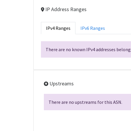
IP Address Ranges
IPv4 Ranges
IPv6 Ranges
There are no known IPv4 addresses belongi
Upstreams
There are no upstreams for this ASN.