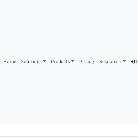
AS94074 Unassigned
Home
Solutions
Products
Pricing
Resources
L
Country
Dom
-
Total IPv6 Address
0