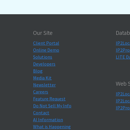
Our Site
Datab
Client Portal
IP2Loc
Online Demo
IP2Pro
Solutions
LITE D
Developers
Blog
Media Kit
Web S
Newsletter
Careers
IP2Loc
Feature Request
IP2Loc
Do Not Sell My Info
IP2Pro
Contact
AI Information
What is Happening