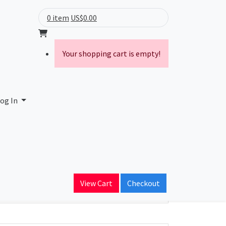
0 item
US$0.00
Your shopping cart is empty!
og In
ain Name
View Cart
Checkout