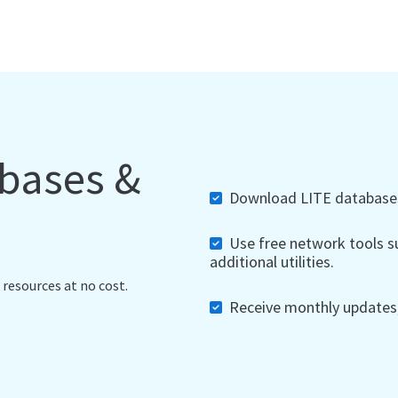
abases &
Download LITE databases,
Use free network tools su
additional utilities.
 resources at no cost.
Receive monthly updates, 