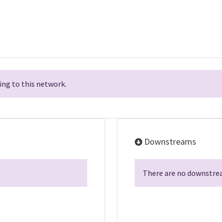
ng to this network.
Downstreams
There are no downstrea