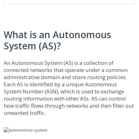
What is an Autonomous
System (AS)?
An Autonomous System (AS) is a collection of
connected networks that operate under a common
administrative domain and share routing policies.
Each AS is identified by a unique Autonomous
System Number (ASN), which is used to exchange
routing information with other ASs. AS can control
how traffic flows through networks and then filter out
unwanted traffic.