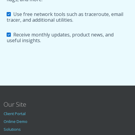
Use free network tools such as traceroute, email
tracer, and additional utilities.
Receive monthly updates, product news, and
useful insights.
Our Site
Client Portal
Online Demo
Solutions