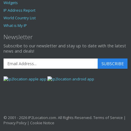
Widgets
IP Address Report
World Country List
What is My IP
Newsletter
Subscribe to our newsletter and stay up to date with the latest
news and deals!
SUBSCRIBE
© 2001 - 2026
IP2Location.com
. All Rights Reserved.
Terms of Service
|
Privacy Policy
|
Cookie Notice