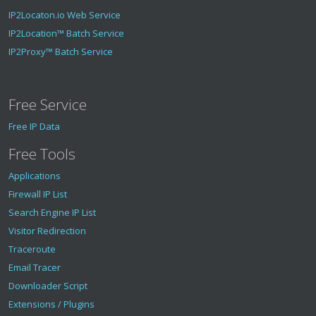
IP2Locaton.io Web Service
IP2Location™ Batch Service
IP2Proxy™ Batch Service
Free Service
Free IP Data
Free Tools
Applications
Firewall IP List
Search Engine IP List
Visitor Redirection
Traceroute
Email Tracer
Downloader Script
Extensions / Plugins