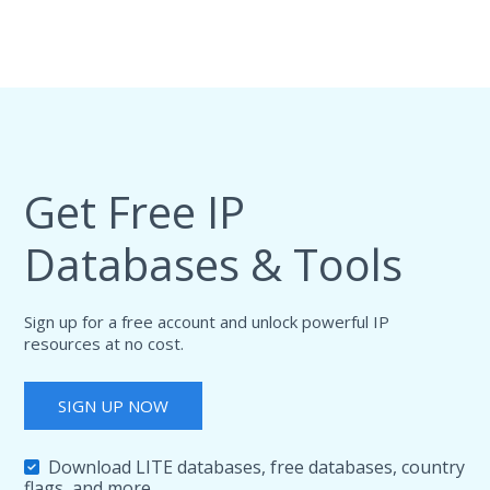
Get Free IP
Databases & Tools
Sign up for a free account and unlock powerful IP
resources at no cost.
SIGN UP NOW
Download LITE databases, free databases, country
flags, and more.