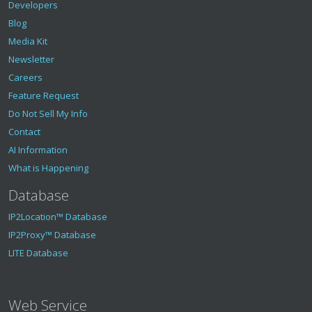
Developers
Blog
Media Kit
Newsletter
Careers
Feature Request
Do Not Sell My Info
Contact
AI Information
What is Happening
Database
IP2Location™ Database
IP2Proxy™ Database
LITE Database
Web Service