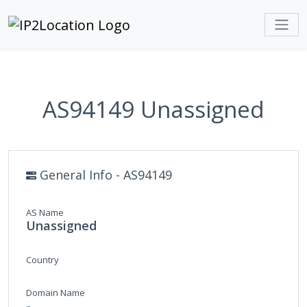
AS94149 Unassigned
General Info - AS94149
AS Name
Unassigned
Country
Domain Name
-