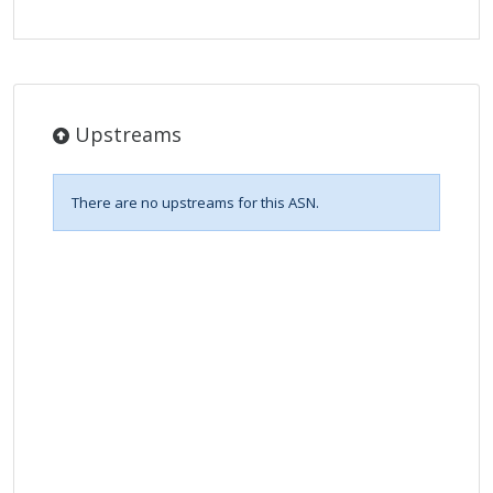
Upstreams
There are no upstreams for this ASN.