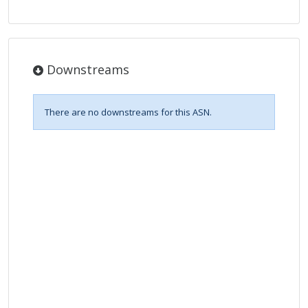
Downstreams
There are no downstreams for this ASN.