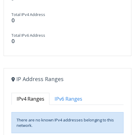
Total IPv4 Address
0
Total IPv6 Address
0
IP Address Ranges
IPv4 Ranges
IPv6 Ranges
There are no known IPv4 addresses belonging to this
network.