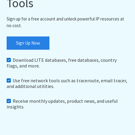
Tools
Sign up for a free account and unlock powerful IP resources at
no cost.
Sign Up Now
Download LITE databases, free databases, country
flags, and more.
Use free network tools such as traceroute, email tracer,
and additional utilities.
Receive monthly updates, product news, and useful
insights.