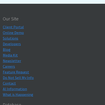
Our Site
Client Portal
Online Demo
Solutions
Developers
Blog
Media Kit
Newsletter
Careers
Feature Request
Do Not Sell My Info
Contact
AI Information
What is Happening
Database