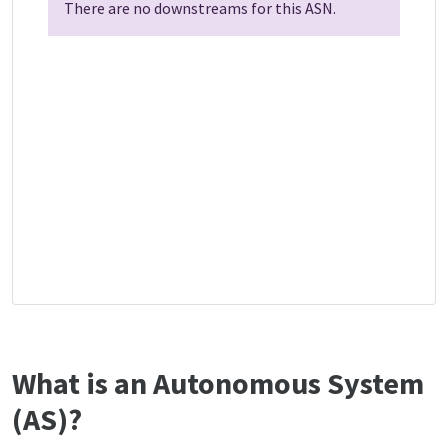
There are no downstreams for this ASN.
What is an Autonomous System
(AS)?