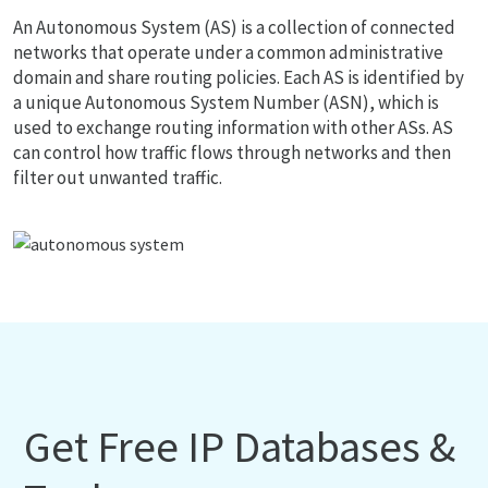
An Autonomous System (AS) is a collection of connected
networks that operate under a common administrative
domain and share routing policies. Each AS is identified by
a unique Autonomous System Number (ASN), which is
used to exchange routing information with other ASs. AS
can control how traffic flows through networks and then
filter out unwanted traffic.
Get Free IP Databases &