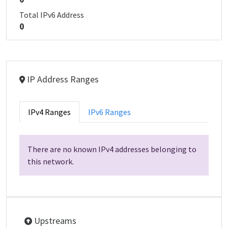
Total IPv6 Address
0
IP Address Ranges
IPv4 Ranges
IPv6 Ranges
There are no known IPv4 addresses belonging to
this network.
Upstreams