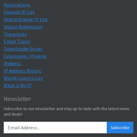
Applications
Firewall IP List
Search Engine IP List
Visitor Redirection
Traceroute
Email Tracer
Downloader Script
Extensions / Plugins
Widgets
IP Address Report
World Country List
What is My IP
Newsletter
Subscribe to our newsletter and stay up to date with the latest news
and deals!
Subscribe