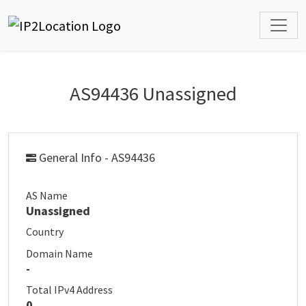
AS94436 Unassigned
General Info - AS94436
AS Name
Unassigned
Country
Domain Name
-
Total IPv4 Address
0