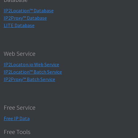
IP2Location™ Database
IP2Proxy™ Database
LITE Database
Web Service
IP2Locaton.io Web Service
IP2Location™ Batch Service
IP2Proxy™ Batch Service
Free Service
Free IP Data
Free Tools