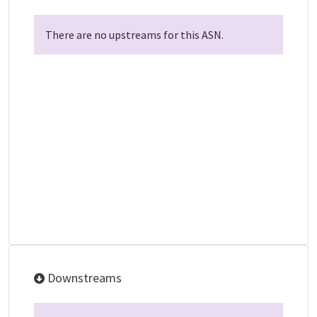
There are no upstreams for this ASN.
Downstreams