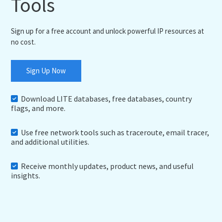
Tools
Sign up for a free account and unlock powerful IP resources at
no cost.
Sign Up Now
Download LITE databases, free databases, country
flags, and more.
Use free network tools such as traceroute, email tracer,
and additional utilities.
Receive monthly updates, product news, and useful
insights.