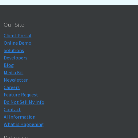
Our Site
Client Portal
Online Demo
Solutions
Developers
Blog
Media Kit
Newsletter
Careers
Feature Request
Do Not Sell My Info
Contact
AI Information
What is Happening
Database