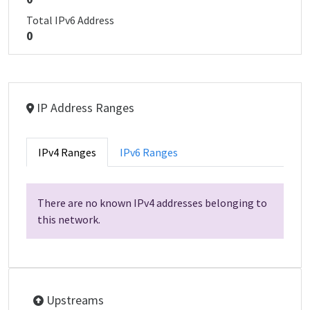
Total IPv6 Address
0
IP Address Ranges
IPv4 Ranges
IPv6 Ranges
There are no known IPv4 addresses belonging to
this network.
Upstreams