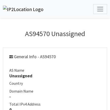
AS94570 Unassigned
General Info - AS94570
AS Name
Unassigned
Country
Domain Name
-
Total IPv4 Address
0