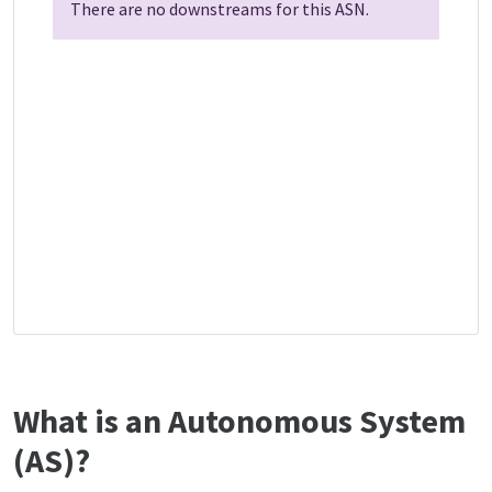
There are no downstreams for this ASN.
What is an Autonomous System
(AS)?