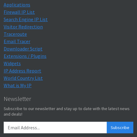
Applications
Firewall IP List
Search Engine IP List
Visitor Redirection
Traceroute
Email Tracer
Downloader Script
Extensions / Plugins
Widgets
IP Address Report
World Country List
What is My IP
Newsletter
Subscribe to our newsletter and stay up to date with the latest news
and deals!
Subscribe