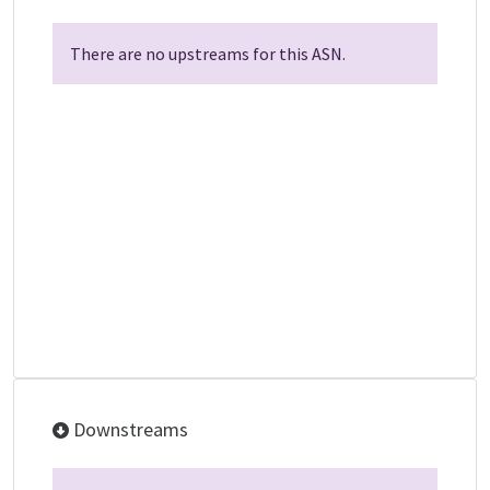
There are no upstreams for this ASN.
Downstreams