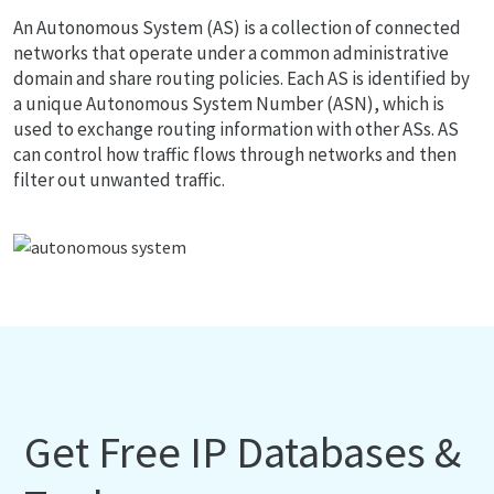
An Autonomous System (AS) is a collection of connected
networks that operate under a common administrative
domain and share routing policies. Each AS is identified by
a unique Autonomous System Number (ASN), which is
used to exchange routing information with other ASs. AS
can control how traffic flows through networks and then
filter out unwanted traffic.
Get Free IP Databases &