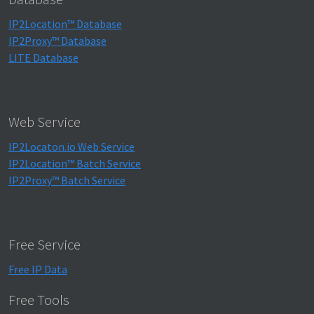
IP2Location™ Database
IP2Proxy™ Database
LITE Database
Web Service
IP2Locaton.io Web Service
IP2Location™ Batch Service
IP2Proxy™ Batch Service
Free Service
Free IP Data
Free Tools