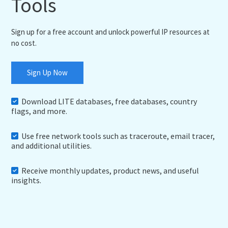
Tools
Sign up for a free account and unlock powerful IP resources at
no cost.
Sign Up Now
Download LITE databases, free databases, country
flags, and more.
Use free network tools such as traceroute, email tracer,
and additional utilities.
Receive monthly updates, product news, and useful
insights.