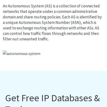
An Autonomous System (AS) is a collection of connected
networks that operate under a common administrative
domain and share routing policies. Each AS is identified by
a unique Autonomous System Number (ASN), which is
used to exchange routing information with other ASs. AS
can control how traffic flows through networks and then
filter out unwanted traffic.
Get Free IP Databases &