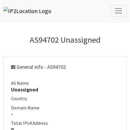
AS94702 Unassigned
General Info - AS94702
AS Name
Unassigned
Country
Domain Name
-
Total IPv4 Address
0