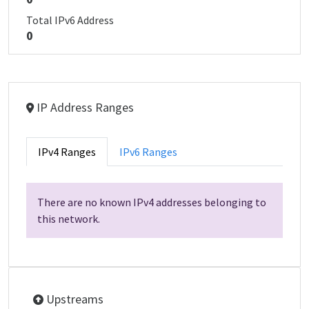
Total IPv6 Address
0
IP Address Ranges
IPv4 Ranges
IPv6 Ranges
There are no known IPv4 addresses belonging to
this network.
Upstreams