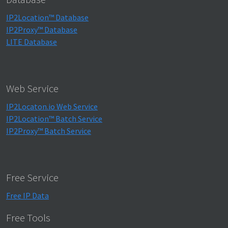
IP2Location™ Database
IP2Proxy™ Database
LITE Database
Web Service
IP2Locaton.io Web Service
IP2Location™ Batch Service
IP2Proxy™ Batch Service
Free Service
Free IP Data
Free Tools