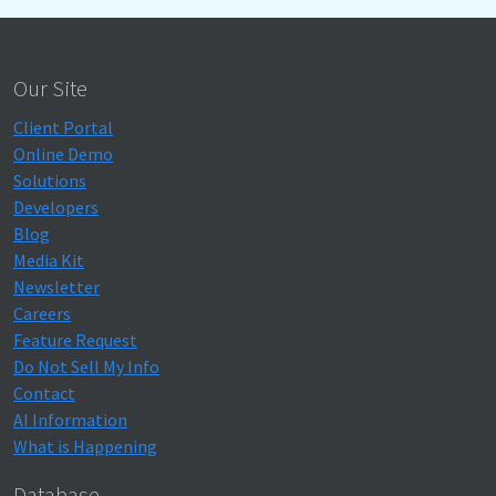
Our Site
Client Portal
Online Demo
Solutions
Developers
Blog
Media Kit
Newsletter
Careers
Feature Request
Do Not Sell My Info
Contact
AI Information
What is Happening
Database