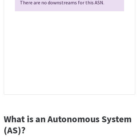
There are no downstreams for this ASN.
What is an Autonomous System
(AS)?