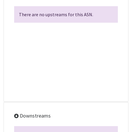
There are no upstreams for this ASN.
Downstreams