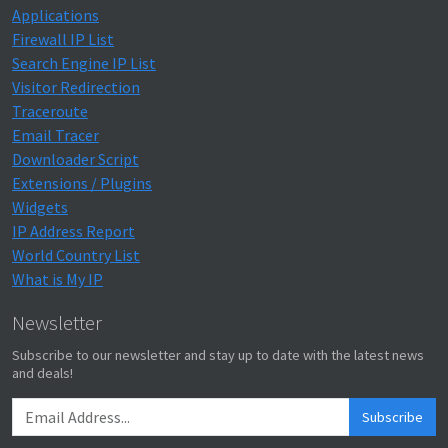
Applications
Firewall IP List
Search Engine IP List
Visitor Redirection
Traceroute
Email Tracer
Downloader Script
Extensions / Plugins
Widgets
IP Address Report
World Country List
What is My IP
Newsletter
Subscribe to our newsletter and stay up to date with the latest news
and deals!
Subscribe