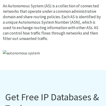
An Autonomous System (AS) is a collection of connected
networks that operate under a common administrative
domain and share routing policies. Each AS is identified by
a unique Autonomous System Number (ASN), which is
used to exchange routing information with other ASs. AS
can control how traffic flows through networks and then
filter out unwanted traffic.
Get Free IP Databases &