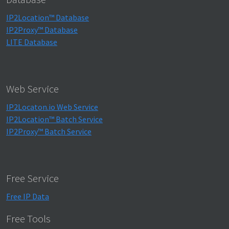
IP2Location™ Database
IP2Proxy™ Database
LITE Database
Web Service
IP2Locaton.io Web Service
IP2Location™ Batch Service
IP2Proxy™ Batch Service
Free Service
Free IP Data
Free Tools