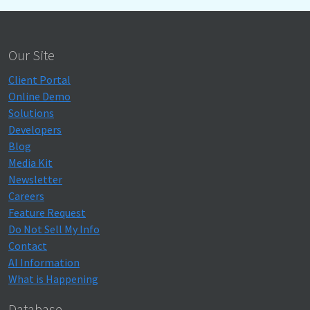
Our Site
Client Portal
Online Demo
Solutions
Developers
Blog
Media Kit
Newsletter
Careers
Feature Request
Do Not Sell My Info
Contact
AI Information
What is Happening
Database