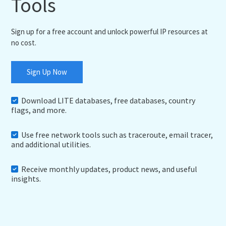
Tools
Sign up for a free account and unlock powerful IP resources at
no cost.
Sign Up Now
Download LITE databases, free databases, country
flags, and more.
Use free network tools such as traceroute, email tracer,
and additional utilities.
Receive monthly updates, product news, and useful
insights.