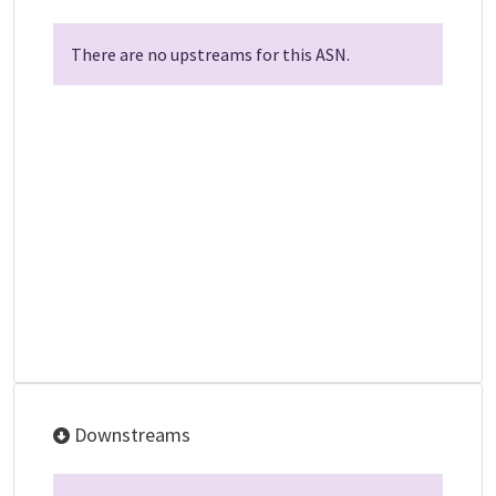
There are no upstreams for this ASN.
Downstreams