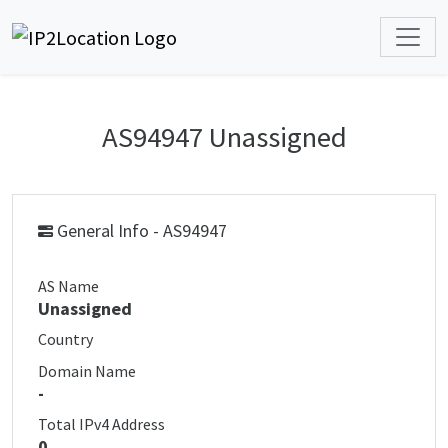
AS94947 Unassigned
General Info - AS94947
AS Name
Unassigned
Country
Domain Name
-
Total IPv4 Address
0