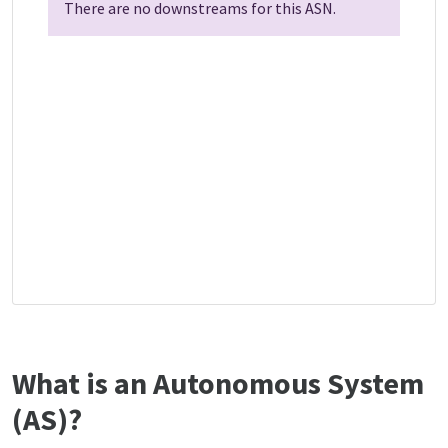
There are no downstreams for this ASN.
What is an Autonomous System
(AS)?