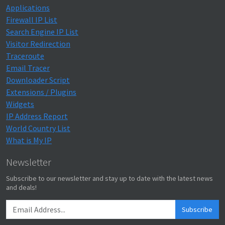
Applications
Firewall IP List
Search Engine IP List
Visitor Redirection
Traceroute
Email Tracer
Downloader Script
Extensions / Plugins
Widgets
IP Address Report
World Country List
What is My IP
Newsletter
Subscribe to our newsletter and stay up to date with the latest news
and deals!
Subscribe