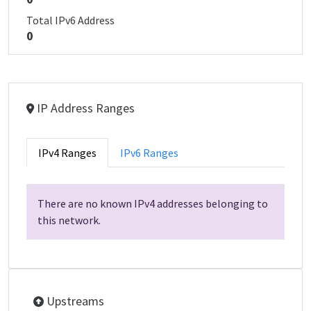
Total IPv6 Address
0
IP Address Ranges
IPv4 Ranges
IPv6 Ranges
There are no known IPv4 addresses belonging to
this network.
Upstreams