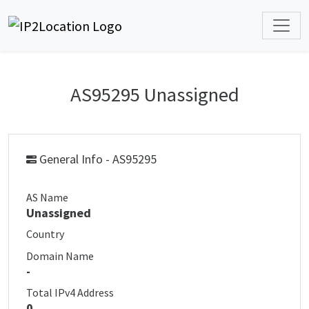
AS95295 Unassigned
General Info - AS95295
AS Name
Unassigned
Country
Domain Name
-
Total IPv4 Address
0