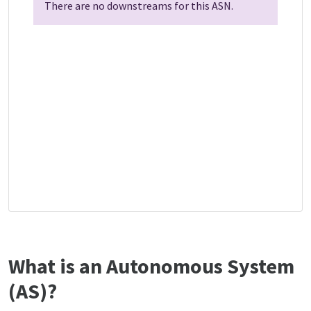
There are no downstreams for this ASN.
What is an Autonomous System
(AS)?