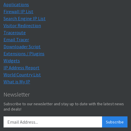
Applications
Firewall IP List
Search Engine IP List
Visitor Redirection
Traceroute
Email Tracer
Downloader Script
Extensions / Plugins
Widgets
IP Address Report
World Country List
What is My IP
Newsletter
Subscribe to our newsletter and stay up to date with the latest news
and deals!
Subscribe