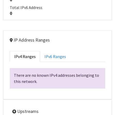
Total IPv6 Address
0
IP Address Ranges
IPv4 Ranges
IPv6 Ranges
There are no known IPv4 addresses belonging to
this network.
Upstreams