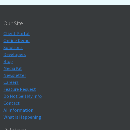
Our Site
Client Portal
Online Demo
Solutions
Developers
Blog
Media Kit
Newsletter
Careers
Feature Request
Do Not Sell My Info
Contact
AI Information
What is Happening
Database