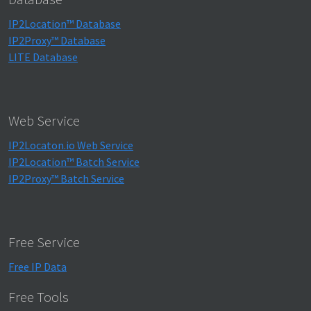
IP2Location™ Database
IP2Proxy™ Database
LITE Database
Web Service
IP2Locaton.io Web Service
IP2Location™ Batch Service
IP2Proxy™ Batch Service
Free Service
Free IP Data
Free Tools