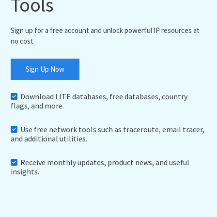
Tools
Sign up for a free account and unlock powerful IP resources at
no cost.
Sign Up Now
Download LITE databases, free databases, country
flags, and more.
Use free network tools such as traceroute, email tracer,
and additional utilities.
Receive monthly updates, product news, and useful
insights.