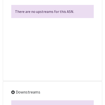
There are no upstreams for this ASN.
Downstreams