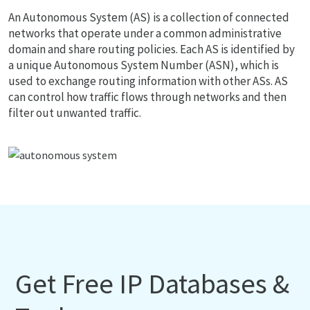
An Autonomous System (AS) is a collection of connected
networks that operate under a common administrative
domain and share routing policies. Each AS is identified by
a unique Autonomous System Number (ASN), which is
used to exchange routing information with other ASs. AS
can control how traffic flows through networks and then
filter out unwanted traffic.
Get Free IP Databases &