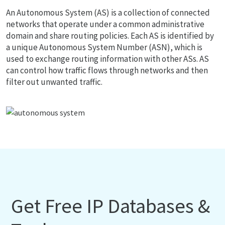
An Autonomous System (AS) is a collection of connected
networks that operate under a common administrative
domain and share routing policies. Each AS is identified by
a unique Autonomous System Number (ASN), which is
used to exchange routing information with other ASs. AS
can control how traffic flows through networks and then
filter out unwanted traffic.
Get Free IP Databases &