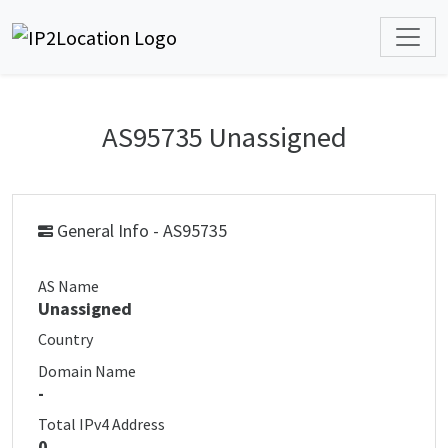
AS95735 Unassigned
General Info - AS95735
AS Name
Unassigned
Country
Domain Name
-
Total IPv4 Address
0