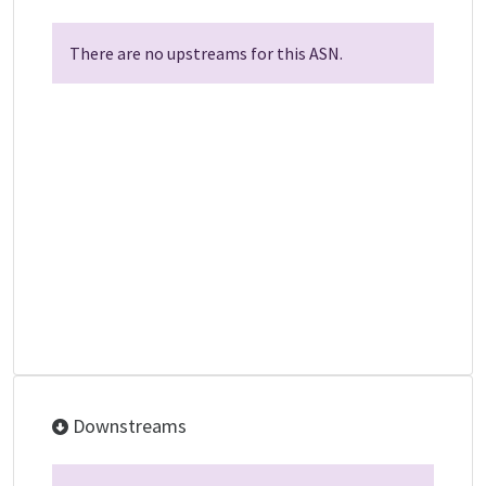
There are no upstreams for this ASN.
Downstreams