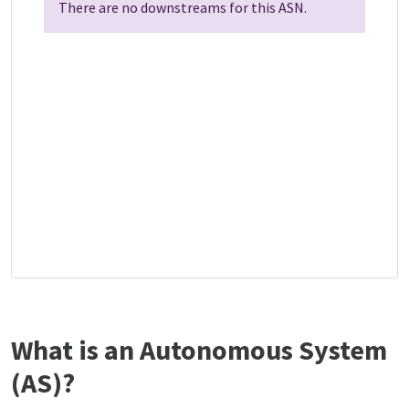
There are no downstreams for this ASN.
What is an Autonomous System
(AS)?