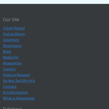
Our Site
Client Portal
Online Demo
Solutions
Developers
Blog
Media Kit
Newsletter
Careers
Feature Request
Do Not Sell My Info
Contact
AI Information
What is Happening
Database