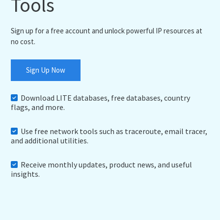
Tools
Sign up for a free account and unlock powerful IP resources at
no cost.
Sign Up Now
Download LITE databases, free databases, country
flags, and more.
Use free network tools such as traceroute, email tracer,
and additional utilities.
Receive monthly updates, product news, and useful
insights.