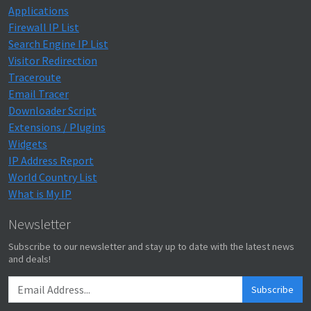
Applications
Firewall IP List
Search Engine IP List
Visitor Redirection
Traceroute
Email Tracer
Downloader Script
Extensions / Plugins
Widgets
IP Address Report
World Country List
What is My IP
Newsletter
Subscribe to our newsletter and stay up to date with the latest news
and deals!
Subscribe