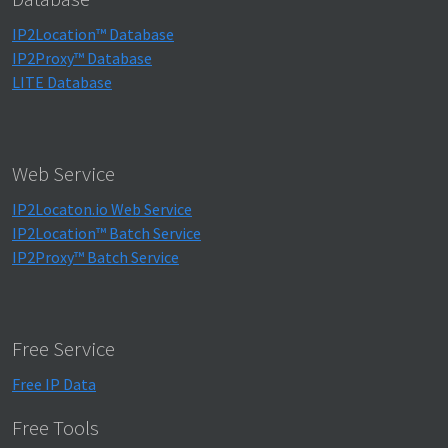
IP2Location™ Database
IP2Proxy™ Database
LITE Database
Web Service
IP2Locaton.io Web Service
IP2Location™ Batch Service
IP2Proxy™ Batch Service
Free Service
Free IP Data
Free Tools