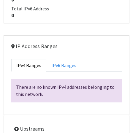
Total IPv6 Address
0
IP Address Ranges
IPv4 Ranges
IPv6 Ranges
There are no known IPv4 addresses belonging to
this network.
Upstreams