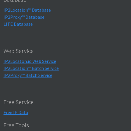
IP2Location™ Database
IP2Proxy™ Database
LITE Database
Web Service
IP2Locaton.io Web Service
IP2Location™ Batch Service
IP2Proxy™ Batch Service
Free Service
Free IP Data
Free Tools