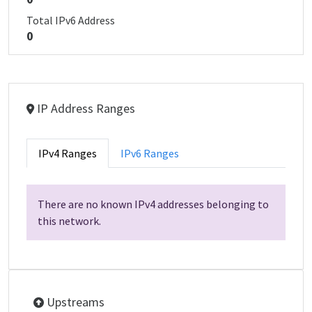
Total IPv6 Address
0
IP Address Ranges
IPv4 Ranges
IPv6 Ranges
There are no known IPv4 addresses belonging to
this network.
Upstreams