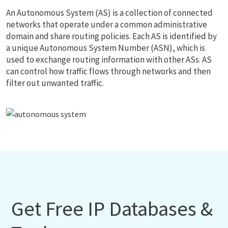
An Autonomous System (AS) is a collection of connected
networks that operate under a common administrative
domain and share routing policies. Each AS is identified by
a unique Autonomous System Number (ASN), which is
used to exchange routing information with other ASs. AS
can control how traffic flows through networks and then
filter out unwanted traffic.
Get Free IP Databases &