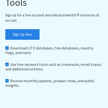
Tools
Sign up for a free account and unlock powerful IP resources at
no cost.
Sign Up Now
Download LITE databases, free databases, country
flags, and more.
Use free network tools such as traceroute, email tracer,
and additional utilities.
Receive monthly updates, product news, and useful
insights.