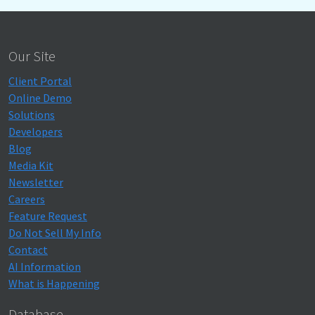
Our Site
Client Portal
Online Demo
Solutions
Developers
Blog
Media Kit
Newsletter
Careers
Feature Request
Do Not Sell My Info
Contact
AI Information
What is Happening
Database