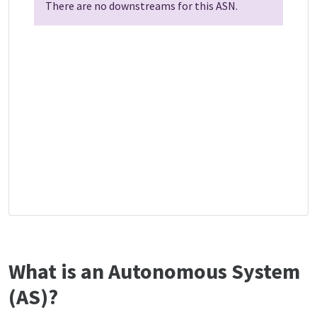
There are no downstreams for this ASN.
What is an Autonomous System
(AS)?