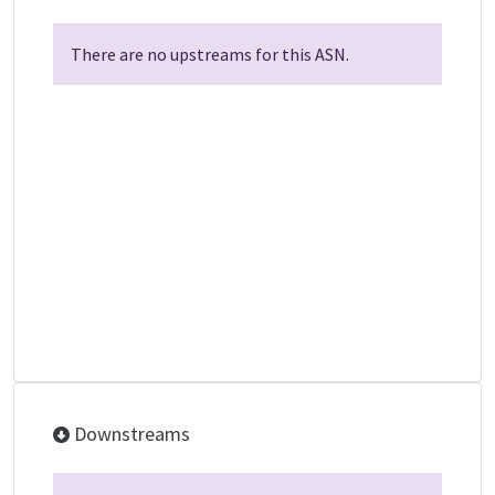
There are no upstreams for this ASN.
Downstreams