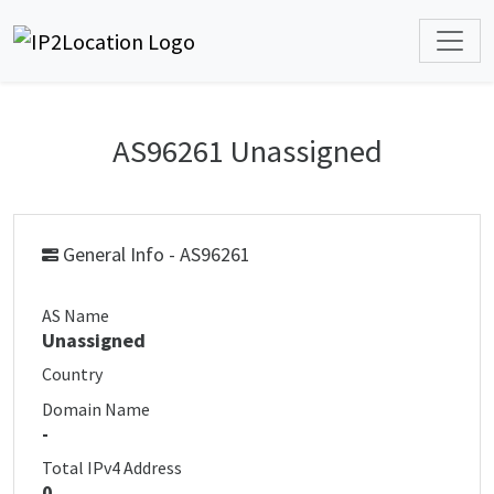
AS96261 Unassigned
General Info - AS96261
AS Name
Unassigned
Country
Domain Name
-
Total IPv4 Address
0