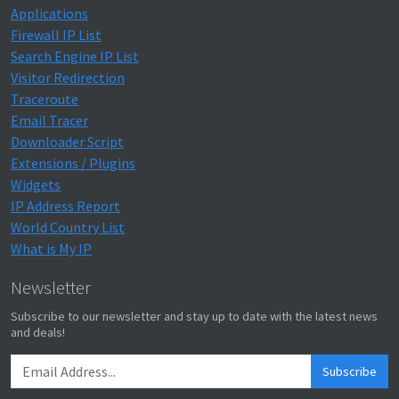
Applications
Firewall IP List
Search Engine IP List
Visitor Redirection
Traceroute
Email Tracer
Downloader Script
Extensions / Plugins
Widgets
IP Address Report
World Country List
What is My IP
Newsletter
Subscribe to our newsletter and stay up to date with the latest news
and deals!
Subscribe