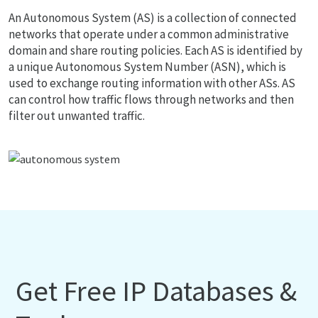
An Autonomous System (AS) is a collection of connected
networks that operate under a common administrative
domain and share routing policies. Each AS is identified by
a unique Autonomous System Number (ASN), which is
used to exchange routing information with other ASs. AS
can control how traffic flows through networks and then
filter out unwanted traffic.
Get Free IP Databases &