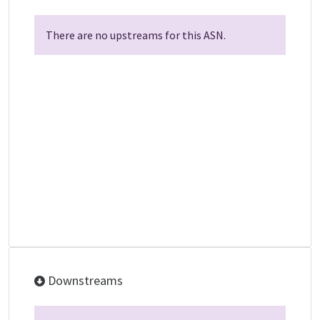
There are no upstreams for this ASN.
Downstreams