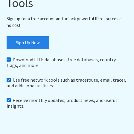
Tools
Sign up for a free account and unlock powerful IP resources at
no cost.
Sign Up Now
Download LITE databases, free databases, country
flags, and more.
Use free network tools such as traceroute, email tracer,
and additional utilities.
Receive monthly updates, product news, and useful
insights.