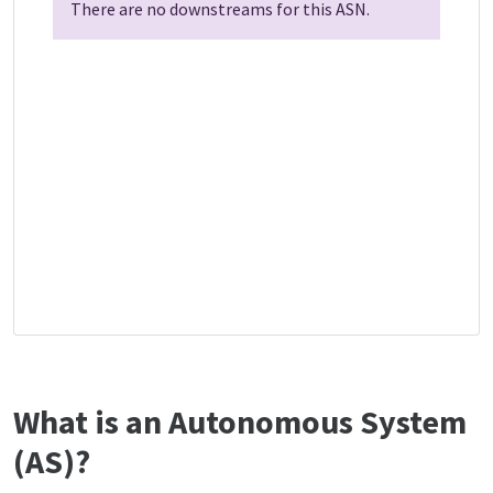
There are no downstreams for this ASN.
What is an Autonomous System
(AS)?