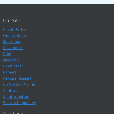
Our Site
Client Portal
Online Demo
Solutions
Developers
Blog
Media Kit
Newsletter
Careers
Feature Request
Do Not Sell My Info
Contact
AI Information
What is Happening
Database