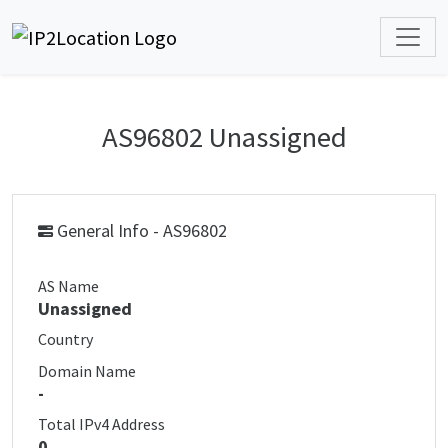
AS96802 Unassigned
General Info - AS96802
AS Name
Unassigned
Country
Domain Name
-
Total IPv4 Address
0