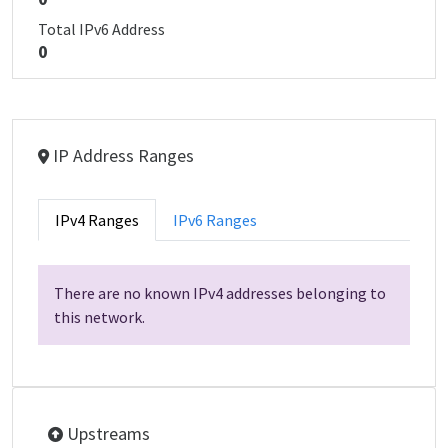
Total IPv6 Address
0
IP Address Ranges
IPv4 Ranges
IPv6 Ranges
There are no known IPv4 addresses belonging to
this network.
Upstreams