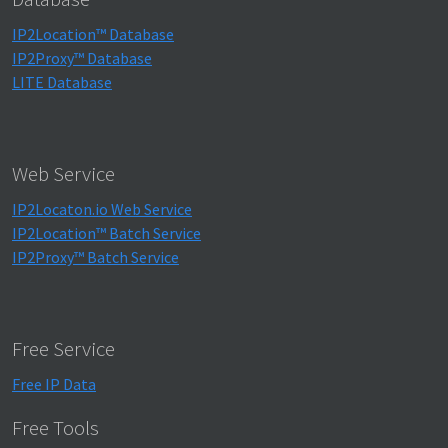
IP2Location™ Database
IP2Proxy™ Database
LITE Database
Web Service
IP2Locaton.io Web Service
IP2Location™ Batch Service
IP2Proxy™ Batch Service
Free Service
Free IP Data
Free Tools