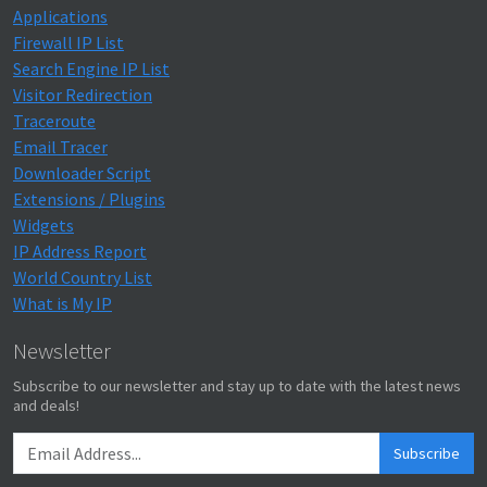
Applications
Firewall IP List
Search Engine IP List
Visitor Redirection
Traceroute
Email Tracer
Downloader Script
Extensions / Plugins
Widgets
IP Address Report
World Country List
What is My IP
Newsletter
Subscribe to our newsletter and stay up to date with the latest news
and deals!
Subscribe