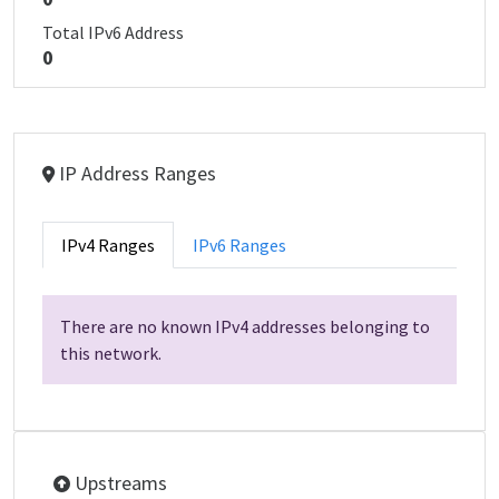
Total IPv6 Address
0
IP Address Ranges
IPv4 Ranges
IPv6 Ranges
There are no known IPv4 addresses belonging to
this network.
Upstreams