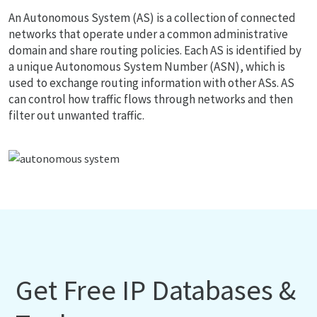
An Autonomous System (AS) is a collection of connected
networks that operate under a common administrative
domain and share routing policies. Each AS is identified by
a unique Autonomous System Number (ASN), which is
used to exchange routing information with other ASs. AS
can control how traffic flows through networks and then
filter out unwanted traffic.
Get Free IP Databases &