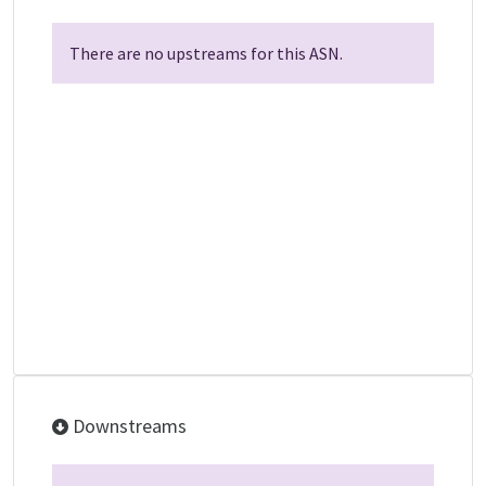
There are no upstreams for this ASN.
Downstreams