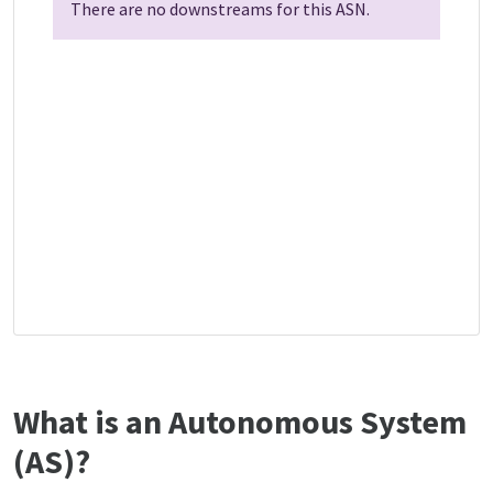
There are no downstreams for this ASN.
What is an Autonomous System
(AS)?