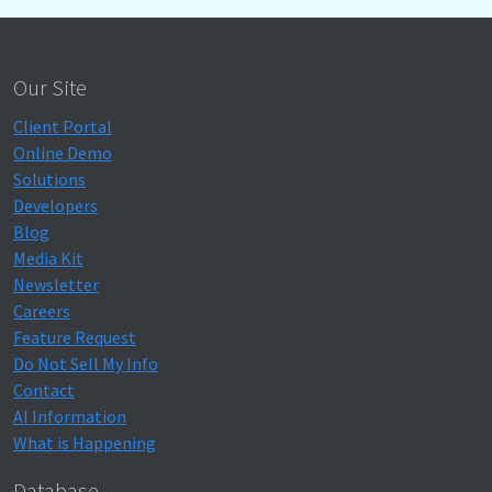
Our Site
Client Portal
Online Demo
Solutions
Developers
Blog
Media Kit
Newsletter
Careers
Feature Request
Do Not Sell My Info
Contact
AI Information
What is Happening
Database