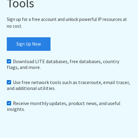
Tools
Sign up for a free account and unlock powerful IP resources at
no cost.
Sign Up Now
Download LITE databases, free databases, country
flags, and more.
Use free network tools such as traceroute, email tracer,
and additional utilities.
Receive monthly updates, product news, and useful
insights.