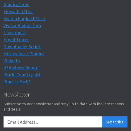
Applications
Firewall IP List
Search Engine IP List
Visitor Redirection
Traceroute
Email Tracer
Downloader Script
Extensions / Plugins
Widgets
IP Address Report
World Country List
What is My IP
Newsletter
Subscribe to our newsletter and stay up to date with the latest news
and deals!
Subscribe