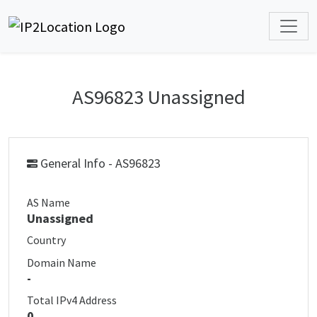
AS96823 Unassigned
General Info - AS96823
AS Name
Unassigned
Country
Domain Name
-
Total IPv4 Address
0