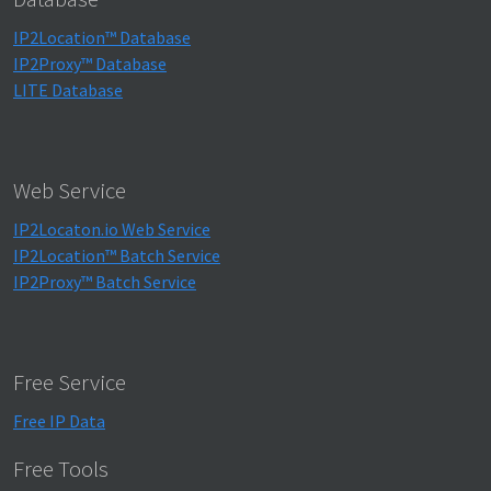
IP2Location™ Database
IP2Proxy™ Database
LITE Database
Web Service
IP2Locaton.io Web Service
IP2Location™ Batch Service
IP2Proxy™ Batch Service
Free Service
Free IP Data
Free Tools