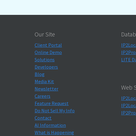
Our Site
Datab
Client Portal
IP2Loc
Online Demo
IP2Pro
Solutions
LITE D
Developers
Blog
Media Kit
Web S
Newsletter
Careers
IP2Loc
Feature Request
IP2Loc
Do Not Sell My Info
IP2Pro
Contact
AI Information
What is Happening