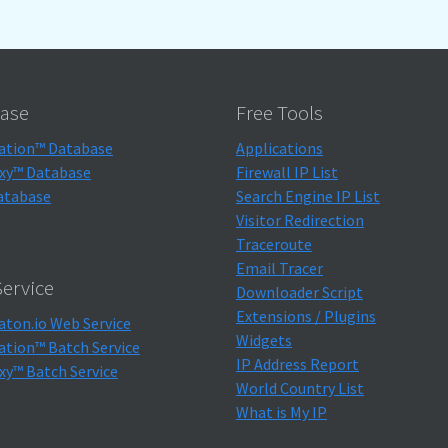
ase
Free Tools
ation™ Database
Applications
xy™ Database
Firewall IP List
atabase
Search Engine IP List
Visitor Redirection
Traceroute
Email Tracer
ervice
Downloader Script
Extensions / Plugins
aton.io Web Service
Widgets
ation™ Batch Service
IP Address Report
xy™ Batch Service
World Country List
What is My IP