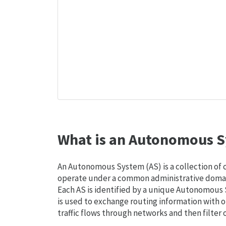
What is an Autonomous S
An Autonomous System (AS) is a collection of
operate under a common administrative domain
Each AS is identified by a unique Autonomou
is used to exchange routing information with o
traffic flows through networks and then filter 