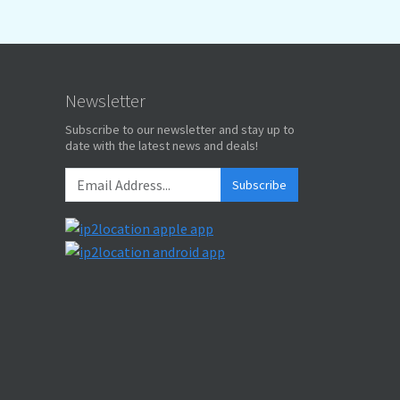
Newsletter
Subscribe to our newsletter and stay up to
date with the latest news and deals!
Subscribe