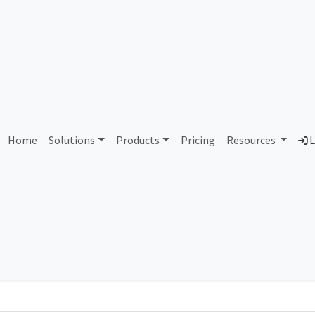
AS96945 Unassigned
Home
Solutions
Products
Pricing
Resources
L
Country
Dom
-
Total IPv6 Address
0