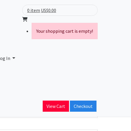
0 item
US$0.00
Your shopping cart is empty!
og In
ain Name
View Cart
Checkout