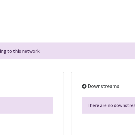
ng to this network.
Downstreams
There are no downstrea