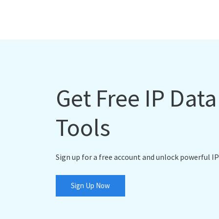
Get Free IP Dat
Tools
Sign up for a free account and unlock powerful IP
Sign Up Now