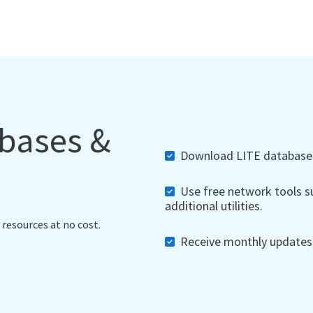
abases &
Download LITE databases,
Use free network tools su
additional utilities.
 resources at no cost.
Receive monthly updates, 