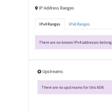
IP Address Ranges
IPv4 Ranges
IPv6 Ranges
There are no known IPv4 addresses belongi
Upstreams
There are no upstreams for this ASN.