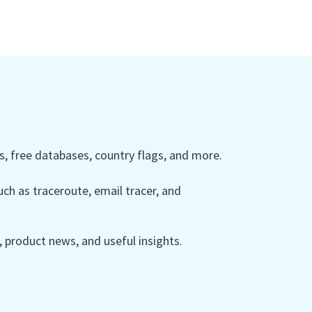
 free databases, country flags, and more.
ch as traceroute, email tracer, and
product news, and useful insights.