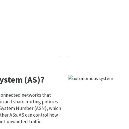
ystem (AS)?
 connected networks that
 and share routing policies.
s System Number (ASN), which
ther ASs. AS can control how
out unwanted traffic.