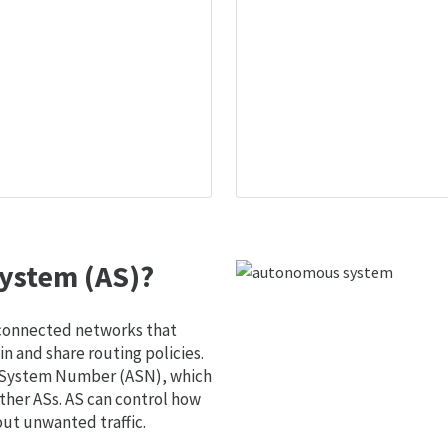
ystem (AS)?
 connected networks that
 and share routing policies.
s System Number (ASN), which
ther ASs. AS can control how
out unwanted traffic.