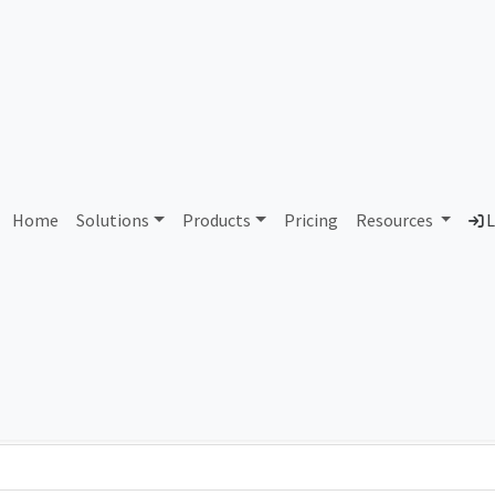
AS97028 Unassigned
Home
Solutions
Products
Pricing
Resources
L
Country
Dom
-
Total IPv6 Address
0