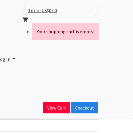
0 item
US$0.00
Your shopping cart is empty!
og In
ain Name
View Cart
Checkout