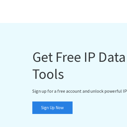
Get Free IP Dat
Tools
Sign up for a free account and unlock powerful IP
Sign Up Now