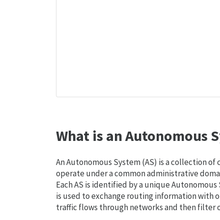
What is an Autonomous S
An Autonomous System (AS) is a collection of
operate under a common administrative domain
Each AS is identified by a unique Autonomou
is used to exchange routing information with o
traffic flows through networks and then filter 