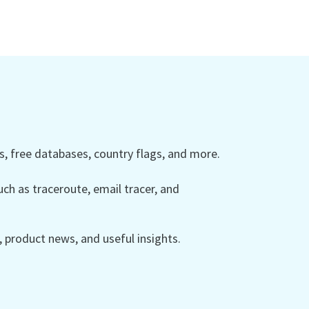
 free databases, country flags, and more.
ch as traceroute, email tracer, and
product news, and useful insights.