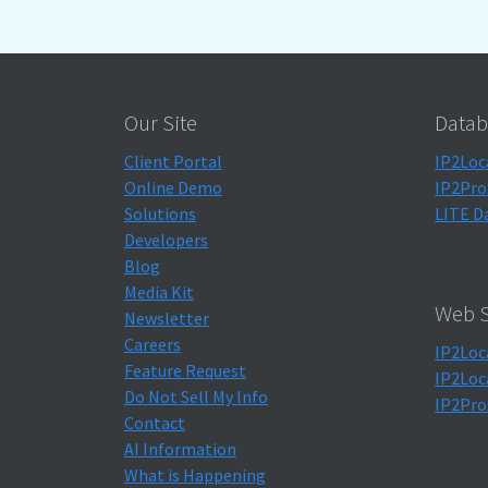
Our Site
Datab
Client Portal
IP2Loc
Online Demo
IP2Pro
Solutions
LITE D
Developers
Blog
Media Kit
Web S
Newsletter
Careers
IP2Loc
Feature Request
IP2Loc
Do Not Sell My Info
IP2Pro
Contact
AI Information
What is Happening