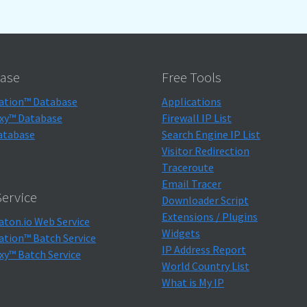
ase
Free Tools
ation™ Database
Applications
xy™ Database
Firewall IP List
atabase
Search Engine IP List
Visitor Redirection
Traceroute
Email Tracer
ervice
Downloader Script
Extensions / Plugins
aton.io Web Service
Widgets
ation™ Batch Service
IP Address Report
xy™ Batch Service
World Country List
What is My IP