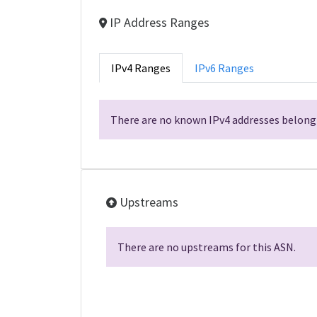
IP Address Ranges
IPv4 Ranges
IPv6 Ranges
There are no known IPv4 addresses belongi
Upstreams
There are no upstreams for this ASN.