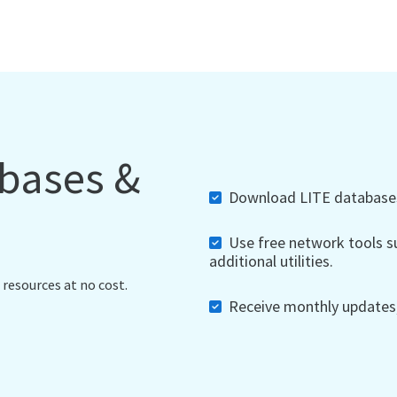
abases &
Download LITE databases,
Use free network tools su
additional utilities.
 resources at no cost.
Receive monthly updates, 