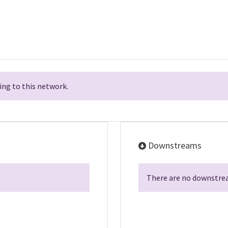
ng to this network.
Downstreams
There are no downstrea