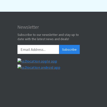
Newsletter
Subscribe to our newsletter and stay up to
date with the latest news and deals!
Subscribe