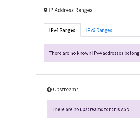
IP Address Ranges
IPv4 Ranges
IPv6 Ranges
There are no known IPv4 addresses belongi
Upstreams
There are no upstreams for this ASN.