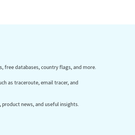
 free databases, country flags, and more.
ch as traceroute, email tracer, and
product news, and useful insights.