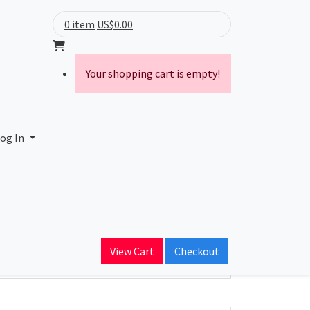
0 item
US$0.00
Your shopping cart is empty!
og In
ain Name
View Cart
Checkout