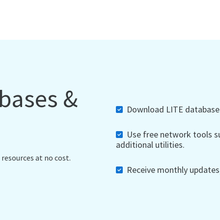
abases &
Download LITE databases,
Use free network tools su
additional utilities.
 resources at no cost.
Receive monthly updates, 