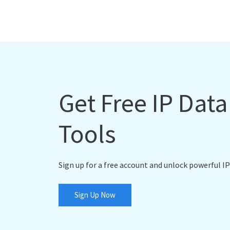
Get Free IP Dat
Tools
Sign up for a free account and unlock powerful IP
Sign Up Now