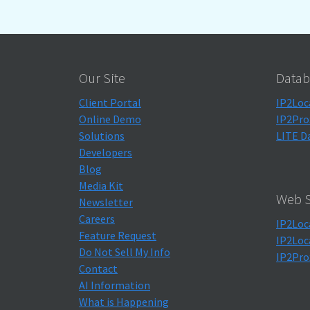
Our Site
Datab
Client Portal
IP2Loc
Online Demo
IP2Pro
Solutions
LITE D
Developers
Blog
Media Kit
Web S
Newsletter
Careers
IP2Loc
Feature Request
IP2Loc
Do Not Sell My Info
IP2Pro
Contact
AI Information
What is Happening