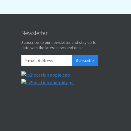
Newsletter
Subscribe to our newsletter and stay up to
date with the latest news and deals!
Subscribe