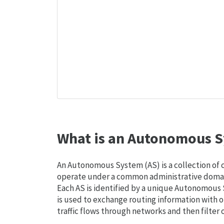
What is an Autonomous S
An Autonomous System (AS) is a collection of
operate under a common administrative domain
Each AS is identified by a unique Autonomou
is used to exchange routing information with o
traffic flows through networks and then filter 