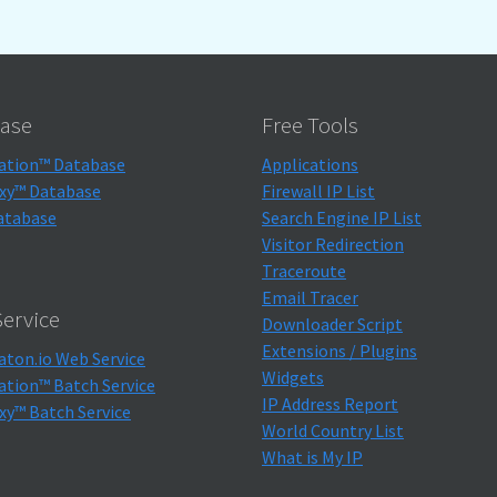
ase
Free Tools
ation™ Database
Applications
xy™ Database
Firewall IP List
atabase
Search Engine IP List
Visitor Redirection
Traceroute
Email Tracer
ervice
Downloader Script
Extensions / Plugins
aton.io Web Service
Widgets
ation™ Batch Service
IP Address Report
xy™ Batch Service
World Country List
What is My IP