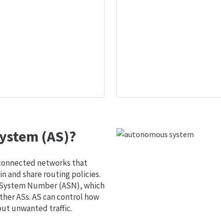
ystem (AS)?
 connected networks that
 and share routing policies.
s System Number (ASN), which
ther ASs. AS can control how
out unwanted traffic.