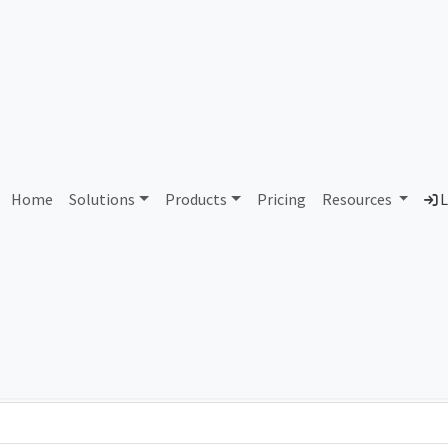
AS97190 Unassigned
Home
Solutions
Products
Pricing
Resources
L
Country
Dom
-
Total IPv6 Address
0