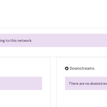
ng to this network.
Downstreams
There are no downstrea