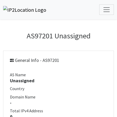
AS97201 Unassigned
General Info - AS97201
AS Name
Unassigned
Country
Domain Name
-
Total IPv4 Address
0