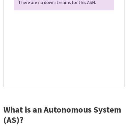
There are no downstreams for this ASN.
What is an Autonomous System
(AS)?