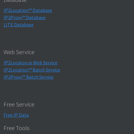
IP2Location™ Database
IP2Proxy™ Database
LITE Database
Web Service
IP2Locaton.io Web Service
IP2Location™ Batch Service
IP2Proxy™ Batch Service
Free Service
Free IP Data
Free Tools