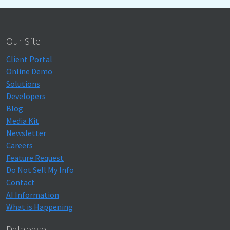
Our Site
Client Portal
Online Demo
Solutions
Developers
Blog
Media Kit
Newsletter
Careers
Feature Request
Do Not Sell My Info
Contact
AI Information
What is Happening
Database