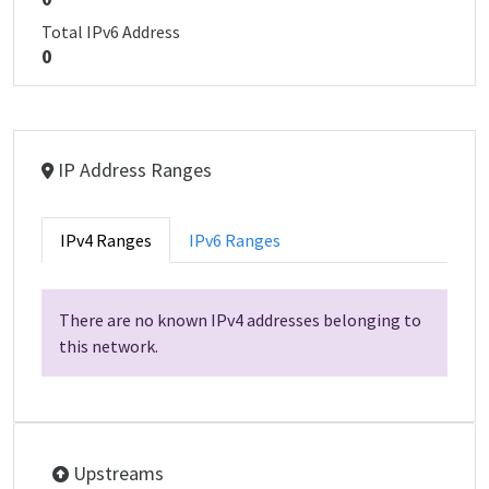
Total IPv6 Address
0
IP Address Ranges
IPv4 Ranges
IPv6 Ranges
There are no known IPv4 addresses belonging to
this network.
Upstreams