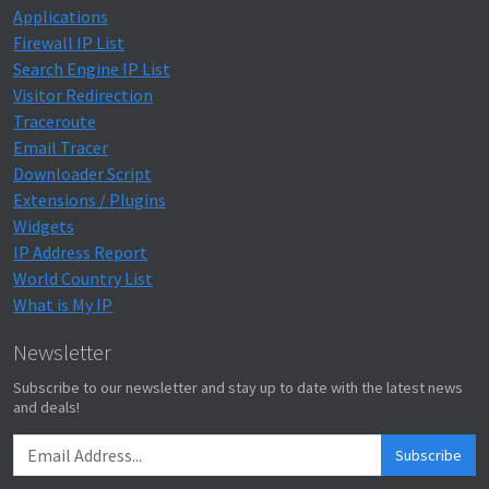
Applications
Firewall IP List
Search Engine IP List
Visitor Redirection
Traceroute
Email Tracer
Downloader Script
Extensions / Plugins
Widgets
IP Address Report
World Country List
What is My IP
Newsletter
Subscribe to our newsletter and stay up to date with the latest news
and deals!
Subscribe