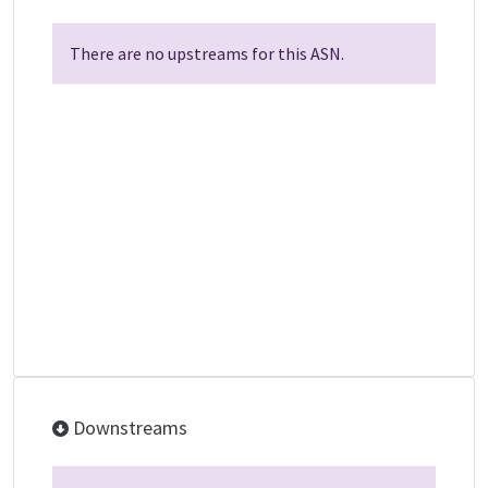
There are no upstreams for this ASN.
Downstreams