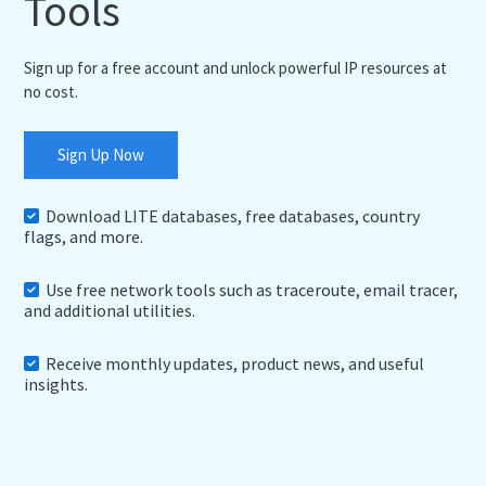
Tools
Sign up for a free account and unlock powerful IP resources at
no cost.
Sign Up Now
Download LITE databases, free databases, country
flags, and more.
Use free network tools such as traceroute, email tracer,
and additional utilities.
Receive monthly updates, product news, and useful
insights.