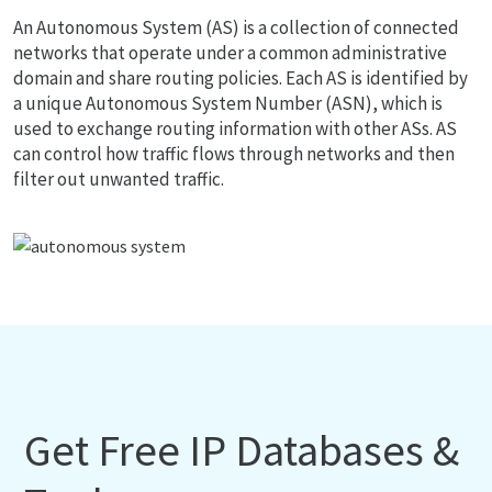
An Autonomous System (AS) is a collection of connected
networks that operate under a common administrative
domain and share routing policies. Each AS is identified by
a unique Autonomous System Number (ASN), which is
used to exchange routing information with other ASs. AS
can control how traffic flows through networks and then
filter out unwanted traffic.
Get Free IP Databases &