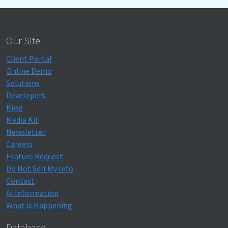
Our Site
Client Portal
Online Demo
Solutions
Developers
Blog
Media Kit
Newsletter
Careers
Feature Request
Do Not Sell My Info
Contact
AI Information
What is Happening
Database