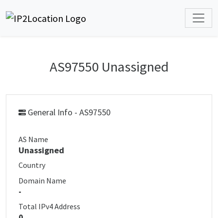
AS97550 Unassigned
General Info - AS97550
AS Name
Unassigned
Country
Domain Name
-
Total IPv4 Address
0