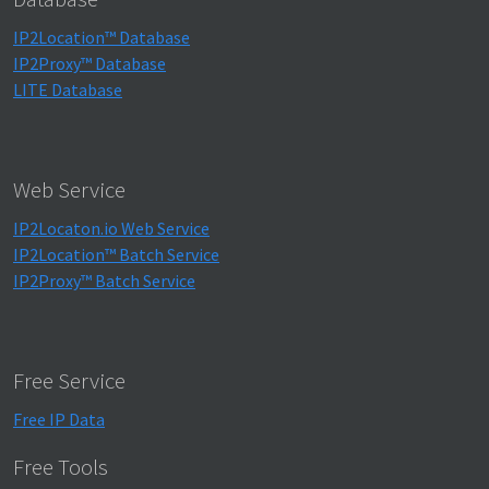
IP2Location™ Database
IP2Proxy™ Database
LITE Database
Web Service
IP2Locaton.io Web Service
IP2Location™ Batch Service
IP2Proxy™ Batch Service
Free Service
Free IP Data
Free Tools