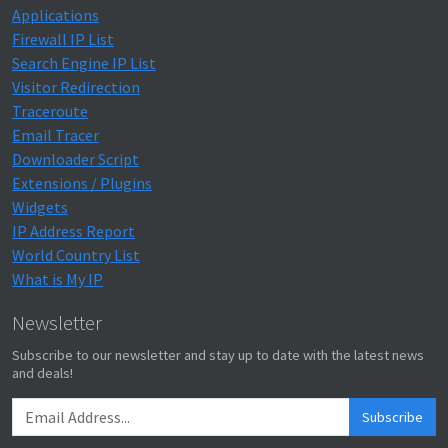
Applications
Firewall IP List
Search Engine IP List
Visitor Redirection
Traceroute
Email Tracer
Downloader Script
Extensions / Plugins
Widgets
IP Address Report
World Country List
What is My IP
Newsletter
Subscribe to our newsletter and stay up to date with the latest news
and deals!
Subscribe