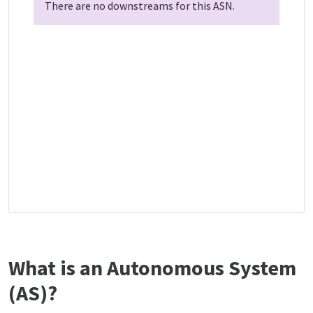
There are no downstreams for this ASN.
What is an Autonomous System
(AS)?