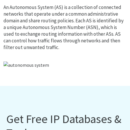
An Autonomous System (AS) is a collection of connected
networks that operate under a common administrative
domain and share routing policies. Each AS is identified by
a unique Autonomous System Number (ASN), which is
used to exchange routing information with other ASs. AS
can control how traffic flows through networks and then
filter out unwanted traffic.
Get Free IP Databases &