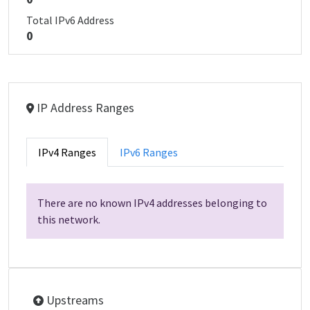
Total IPv6 Address
0
IP Address Ranges
IPv4 Ranges
IPv6 Ranges
There are no known IPv4 addresses belonging to
this network.
Upstreams