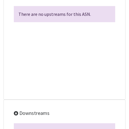
There are no upstreams for this ASN.
Downstreams