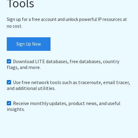
Tools
Sign up for a free account and unlock powerful IP resources at
no cost.
Sign Up Now
Download LITE databases, free databases, country
flags, and more.
Use free network tools such as traceroute, email tracer,
and additional utilities.
Receive monthly updates, product news, and useful
insights.