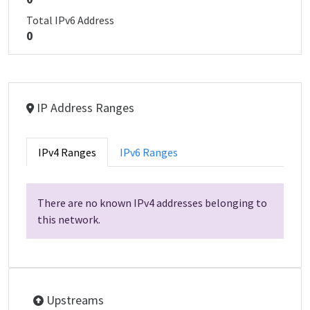
Total IPv6 Address
0
IP Address Ranges
IPv4 Ranges
IPv6 Ranges
There are no known IPv4 addresses belonging to
this network.
Upstreams