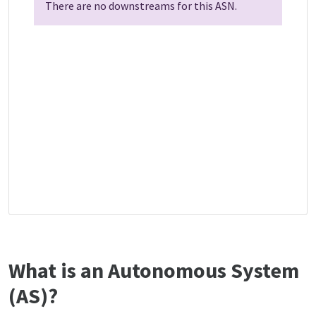
There are no downstreams for this ASN.
What is an Autonomous System
(AS)?