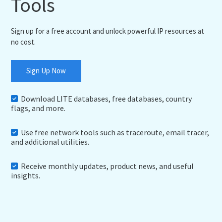
Tools
Sign up for a free account and unlock powerful IP resources at
no cost.
Sign Up Now
Download LITE databases, free databases, country
flags, and more.
Use free network tools such as traceroute, email tracer,
and additional utilities.
Receive monthly updates, product news, and useful
insights.