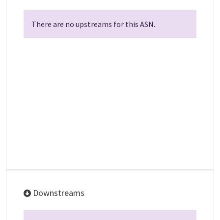
There are no upstreams for this ASN.
Downstreams