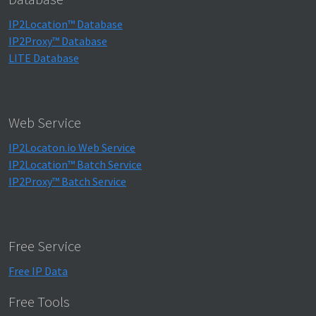
IP2Location™ Database
IP2Proxy™ Database
LITE Database
Web Service
IP2Locaton.io Web Service
IP2Location™ Batch Service
IP2Proxy™ Batch Service
Free Service
Free IP Data
Free Tools