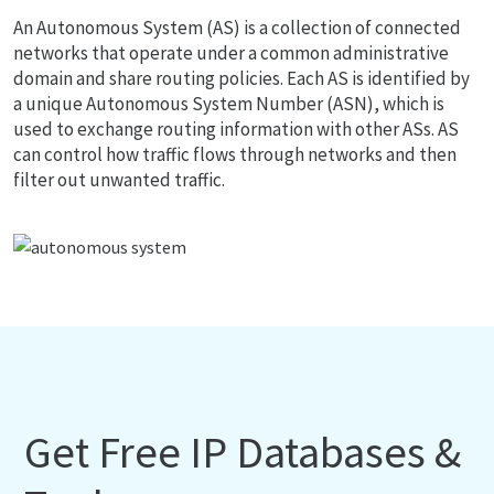
An Autonomous System (AS) is a collection of connected
networks that operate under a common administrative
domain and share routing policies. Each AS is identified by
a unique Autonomous System Number (ASN), which is
used to exchange routing information with other ASs. AS
can control how traffic flows through networks and then
filter out unwanted traffic.
Get Free IP Databases &