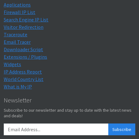
Applications
Firewall IP List
Search Engine IP List
Visitor Redirection
Traceroute
Email Tracer
Downloader Script
Extensions / Plugins
Widgets
IP Address Report
World Country List
What is My IP
Newsletter
Subscribe to our newsletter and stay up to date with the latest news
and deals!
Subscribe