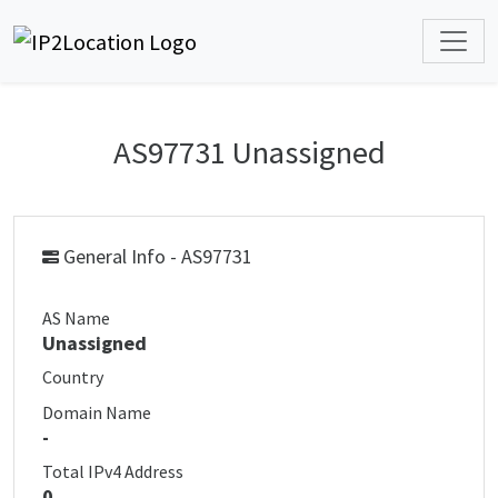
AS97731 Unassigned
General Info - AS97731
AS Name
Unassigned
Country
Domain Name
-
Total IPv4 Address
0