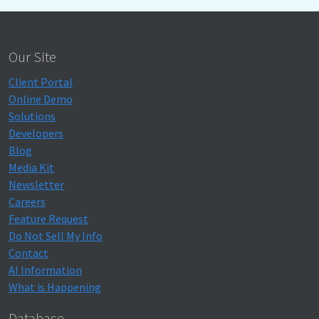
Our Site
Client Portal
Online Demo
Solutions
Developers
Blog
Media Kit
Newsletter
Careers
Feature Request
Do Not Sell My Info
Contact
AI Information
What is Happening
Database