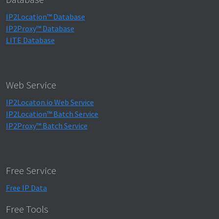
IP2Location™ Database
IP2Proxy™ Database
LITE Database
Web Service
IP2Locaton.io Web Service
IP2Location™ Batch Service
IP2Proxy™ Batch Service
Free Service
Free IP Data
Free Tools