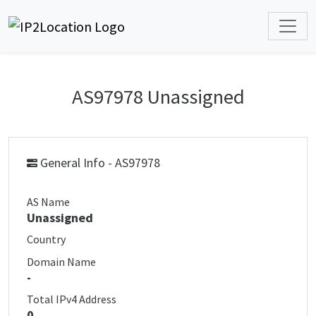
AS97978 Unassigned
General Info - AS97978
AS Name
Unassigned
Country
Domain Name
-
Total IPv4 Address
0