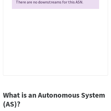
There are no downstreams for this ASN.
What is an Autonomous System
(AS)?