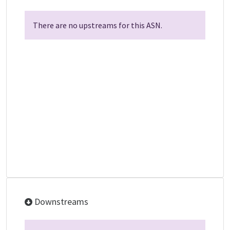
There are no upstreams for this ASN.
Downstreams