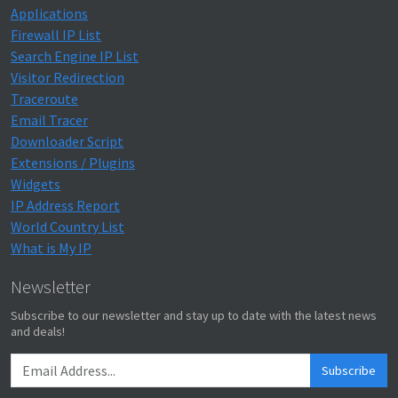
Applications
Firewall IP List
Search Engine IP List
Visitor Redirection
Traceroute
Email Tracer
Downloader Script
Extensions / Plugins
Widgets
IP Address Report
World Country List
What is My IP
Newsletter
Subscribe to our newsletter and stay up to date with the latest news
and deals!
Subscribe