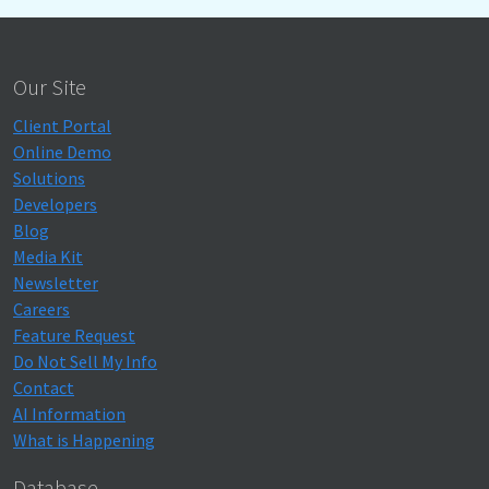
Our Site
Client Portal
Online Demo
Solutions
Developers
Blog
Media Kit
Newsletter
Careers
Feature Request
Do Not Sell My Info
Contact
AI Information
What is Happening
Database