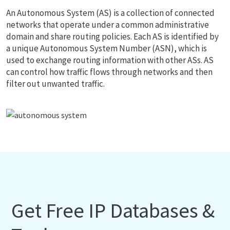
An Autonomous System (AS) is a collection of connected
networks that operate under a common administrative
domain and share routing policies. Each AS is identified by
a unique Autonomous System Number (ASN), which is
used to exchange routing information with other ASs. AS
can control how traffic flows through networks and then
filter out unwanted traffic.
Get Free IP Databases &