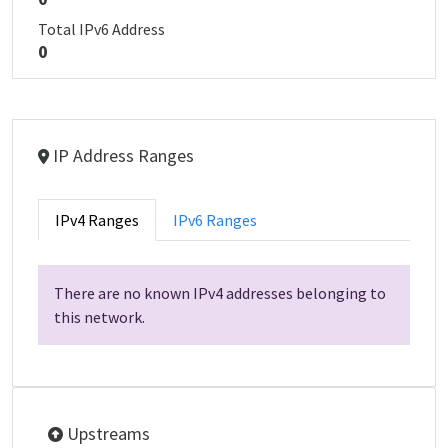
Total IPv6 Address
0
IP Address Ranges
IPv4 Ranges
IPv6 Ranges
There are no known IPv4 addresses belonging to
this network.
Upstreams