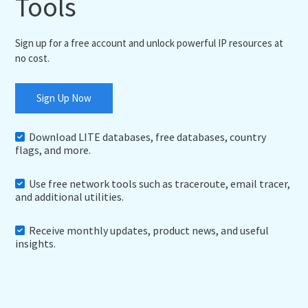
Tools
Sign up for a free account and unlock powerful IP resources at
no cost.
Sign Up Now
Download LITE databases, free databases, country
flags, and more.
Use free network tools such as traceroute, email tracer,
and additional utilities.
Receive monthly updates, product news, and useful
insights.