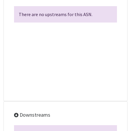
There are no upstreams for this ASN.
Downstreams