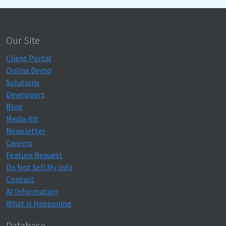
Our Site
Client Portal
Online Demo
Solutions
Developers
Blog
Media Kit
Newsletter
Careers
Feature Request
Do Not Sell My Info
Contact
AI Information
What is Happening
Database