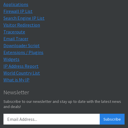
Applications
Firewall IP List
Search Engine IP List
Visitor Redirection
Traceroute
Email Tracer
Downloader Script
Extensions / Plugins
Widgets
IP Address Report
World Country List
What is My IP
Newsletter
Subscribe to our newsletter and stay up to date with the latest news
and deals!
Subscribe