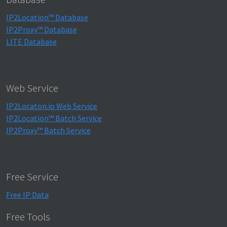
IP2Location™ Database
IP2Proxy™ Database
LITE Database
Web Service
IP2Locaton.io Web Service
IP2Location™ Batch Service
IP2Proxy™ Batch Service
Free Service
Free IP Data
Free Tools