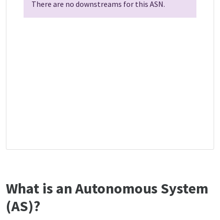
There are no downstreams for this ASN.
What is an Autonomous System
(AS)?