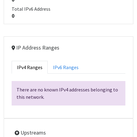
Total IPv6 Address
0
IP Address Ranges
IPv4 Ranges
IPv6 Ranges
There are no known IPv4 addresses belonging to
this network.
Upstreams