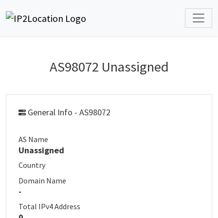
AS98072 Unassigned
General Info - AS98072
AS Name
Unassigned
Country
Domain Name
-
Total IPv4 Address
0