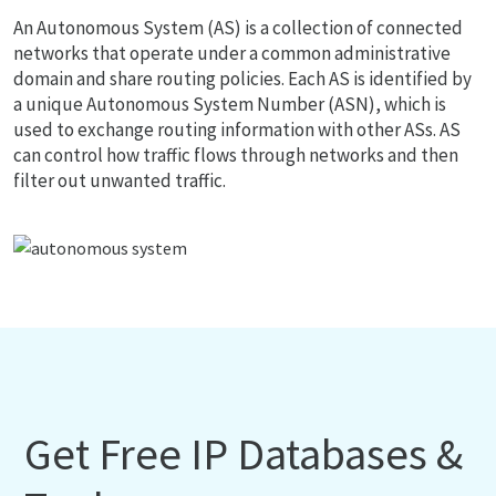
An Autonomous System (AS) is a collection of connected
networks that operate under a common administrative
domain and share routing policies. Each AS is identified by
a unique Autonomous System Number (ASN), which is
used to exchange routing information with other ASs. AS
can control how traffic flows through networks and then
filter out unwanted traffic.
Get Free IP Databases &