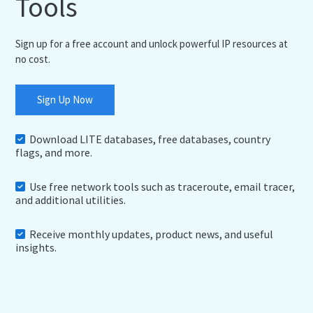
Tools
Sign up for a free account and unlock powerful IP resources at
no cost.
Sign Up Now
Download LITE databases, free databases, country
flags, and more.
Use free network tools such as traceroute, email tracer,
and additional utilities.
Receive monthly updates, product news, and useful
insights.