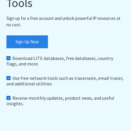
Tools
Sign up for a free account and unlock powerful IP resources at
no cost.
Sign Up Now
Download LITE databases, free databases, country
flags, and more.
Use free network tools such as traceroute, email tracer,
and additional utilities.
Receive monthly updates, product news, and useful
insights.