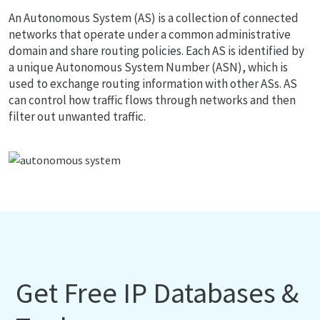
An Autonomous System (AS) is a collection of connected
networks that operate under a common administrative
domain and share routing policies. Each AS is identified by
a unique Autonomous System Number (ASN), which is
used to exchange routing information with other ASs. AS
can control how traffic flows through networks and then
filter out unwanted traffic.
Get Free IP Databases &