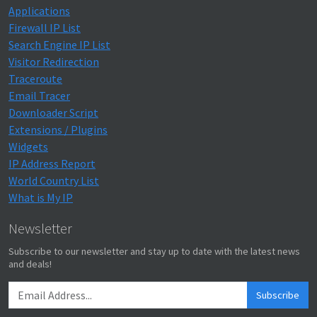
Applications
Firewall IP List
Search Engine IP List
Visitor Redirection
Traceroute
Email Tracer
Downloader Script
Extensions / Plugins
Widgets
IP Address Report
World Country List
What is My IP
Newsletter
Subscribe to our newsletter and stay up to date with the latest news
and deals!
Subscribe