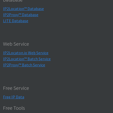
IP2Location™ Database
IP2Proxy™ Database
LITE Database
Web Service
IP2Locaton.io Web Service
IP2Location™ Batch Service
IP2Proxy™ Batch Service
Free Service
Free IP Data
Free Tools