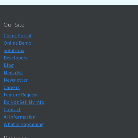
Our Site
Client Portal
Online Demo
Solutions
Developers
Blog
Media Kit
Newsletter
Careers
Feature Request
Do Not Sell My Info
Contact
AI Information
What is Happening
Database