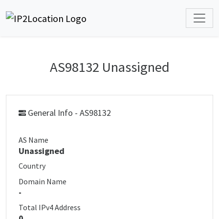
AS98132 Unassigned
General Info - AS98132
AS Name
Unassigned
Country
Domain Name
-
Total IPv4 Address
0