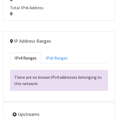
Total IPv6 Address
0
IP Address Ranges
IPv4 Ranges
IPv6 Ranges
There are no known IPv4 addresses belonging to
this network.
Upstreams