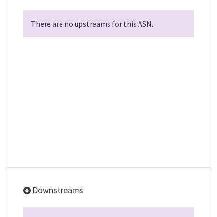
There are no upstreams for this ASN.
Downstreams