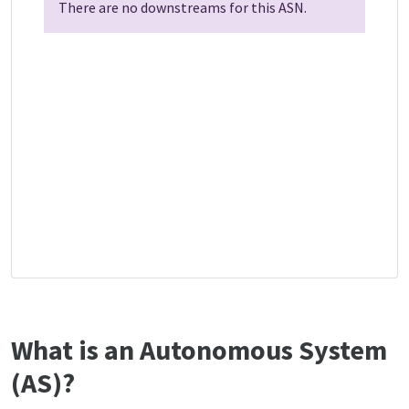
There are no downstreams for this ASN.
What is an Autonomous System
(AS)?