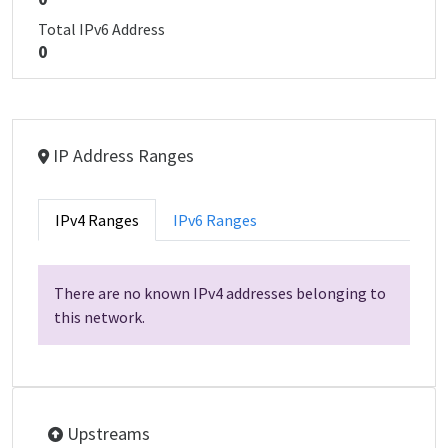
Total IPv6 Address
0
IP Address Ranges
IPv4 Ranges
IPv6 Ranges
There are no known IPv4 addresses belonging to
this network.
Upstreams