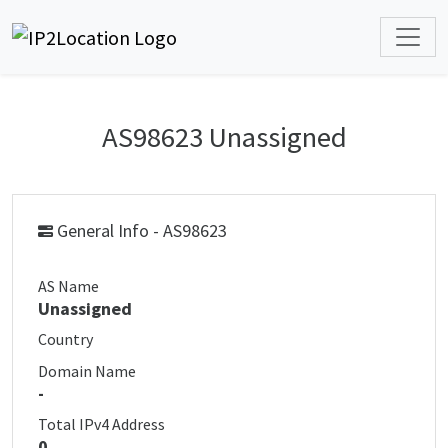
AS98623 Unassigned
General Info - AS98623
AS Name
Unassigned
Country
Domain Name
-
Total IPv4 Address
0