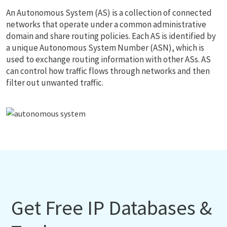
An Autonomous System (AS) is a collection of connected
networks that operate under a common administrative
domain and share routing policies. Each AS is identified by
a unique Autonomous System Number (ASN), which is
used to exchange routing information with other ASs. AS
can control how traffic flows through networks and then
filter out unwanted traffic.
Get Free IP Databases &