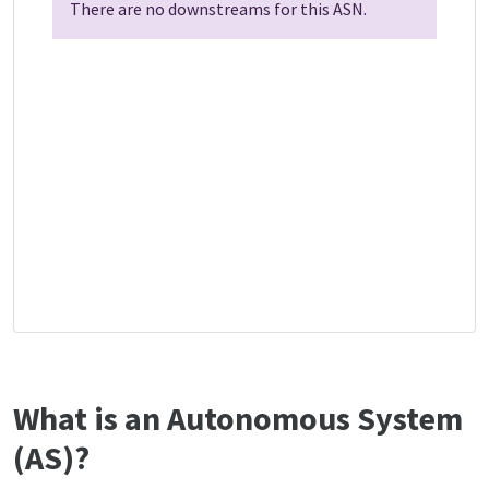
There are no downstreams for this ASN.
What is an Autonomous System
(AS)?