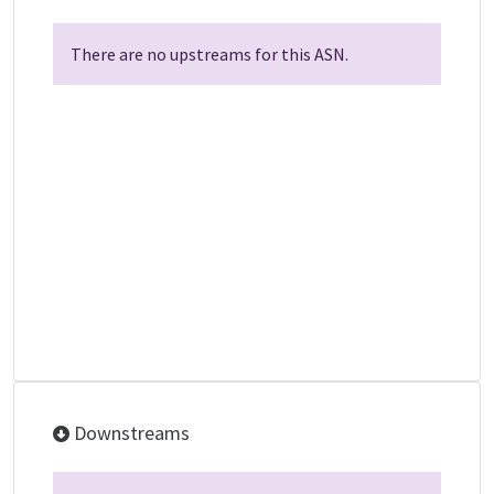
There are no upstreams for this ASN.
Downstreams