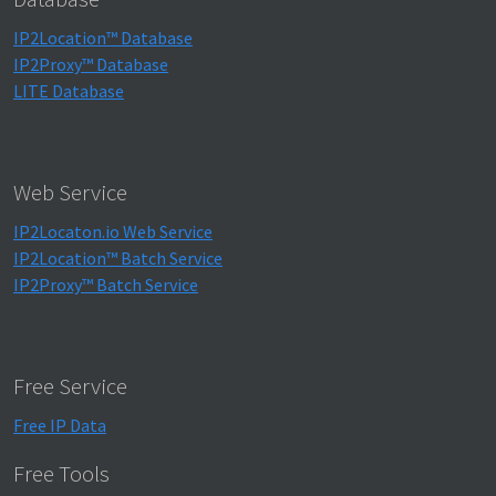
IP2Location™ Database
IP2Proxy™ Database
LITE Database
Web Service
IP2Locaton.io Web Service
IP2Location™ Batch Service
IP2Proxy™ Batch Service
Free Service
Free IP Data
Free Tools