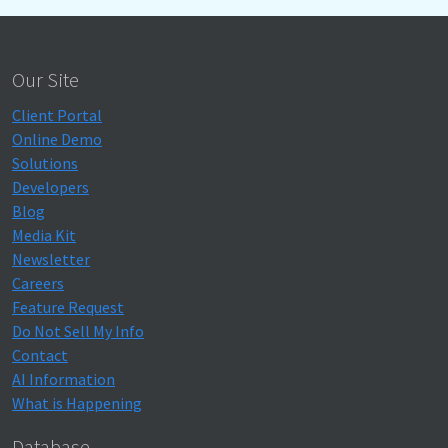
Our Site
Client Portal
Online Demo
Solutions
Developers
Blog
Media Kit
Newsletter
Careers
Feature Request
Do Not Sell My Info
Contact
AI Information
What is Happening
Database