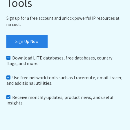
Tools
Sign up for a free account and unlock powerful IP resources at
no cost.
Sign Up Now
Download LITE databases, free databases, country
flags, and more.
Use free network tools such as traceroute, email tracer,
and additional utilities.
Receive monthly updates, product news, and useful
insights.