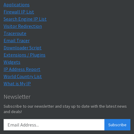
Applications
Firewall IP List
Search Engine IP List
Visitor Redirection
Traceroute
Email Tracer
Downloader Script
Extensions / Plugins
Widgets
IP Address Report
World Country List
What is My IP
Newsletter
Subscribe to our newsletter and stay up to date with the latest news
and deals!
Subscribe