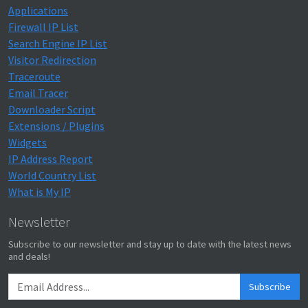
Applications
Firewall IP List
Search Engine IP List
Visitor Redirection
Traceroute
Email Tracer
Downloader Script
Extensions / Plugins
Widgets
IP Address Report
World Country List
What is My IP
Newsletter
Subscribe to our newsletter and stay up to date with the latest news
and deals!
Subscribe