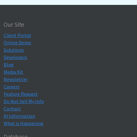
Our Site
Client Portal
Online Demo
Solutions
Developers
Blog
Media Kit
Newsletter
Careers
Feature Request
Do Not Sell My Info
Contact
AI Information
What is Happening
Database