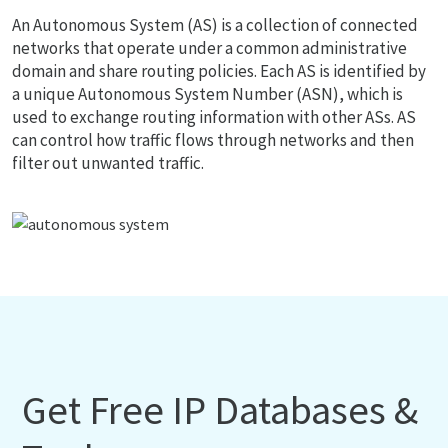
An Autonomous System (AS) is a collection of connected
networks that operate under a common administrative
domain and share routing policies. Each AS is identified by
a unique Autonomous System Number (ASN), which is
used to exchange routing information with other ASs. AS
can control how traffic flows through networks and then
filter out unwanted traffic.
Get Free IP Databases &