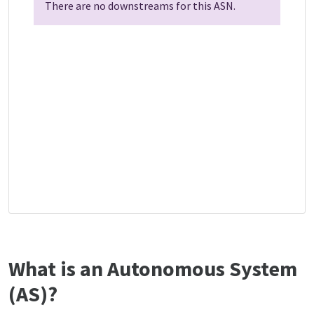
There are no downstreams for this ASN.
What is an Autonomous System
(AS)?