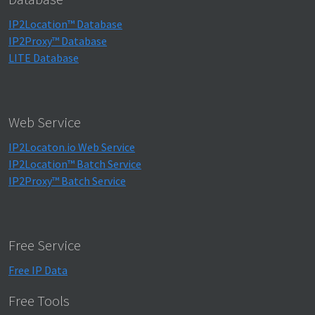
IP2Location™ Database
IP2Proxy™ Database
LITE Database
Web Service
IP2Locaton.io Web Service
IP2Location™ Batch Service
IP2Proxy™ Batch Service
Free Service
Free IP Data
Free Tools