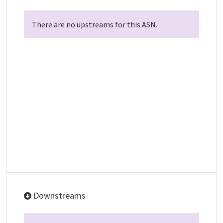
There are no upstreams for this ASN.
Downstreams