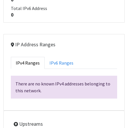
Total IPv6 Address
0
IP Address Ranges
IPv4 Ranges
IPv6 Ranges
There are no known IPv4 addresses belonging to
this network.
Upstreams