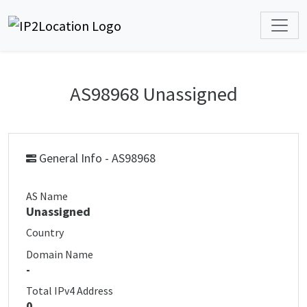
AS98968 Unassigned
General Info - AS98968
AS Name
Unassigned
Country
Domain Name
-
Total IPv4 Address
0