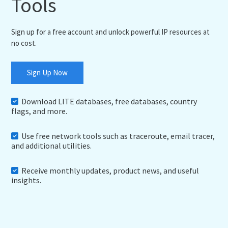
Tools
Sign up for a free account and unlock powerful IP resources at
no cost.
Sign Up Now
Download LITE databases, free databases, country
flags, and more.
Use free network tools such as traceroute, email tracer,
and additional utilities.
Receive monthly updates, product news, and useful
insights.