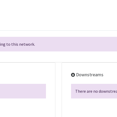
ng to this network.
Downstreams
There are no downstrea