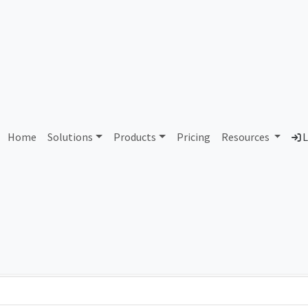
AS99096 Unassigned
Home
Solutions
Products
Pricing
Resources
L
Country
Dom
-
Total IPv6 Address
0