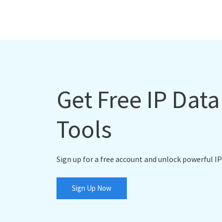
Get Free IP Dat
Tools
Sign up for a free account and unlock powerful IP
Sign Up Now