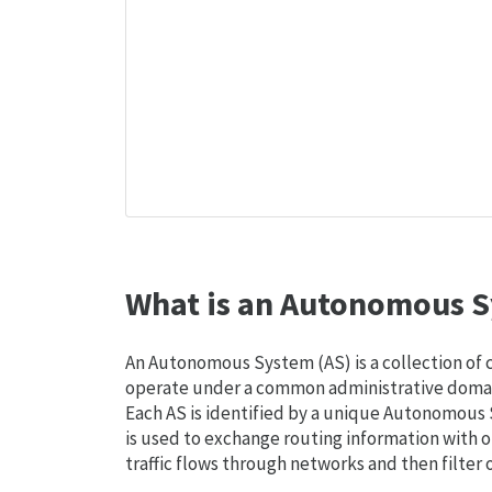
What is an Autonomous S
An Autonomous System (AS) is a collection of
operate under a common administrative domain
Each AS is identified by a unique Autonomou
is used to exchange routing information with o
traffic flows through networks and then filter 