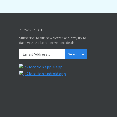
Newsletter
Subscribe to our newsletter and stay up to
date with the latest news and deals!
Subscribe