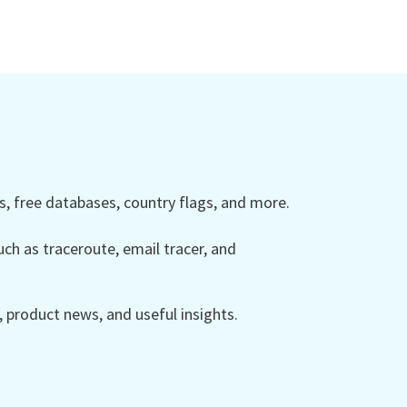
 free databases, country flags, and more.
ch as traceroute, email tracer, and
product news, and useful insights.