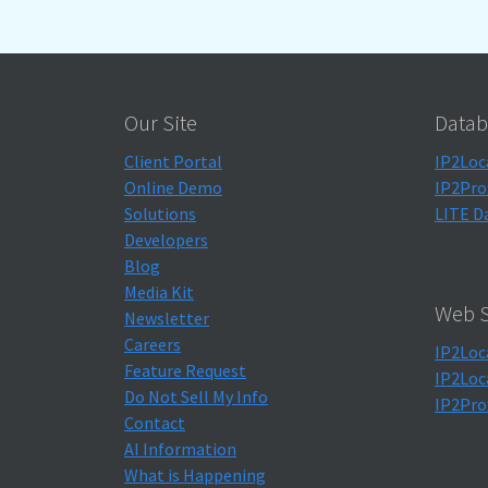
Our Site
Datab
Client Portal
IP2Loc
Online Demo
IP2Pro
Solutions
LITE D
Developers
Blog
Media Kit
Web S
Newsletter
Careers
IP2Loc
Feature Request
IP2Loc
Do Not Sell My Info
IP2Pro
Contact
AI Information
What is Happening