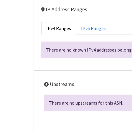
IP Address Ranges
IPv4 Ranges
IPv6 Ranges
There are no known IPv4 addresses belongi
Upstreams
There are no upstreams for this ASN.