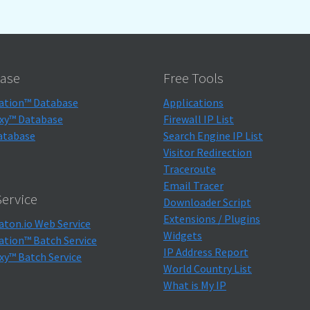
ase
Free Tools
ation™ Database
Applications
xy™ Database
Firewall IP List
atabase
Search Engine IP List
Visitor Redirection
Traceroute
Email Tracer
ervice
Downloader Script
Extensions / Plugins
aton.io Web Service
Widgets
ation™ Batch Service
IP Address Report
xy™ Batch Service
World Country List
What is My IP