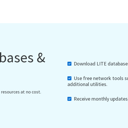
abases &
Download LITE databases,
Use free network tools su
additional utilities.
 resources at no cost.
Receive monthly updates, 