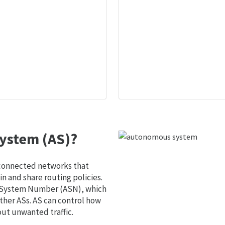
ystem (AS)?
 connected networks that
 and share routing policies.
s System Number (ASN), which
ther ASs. AS can control how
out unwanted traffic.