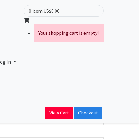
0 item
US$0.00
Your shopping cart is empty!
og In
ain Name
View Cart
Checkout