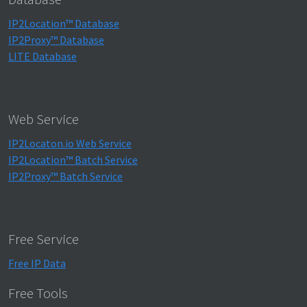
IP2Location™ Database
IP2Proxy™ Database
LITE Database
Web Service
IP2Locaton.io Web Service
IP2Location™ Batch Service
IP2Proxy™ Batch Service
Free Service
Free IP Data
Free Tools