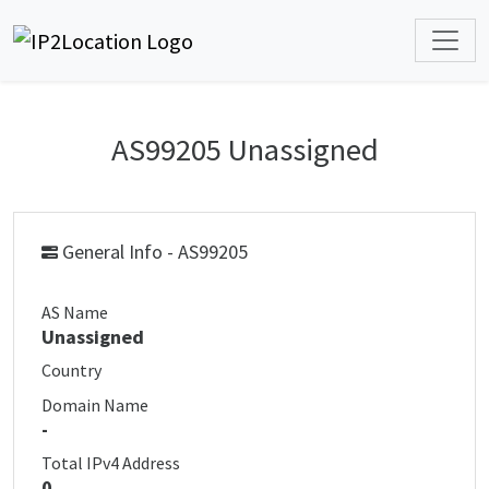
AS99205 Unassigned
General Info - AS99205
AS Name
Unassigned
Country
Domain Name
-
Total IPv4 Address
0