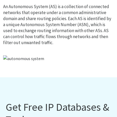
An Autonomous System (AS) is a collection of connected
networks that operate under a common administrative
domain and share routing policies. Each AS is identified by
a unique Autonomous System Number (ASN), which is
used to exchange routing information with other ASs. AS
can control how traffic flows through networks and then
filter out unwanted traffic.
Get Free IP Databases &