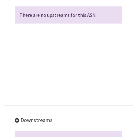
There are no upstreams for this ASN.
Downstreams