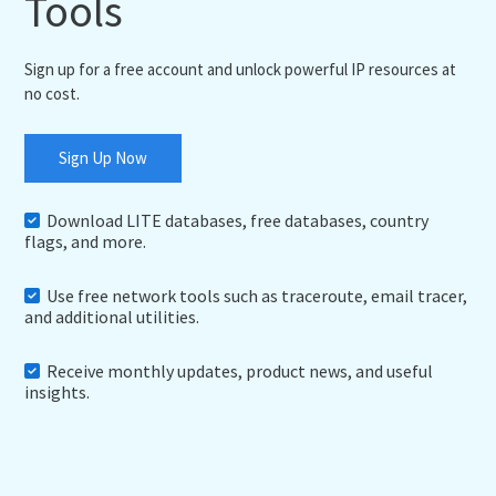
Tools
Sign up for a free account and unlock powerful IP resources at
no cost.
Sign Up Now
Download LITE databases, free databases, country
flags, and more.
Use free network tools such as traceroute, email tracer,
and additional utilities.
Receive monthly updates, product news, and useful
insights.