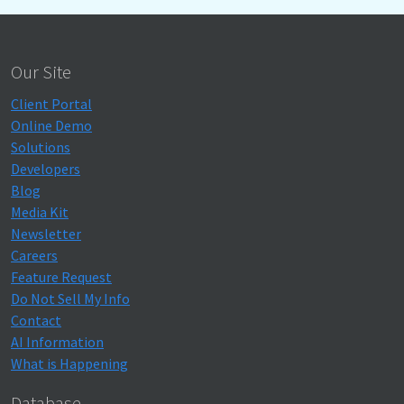
Our Site
Client Portal
Online Demo
Solutions
Developers
Blog
Media Kit
Newsletter
Careers
Feature Request
Do Not Sell My Info
Contact
AI Information
What is Happening
Database