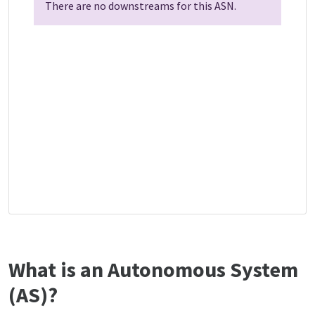
There are no downstreams for this ASN.
What is an Autonomous System
(AS)?