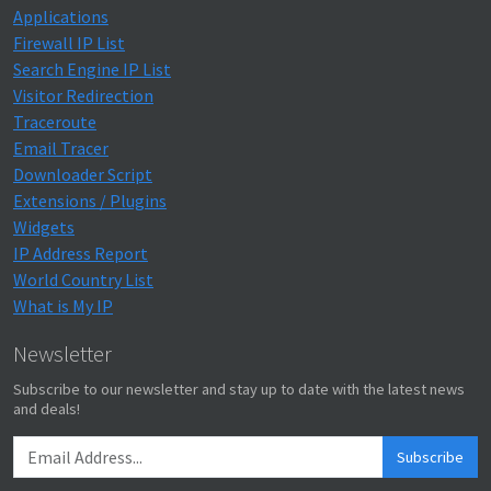
Applications
Firewall IP List
Search Engine IP List
Visitor Redirection
Traceroute
Email Tracer
Downloader Script
Extensions / Plugins
Widgets
IP Address Report
World Country List
What is My IP
Newsletter
Subscribe to our newsletter and stay up to date with the latest news
and deals!
Subscribe