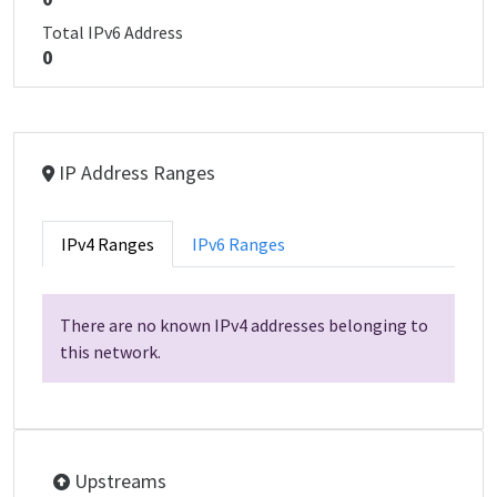
Total IPv6 Address
0
IP Address Ranges
IPv4 Ranges
IPv6 Ranges
There are no known IPv4 addresses belonging to
this network.
Upstreams